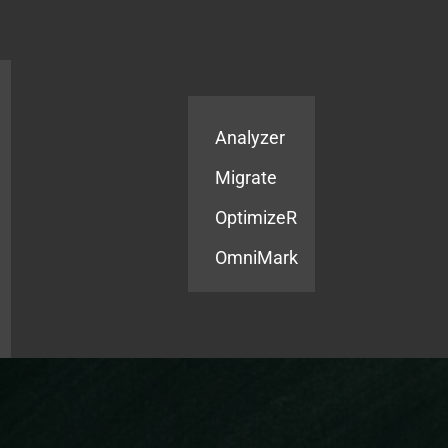
Products
Services
Analyzer
Migrate
OptimizeR
OmniMark