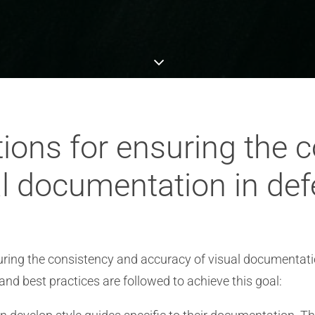
ions for ensuring the 
al documentation in de
ing the consistency and accuracy of visual documentation
 and best practices are followed to achieve this goal: