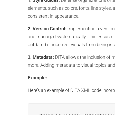
1. Style Guides:
Defense organizations often
elements, such as colors, fonts, line styles
consistent in appearance.
2. Version Control:
Implementing a version c
and managed systematically. This ensures t
outdated or incorrect visuals from being inc
3. Metadata:
DITA allows the inclusion of m
more. Adding metadata to visual topics and 
Example:
Here’s an example of DITA XML code incorpo