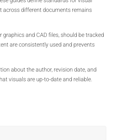
ese guides define standards for visual
tent across different documents remains
r graphics and CAD files, should be tracked
tent are consistently used and prevents
ion about the author, revision date, and
t visuals are up-to-date and reliable.