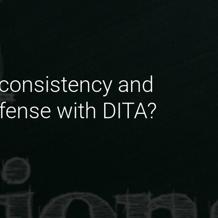
 consistency and
fense with DITA?