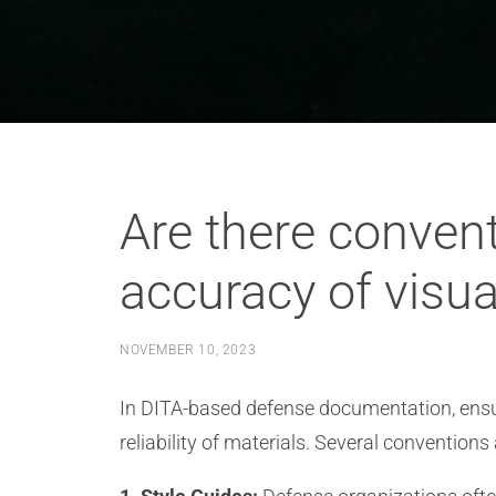
Are there convent
accuracy of visu
NOVEMBER 10, 2023
In DITA-based defense documentation, ensur
reliability of materials. Several conventions