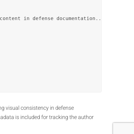
content in defense documentation...</p>

ng visual consistency in defense
adata is included for tracking the author