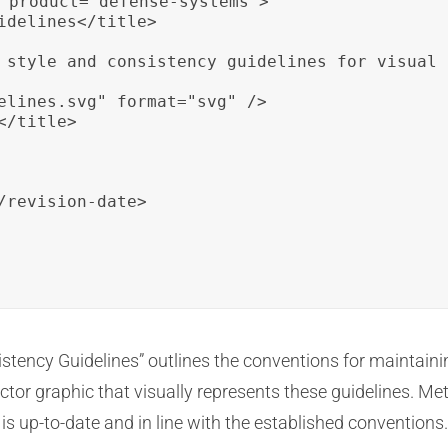
 product="defense-systems">

idelines</title>

 style and consistency guidelines for visual 
elines.svg" format="svg" />

/title>

/revision-date>

istency Guidelines” outlines the conventions for maintaini
tor graphic that visually represents these guidelines. Met
 is up-to-date and in line with the established conventions.