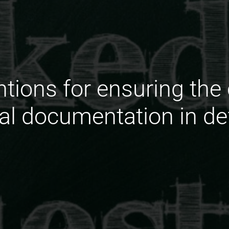
ntions for ensuring the
ual documentation in de