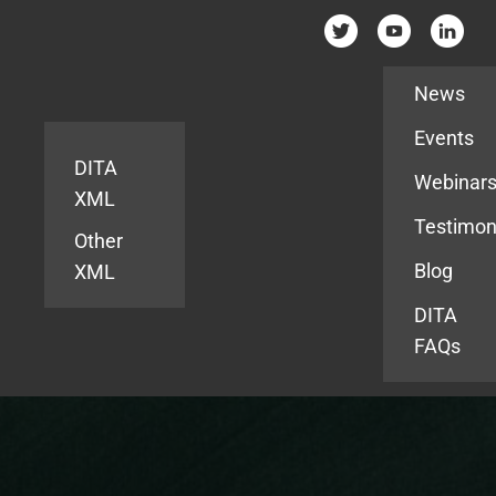
Resources
News
Events
DITA
Webinar
XML
Testimon
Other
Blog
XML
DITA
FAQs