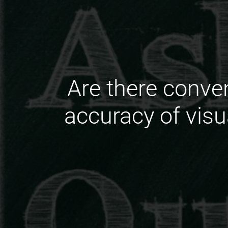
Are there conve
accuracy of vis