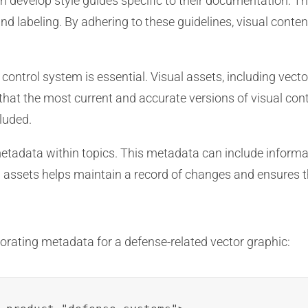
 develop style guides specific to their documentation. Th
, and labeling. By adhering to these guidelines, visual con
ontrol system is essential. Visual assets, including vecto
hat the most current and accurate versions of visual con
luded.
etadata within topics. This metadata can include informat
assets helps maintain a record of changes and ensures tha
rating metadata for a defense-related vector graphic: