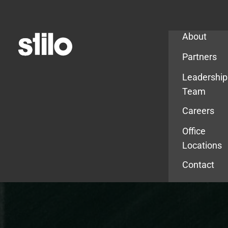
Company
About
Partners
Leadership
Team
Careers
Office
Locations
Contact