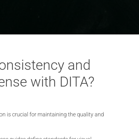
consistency and
fense with DITA?
 is crucial for maintaining the quality and