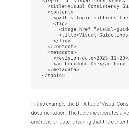
<topic id="visual-consistency"
  <title>Visual Consistency Gu
  <content>

    <p>This topic outlines the
    <fig>

      <image href="visual-guid
      <title>Visual Guidelines<
    </fig>

  </content>

  <metadata>

    <revision-date>2023-11-20<
    <author>John Doe</author>

  </metadata>

</topic>
In this example, the DITA topic “Visual Cons
documentation. The topic incorporates a vec
and revision date, ensuring that the content