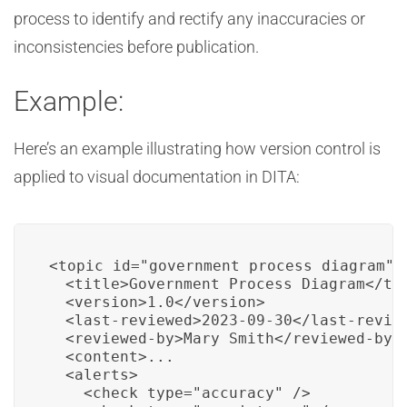
process to identify and rectify any inaccuracies or
inconsistencies before publication.
Example:
Here’s an example illustrating how version control is
applied to visual documentation in DITA:
<topic id="government_process_diagram">

  <title>Government Process Diagram</tit
  <version>1.0</version>

  <last-reviewed>2023-09-30</last-review
  <reviewed-by>Mary Smith</reviewed-by>

  <content>...

  <alerts>

    <check type="accuracy" />
