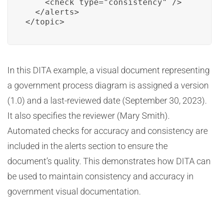
    <check type="consistency" />

  </alerts>

</topic>
In this DITA example, a visual document representing
a government process diagram is assigned a version
(1.0) and a last-reviewed date (September 30, 2023).
It also specifies the reviewer (Mary Smith).
Automated checks for accuracy and consistency are
included in the alerts section to ensure the
document’s quality. This demonstrates how DITA can
be used to maintain consistency and accuracy in
government visual documentation.