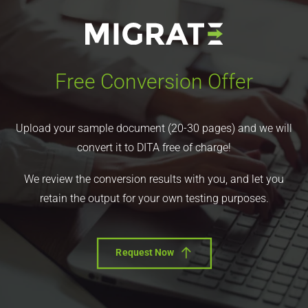
Free Conversion Offer
Upload your sample document (20-30 pages) and we will
convert it to DITA free of charge!
We review the conversion results with you, and let you
retain the output for your own testing purposes.
Request Now