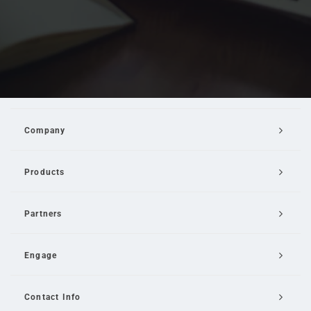
Company
Products
Partners
Engage
Contact Info