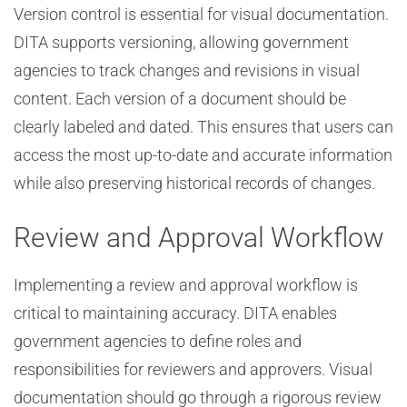
Version control is essential for visual documentation.
DITA supports versioning, allowing government
agencies to track changes and revisions in visual
content. Each version of a document should be
clearly labeled and dated. This ensures that users can
access the most up-to-date and accurate information
while also preserving historical records of changes.
Review and Approval Workflow
Implementing a review and approval workflow is
critical to maintaining accuracy. DITA enables
government agencies to define roles and
responsibilities for reviewers and approvers. Visual
documentation should go through a rigorous review