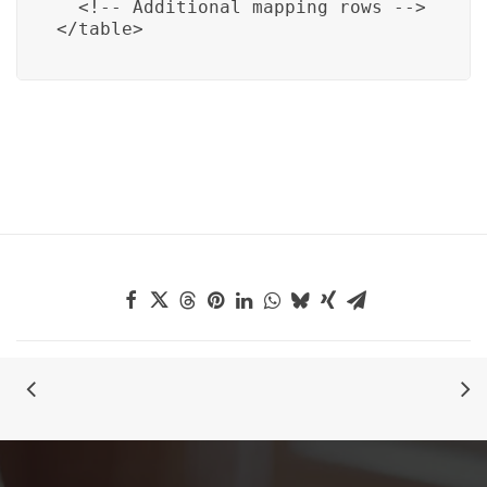
  <!-- Additional mapping rows -->

</table>