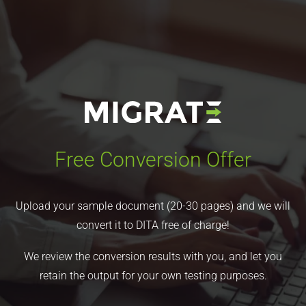
Free Conversion Offer
Upload your sample document (20-30 pages) and we will
convert it to DITA free of charge!
We review the conversion results with you, and let you
retain the output for your own testing purposes.