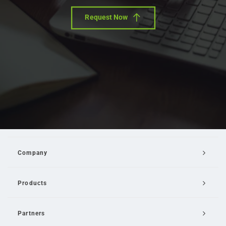
Request Now
Company
Products
Partners