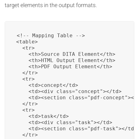
target elements in the output formats.
<!-- Mapping Table -->

<table>

  <tr>

    <th>Source DITA Element</th>

    <th>HTML Output Element</th>

    <th>PDF Output Element</th>

  </tr>

  <tr>

    <td>concept</td>

    <td><div class="concept"></td>

    <td><section class="pdf-concept"></t
  </tr>

  <tr>

    <td>task</td>

    <td><div class="task"></td>

    <td><section class="pdf-task"></td>

  </tr>
