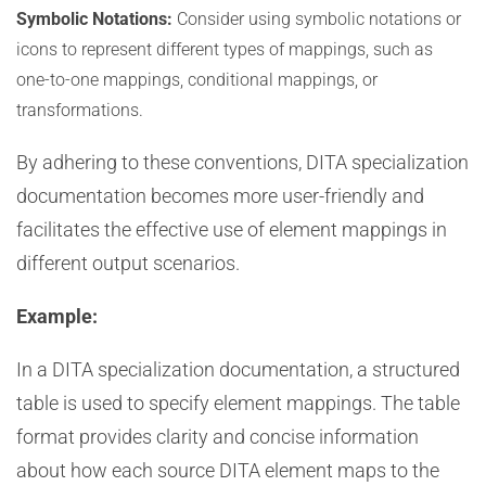
Symbolic Notations:
Consider using symbolic notations or
icons to represent different types of mappings, such as
one-to-one mappings, conditional mappings, or
transformations.
By adhering to these conventions, DITA specialization
documentation becomes more user-friendly and
facilitates the effective use of element mappings in
different output scenarios.
Example:
In a DITA specialization documentation, a structured
table is used to specify element mappings. The table
format provides clarity and concise information
about how each source DITA element maps to the