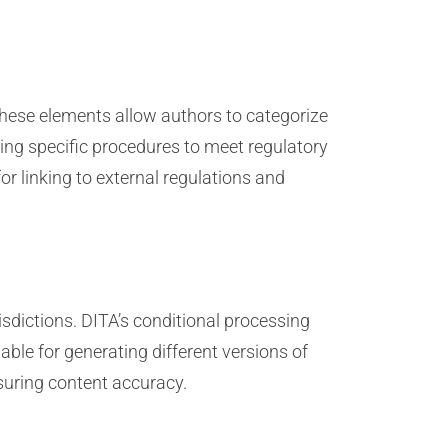
These elements allow authors to categorize
ting specific procedures to meet regulatory
 linking to external regulations and
sdictions. DITA’s conditional processing
able for generating different versions of
suring content accuracy.