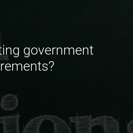
nting government
irements?