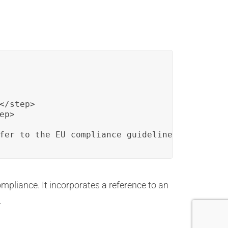
/step>

p>

fer to the EU compliance guidelines.</alert>
mpliance. It incorporates a reference to an
.