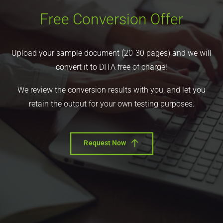
Free Conversion Offer
Upload your sample document (20-30 pages) and we will
convert it to DITA free of charge!
We review the conversion results with you, and let you
retain the output for your own testing purposes.
Request Now