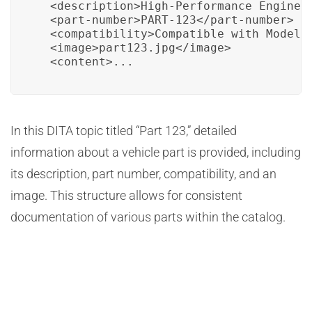
  <description>High-Performance Engine C
  <part-number>PART-123</part-number>

  <compatibility>Compatible with Model A
  <image>part123.jpg</image>

  <content>...
In this DITA topic titled “Part 123,” detailed
information about a vehicle part is provided, including
its description, part number, compatibility, and an
image. This structure allows for consistent
documentation of various parts within the catalog.