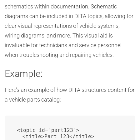
schematics within documentation. Schematic
diagrams can be included in DITA topics, allowing for
clear visual representations of vehicle systems,
wiring diagrams, and more. This visual aid is
invaluable for technicians and service personnel
when troubleshooting and repairing vehicles.
Example:
Here’s an example of how DITA structures content for
a vehicle parts catalog:
<topic id="part123">

  <title>Part 123</title>
