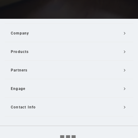
Company
Products
Partners
Engage
Contact Info
Email Us