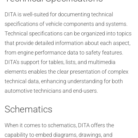
DITA is well-suited for documenting technical
specifications of vehicle components and systems.
Technical specifications can be organized into topics
that provide detailed information about each aspect,
from engine performance data to safety features.
DITA’s support for tables, lists, and multimedia
elements enables the clear presentation of complex
technical data, enhancing understanding for both
automotive technicians and end-users.
Schematics
When it comes to schematics, DITA offers the
capability to embed diagrams, drawings, and