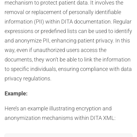
mechanism to protect patient data. It involves the
removal or replacement of personally identifiable
information (PII) within DITA documentation. Regular
expressions or predefined lists can be used to identify
and anonymize PII, enhancing patient privacy. In this
way, even if unauthorized users access the
documents, they won’t be able to link the information
to specific individuals, ensuring compliance with data
privacy regulations.
Example:
Here’s an example illustrating encryption and
anonymization mechanisms within DITA XML: