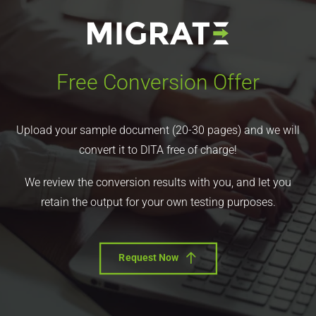
Free Conversion Offer
Upload your sample document (20-30 pages) and we will
convert it to DITA free of charge!
We review the conversion results with you, and let you
retain the output for your own testing purposes.
Request Now