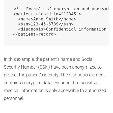
<!-- Example of encryption and anonymiza
<patient-record id="12345">

  <name>Anne Smith</name>

  <ssn>123-45-6789</ssn>

  <diagnosis>Confidential information en
</patient-record>
In this example, the patient’s name and Social
Security Number (SSN) have been anonymized to
protect the patient’s identity. The diagnosis element
contains encrypted data, ensuring that sensitive
medical information is only accessible to authorized
personnel.