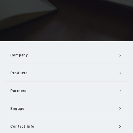
Company
Products
Partners
Engage
Contact Info