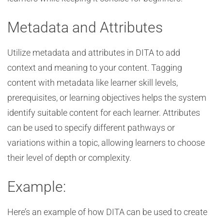
Metadata and Attributes
Utilize metadata and attributes in DITA to add
context and meaning to your content. Tagging
content with metadata like learner skill levels,
prerequisites, or learning objectives helps the system
identify suitable content for each learner. Attributes
can be used to specify different pathways or
variations within a topic, allowing learners to choose
their level of depth or complexity.
Example:
Here’s an example of how DITA can be used to create