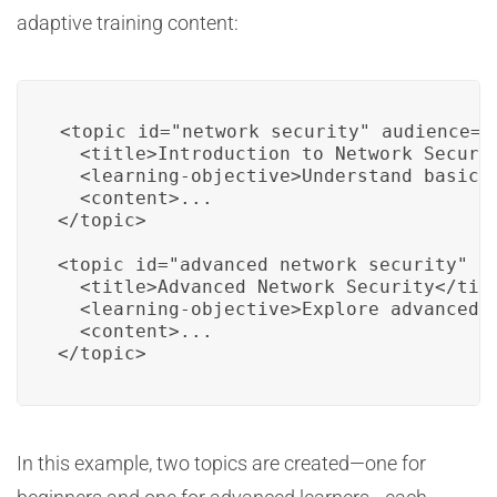
adaptive training content:
<topic id="network_security" audience="b
  <title>Introduction to Network Securit
  <learning-objective>Understand basic n
  <content>...

</topic>

<topic id="advanced_network_security" au
  <title>Advanced Network Security</titl
  <learning-objective>Explore advanced n
  <content>...

</topic>
In this example, two topics are created—one for