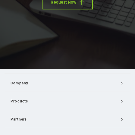
Request Now
Company
Products
Partners