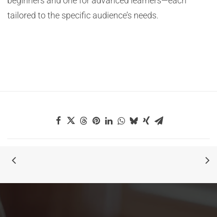
beginners and one for advanced learners—each
tailored to the specific audience’s needs.