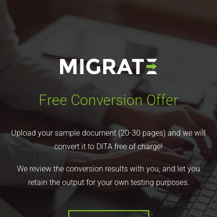
Free Conversion Offer
Upload your sample document (20-30 pages) and we will
convert it to DITA free of charge!
We review the conversion results with you, and let you
retain the output for your own testing purposes.