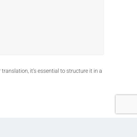
nslation, it’s essential to structure it in a