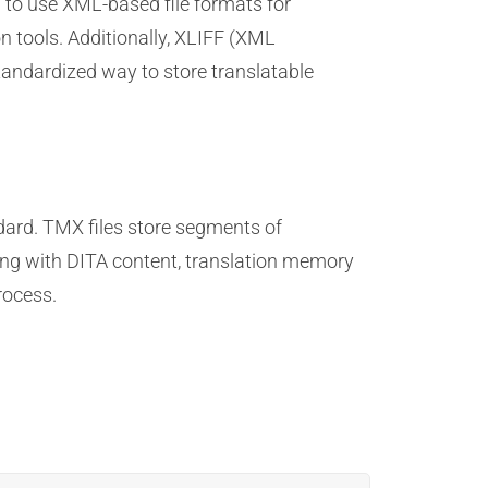
to use XML-based file formats for
n tools. Additionally, XLIFF (XML
standardized way to store translatable
ard. TMX files store segments of
king with DITA content, translation memory
rocess.