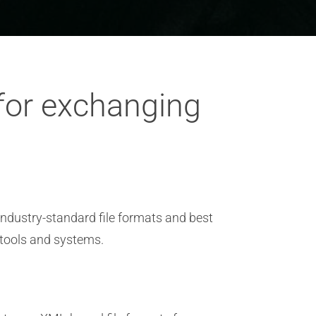
 for exchanging
industry-standard file formats and best
 tools and systems.