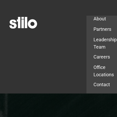
Company
About
Partners
Leadership
Team
Careers
Office
Locations
Contact