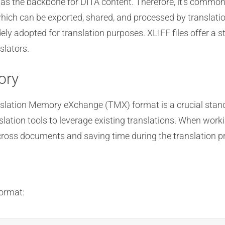
s the backbone for DITA content. Therefore, it’s common 
which can be exported, shared, and processed by translatio
ely adopted for translation purposes. XLIFF files offer a 
slators.
ory
slation Memory eXchange (TMX) format is a crucial stand
nslation tools to leverage existing translations. When wor
across documents and saving time during the translation p
format: