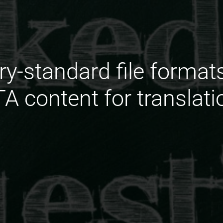
ry-standard file forma
TA content for translati