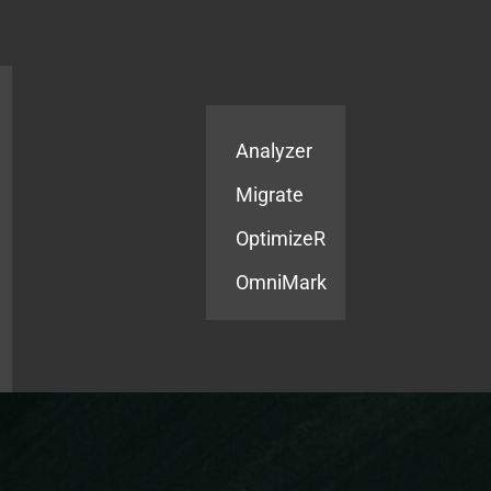
Products
Services
Analyzer
Migrate
OptimizeR
OmniMark