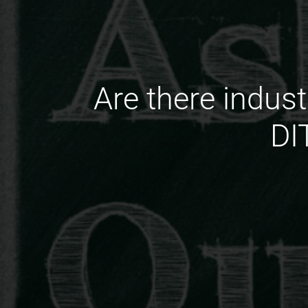
Are there indust
DI