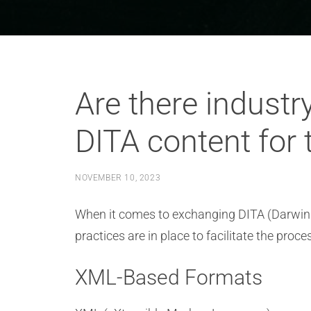
Are there industr
DITA content for 
NOVEMBER 10, 2023
When it comes to exchanging DITA (Darwin In
practices are in place to facilitate the p
XML-Based Formats