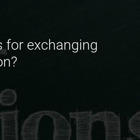
ts for exchanging
on?