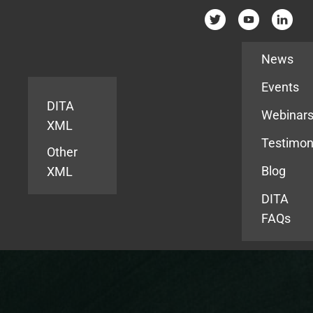
Resources
News
Events
DITA
Webinar
XML
Testimon
Other
Blog
XML
DITA
FAQs