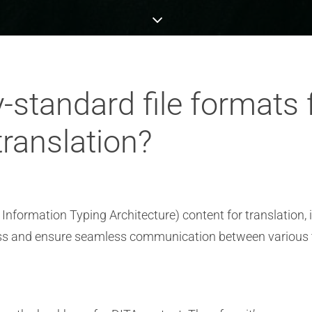
y-standard file formats
translation?
formation Typing Architecture) content for translation, 
rocess and ensure seamless communication between various