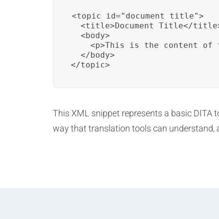
<topic id="document_title">

  <title>Document Title</title>
  <body>

    <p>This is the content of 
  </body>

</topic>
This XML snippet represents a basic DITA topi
way that translation tools can understand, 