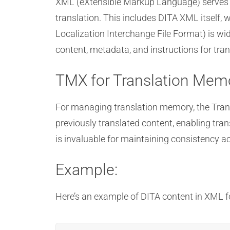
XML (eXtensible Markup Language) serves a
translation. This includes DITA XML itself, 
Localization Interchange File Format) is wid
content, metadata, and instructions for tran
TMX for Translation Mem
For managing translation memory, the Tran
previously translated content, enabling tra
is invaluable for maintaining consistency 
Example:
Here’s an example of DITA content in XML 