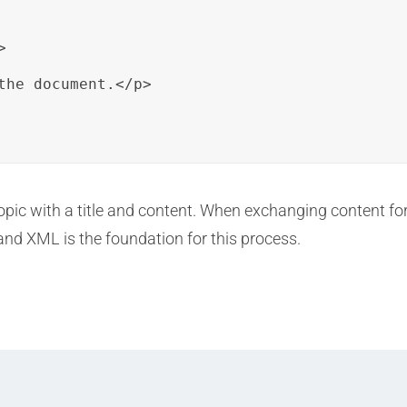


the document.</p>

c with a title and content. When exchanging content for tra
and XML is the foundation for this process.