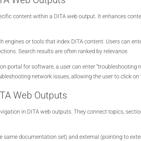
ecific content within a DITA web output. It enhances conten
h engines or tools that index DITA content. Users can ent
ctions. Search results are often ranked by relevance.
 portal for software, a user can enter “troubleshooting n
roubleshooting network issues, allowing the user to click on
DITA Web Outputs
vigation in DITA web outputs. They connect topics, section
the same documentation set) and external (pointing to ext