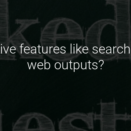
tive features like search
web outputs?