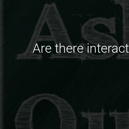
Are there interac