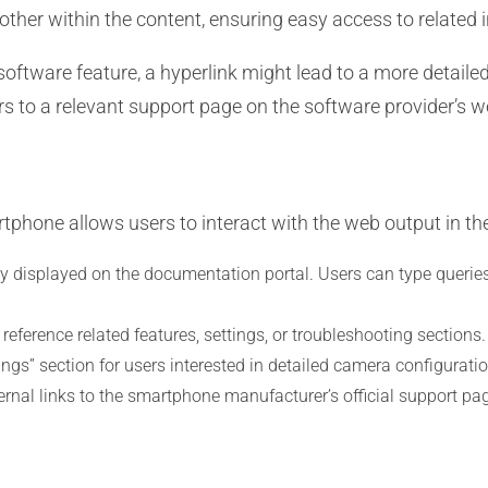
ther within the content, ensuring easy access to related i
oftware feature, a hyperlink might lead to a more detailed 
ers to a relevant support page on the software provider’s w
tphone allows users to interact with the web output in th
y displayed on the documentation portal. Users can type queries
 reference related features, settings, or troubleshooting section
ngs” section for users interested in detailed camera configuratio
nal links to the smartphone manufacturer’s official support pa