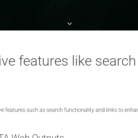
ive features like search
e features such as search functionality and links to enh
DITA Web Outputs