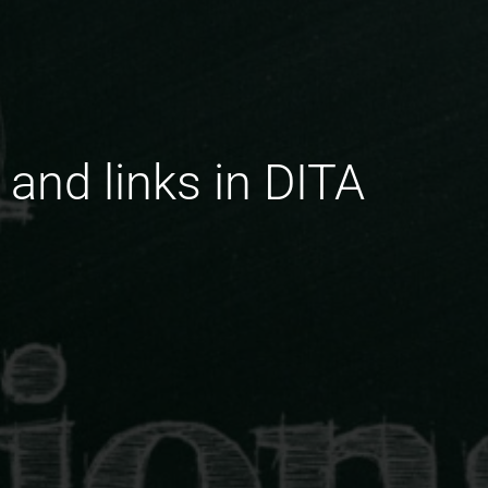
 and links in DITA