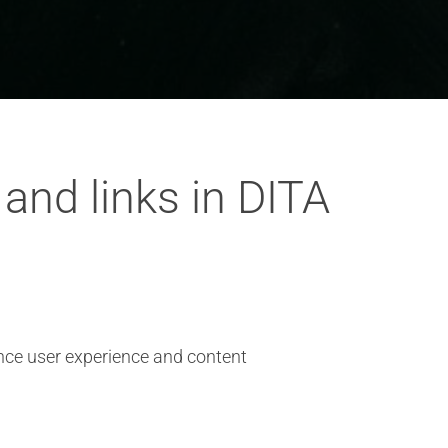
 and links in DITA
ance user experience and content