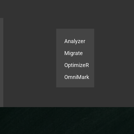
Products
Services
Analyzer
Migrate
OptimizeR
OmniMark