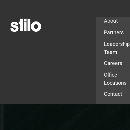
Company
About
Partners
Leadership
Team
Careers
Office
Locations
Contact