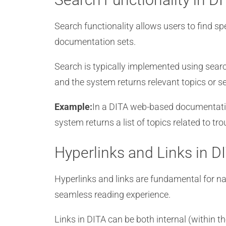
Search functionality allows users to find sp
documentation sets.
Search is typically implemented using searc
and the system returns relevant topics or se
Example:
In a DITA web-based documentation
system returns a list of topics related to t
Hyperlinks and Links in 
Hyperlinks and links are fundamental for na
seamless reading experience.
Links in DITA can be both internal (within 