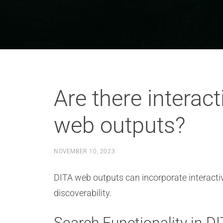
Are there interact
web outputs?
NOVEMBER 10, 2023
DITA web outputs can incorporate interactiv
discoverability.
Search Functionality in 