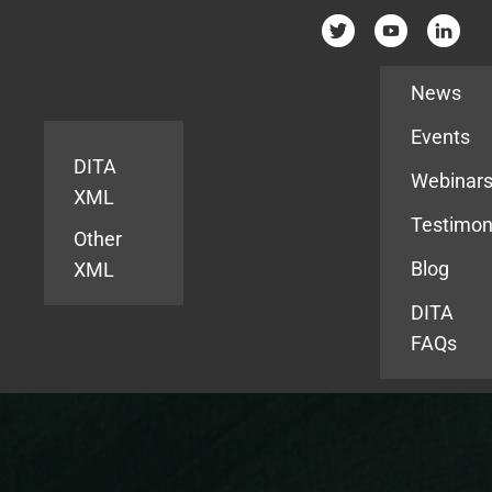
Resources
News
Events
DITA
Webinar
XML
Testimon
Other
Blog
XML
DITA
FAQs