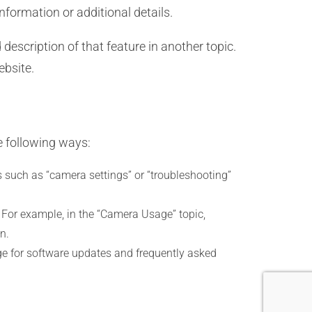
nformation or additional details.
description of that feature in another topic.
ebsite.
e following ways:
 such as “camera settings” or “troubleshooting”
s. For example, in the “Camera Usage” topic,
n.
ge for software updates and frequently asked