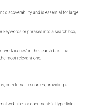
t discoverability and is essential for large
er keywords or phrases into a search box,
etwork issues” in the search bar. The
 the most relevant one.
s, or external resources, providing a
ernal websites or documents). Hyperlinks