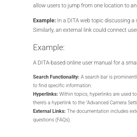
allow users to jump from one location to ano
Example:
In a DITA web topic discussing a s
Similarly, an external link could connect us
Example:
A DITA-based online user manual for a smar
Search Functionality:
A search bar is prominentl
to find specific information.
Hyperlinks:
Within topics, hyperlinks are used to
there’s a hyperlink to the “Advanced Camera Setti
External Links:
The documentation includes exter
questions (FAQs).