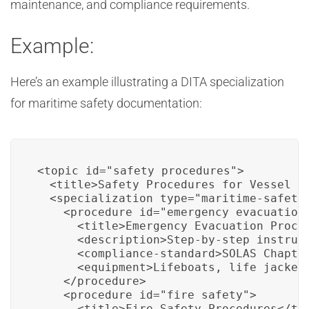
maintenance, and compliance requirements.
Example:
Here’s an example illustrating a DITA specialization
for maritime safety documentation:
<topic id="safety_procedures">

  <title>Safety Procedures for Vessel Op
  <specialization type="maritime-safety"
    <procedure id="emergency_evacuation"
      <title>Emergency Evacuation Proced
      <description>Step-by-step instruc
      <compliance-standard>SOLAS Chapter
      <equipment>Lifeboats, life jackets
    </procedure>

    <procedure id="fire_safety">

      <title>Fire Safety Procedures</tit