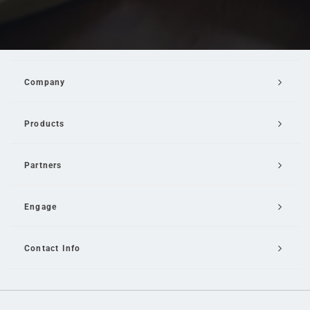
Company
Products
Partners
Engage
Contact Info
Email Us