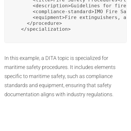
      <description>Guidelines for fire 
      <compliance-standard>IMO Fire Safe
      <equipment>Fire extinguishers, ala
    </procedure>

  </specialization>
In this example, a DITA topic is specialized for
maritime safety procedures. It includes elements
specific to maritime safety, such as compliance
standards and equipment, ensuring that safety
documentation aligns with industry regulations.