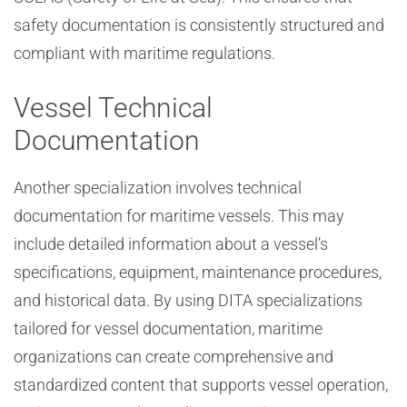
safety documentation is consistently structured and
compliant with maritime regulations.
Vessel Technical
Documentation
Another specialization involves technical
documentation for maritime vessels. This may
include detailed information about a vessel’s
specifications, equipment, maintenance procedures,
and historical data. By using DITA specializations
tailored for vessel documentation, maritime
organizations can create comprehensive and
standardized content that supports vessel operation,