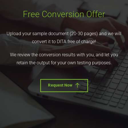
Free Conversion Offer
Upload your sample document (20-30 pages) and we will
convert it to DITA free of charge!
We review the conversion results with you, and let you
retain the output for your own testing purposes.
Request Now