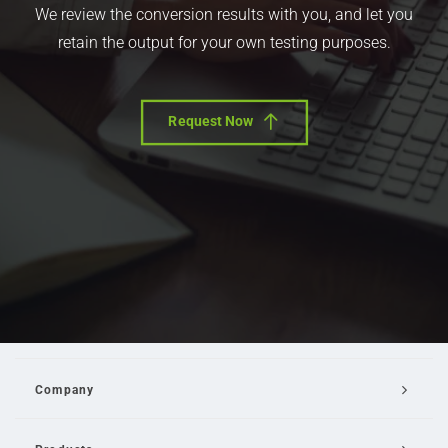
We review the conversion results with you, and let you
retain the output for your own testing purposes.
Request Now
Company