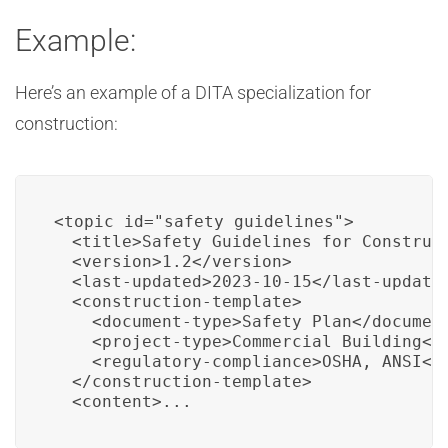
Example:
Here’s an example of a DITA specialization for
construction:
<topic id="safety_guidelines">

  <title>Safety Guidelines for Construct
  <version>1.2</version>

  <last-updated>2023-10-15</last-updated
  <construction-template>

    <document-type>Safety Plan</document
    <project-type>Commercial Building</p
    <regulatory-compliance>OSHA, ANSI</r
  </construction-template>

  <content>...