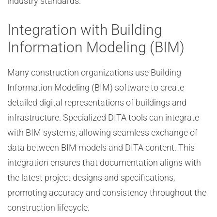
industry standards.
Integration with Building
Information Modeling (BIM)
Many construction organizations use Building
Information Modeling (BIM) software to create
detailed digital representations of buildings and
infrastructure. Specialized DITA tools can integrate
with BIM systems, allowing seamless exchange of
data between BIM models and DITA content. This
integration ensures that documentation aligns with
the latest project designs and specifications,
promoting accuracy and consistency throughout the
construction lifecycle.