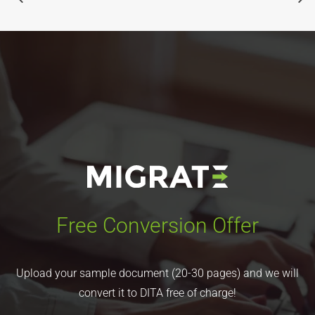
Free Conversion Offer
Upload your sample document (20-30 pages) and we will
convert it to DITA free of charge!