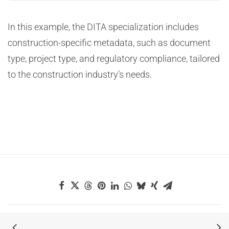
In this example, the DITA specialization includes
construction-specific metadata, such as document
type, project type, and regulatory compliance, tailored
to the construction industry’s needs.