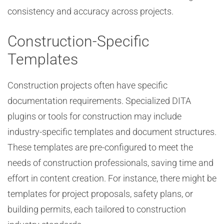
consistency and accuracy across projects.
Construction-Specific
Templates
Construction projects often have specific
documentation requirements. Specialized DITA
plugins or tools for construction may include
industry-specific templates and document structures.
These templates are pre-configured to meet the
needs of construction professionals, saving time and
effort in content creation. For instance, there might be
templates for project proposals, safety plans, or
building permits, each tailored to construction