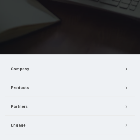
Company
Products
Partners
Engage