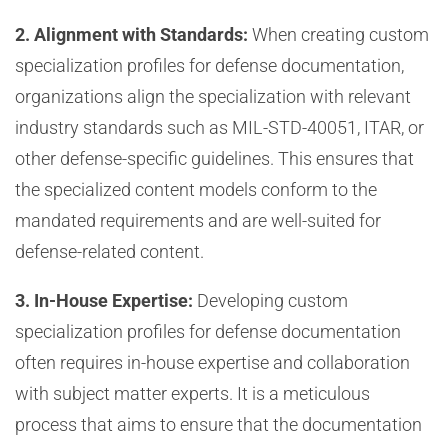
2. Alignment with Standards:
When creating custom
specialization profiles for defense documentation,
organizations align the specialization with relevant
industry standards such as MIL-STD-40051, ITAR, or
other defense-specific guidelines. This ensures that
the specialized content models conform to the
mandated requirements and are well-suited for
defense-related content.
3. In-House Expertise:
Developing custom
specialization profiles for defense documentation
often requires in-house expertise and collaboration
with subject matter experts. It is a meticulous
process that aims to ensure that the documentation