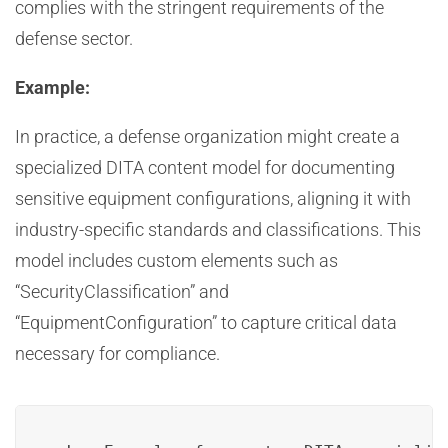
complies with the stringent requirements of the
defense sector.
Example:
In practice, a defense organization might create a
specialized DITA content model for documenting
sensitive equipment configurations, aligning it with
industry-specific standards and classifications. This
model includes custom elements such as
“SecurityClassification” and
“EquipmentConfiguration” to capture critical data
necessary for compliance.