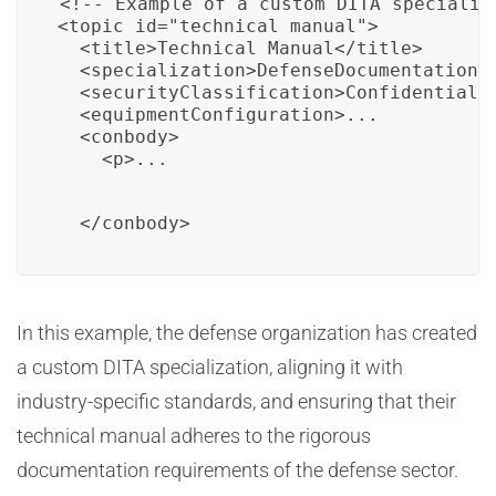
<!-- Example of a custom DITA specializ
<topic id="technical_manual">

  <title>Technical Manual</title>

  <specialization>DefenseDocumentation

  <securityClassification>Confidential</
  <equipmentConfiguration>...

  <conbody>

    <p>...
  </conbody>
In this example, the defense organization has created
a custom DITA specialization, aligning it with
industry-specific standards, and ensuring that their
technical manual adheres to the rigorous
documentation requirements of the defense sector.