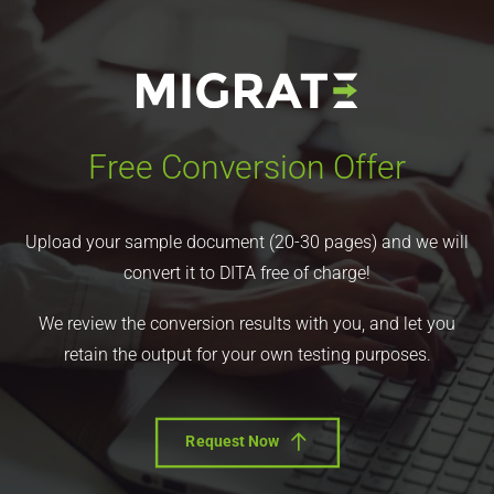
Free Conversion Offer
Upload your sample document (20-30 pages) and we will
convert it to DITA free of charge!
We review the conversion results with you, and let you
retain the output for your own testing purposes.
Request Now