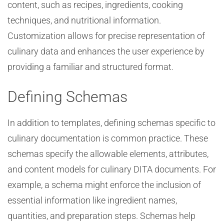
content, such as recipes, ingredients, cooking
techniques, and nutritional information.
Customization allows for precise representation of
culinary data and enhances the user experience by
providing a familiar and structured format.
Defining Schemas
In addition to templates, defining schemas specific to
culinary documentation is common practice. These
schemas specify the allowable elements, attributes,
and content models for culinary DITA documents. For
example, a schema might enforce the inclusion of
essential information like ingredient names,
quantities, and preparation steps. Schemas help