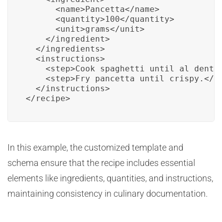
      <name>Pancetta</name>

      <quantity>100</quantity>

      <unit>grams</unit>

    </ingredient>

  </ingredients>

  <instructions>

    <step>Cook spaghetti until al dente.
    <step>Fry pancetta until crispy.</st
  </instructions>

</recipe>
In this example, the customized template and
schema ensure that the recipe includes essential
elements like ingredients, quantities, and instructions,
maintaining consistency in culinary documentation.