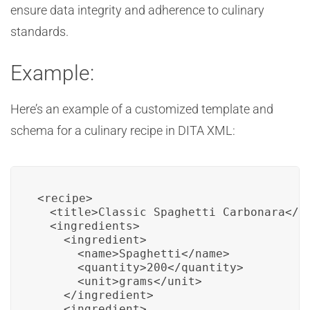
ensure data integrity and adherence to culinary
standards.
Example:
Here’s an example of a customized template and
schema for a culinary recipe in DITA XML:
<recipe>

  <title>Classic Spaghetti Carbonara</ti
  <ingredients>

    <ingredient>

      <name>Spaghetti</name>

      <quantity>200</quantity>

      <unit>grams</unit>

    </ingredient>

    <ingredient>
