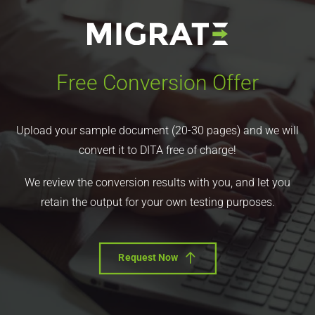
Free Conversion Offer
Upload your sample document (20-30 pages) and we will
convert it to DITA free of charge!
We review the conversion results with you, and let you
retain the output for your own testing purposes.
Request Now