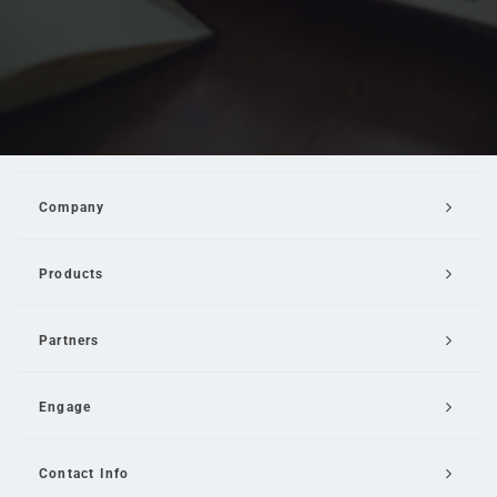
Company
Products
Partners
Engage
Contact Info