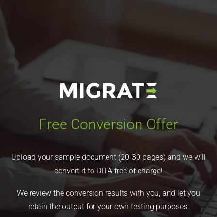
Free Conversion Offer
Upload your sample document (20-30 pages) and we will
convert it to DITA free of charge!
We review the conversion results with you, and let you
retain the output for your own testing purposes.