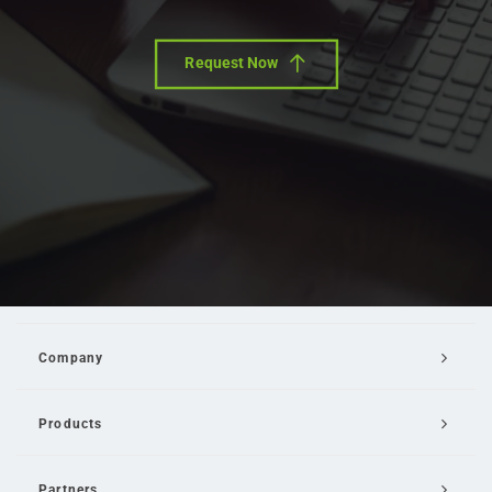
Request Now
Company
Products
Partners