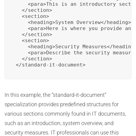
    <para>This is an introductory sectio
  </section>

  <section>

    <heading>System Overview</heading>

    <para>Here is where you provide an o
  </section>

  <section>

    <heading>Security Measures</heading>
    <para>Describe the security measures
  </section>

</standard-it-document>
In this example, the “standard-it-document”
specialization provides predefined structures for
various sections commonly found in IT documents,
such as an introduction, system overview, and
security measures. IT professionals can use this