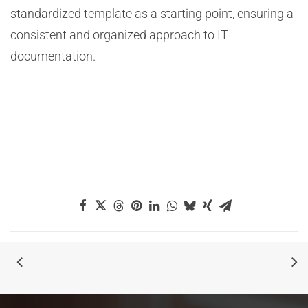
standardized template as a starting point, ensuring a
consistent and organized approach to IT
documentation.