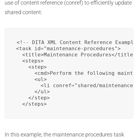
use of content reference (conref) to efficiently update
shared content:
<!-- DITA XML Content Reference Example 
<task id="maintenance-procedures">

  <title>Maintenance Procedures</title>

  <steps>

    <step>

      <cmd>Perform the following mainten
      <ul>

        <li conref="shared/maintenance-t
      </ul>

    </step>

  </steps>
In this example, the maintenance procedures task