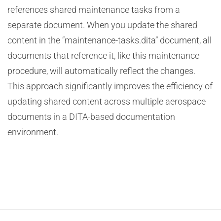
references shared maintenance tasks from a
separate document. When you update the shared
content in the “maintenance-tasks.dita” document, all
documents that reference it, like this maintenance
procedure, will automatically reflect the changes.
This approach significantly improves the efficiency of
updating shared content across multiple aerospace
documents in a DITA-based documentation
environment.