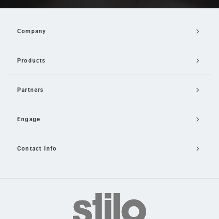
Company
Products
Partners
Engage
Contact Info
Email Us