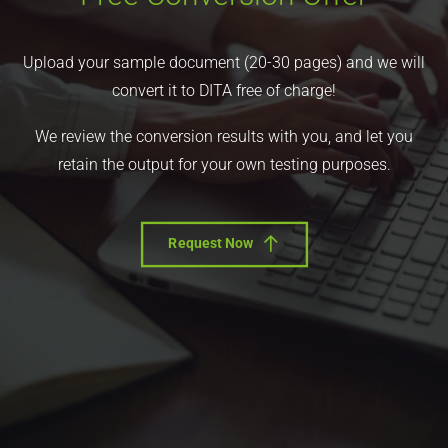
Upload your sample document (20-30 pages) and we will
convert it to DITA free of charge!
We review the conversion results with you, and let you
retain the output for your own testing purposes.
Request Now