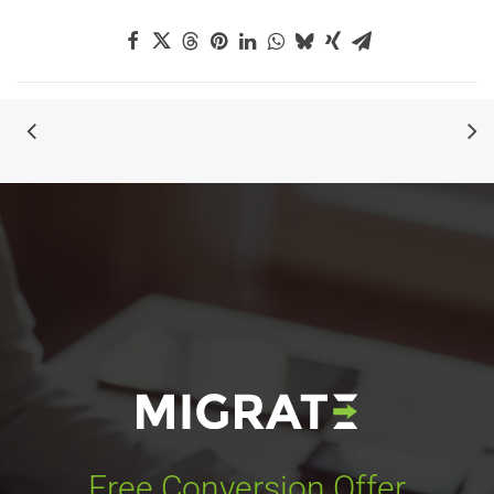
Free Conversion Offer