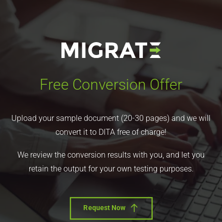
Free Conversion Offer
Upload your sample document (20-30 pages) and we will
convert it to DITA free of charge!
We review the conversion results with you, and let you
retain the output for your own testing purposes.
Request Now