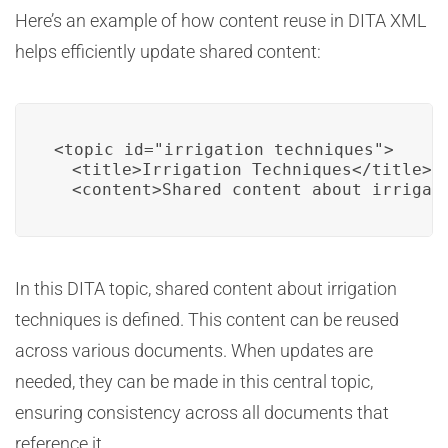
Here’s an example of how content reuse in DITA XML
helps efficiently update shared content:
<topic id="irrigation_techniques">

  <title>Irrigation Techniques</title>

  <content>Shared content about irrigat
In this DITA topic, shared content about irrigation
techniques is defined. This content can be reused
across various documents. When updates are
needed, they can be made in this central topic,
ensuring consistency across all documents that
reference it.