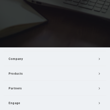
Company
Products
Partners
Engage