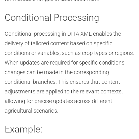
Conditional Processing
Conditional processing in DITA XML enables the
delivery of tailored content based on specific
conditions or variables, such as crop types or regions.
When updates are required for specific conditions,
changes can be made in the corresponding
conditional branches. This ensures that content
adjustments are applied to the relevant contexts,
allowing for precise updates across different
agricultural scenarios.
Example: