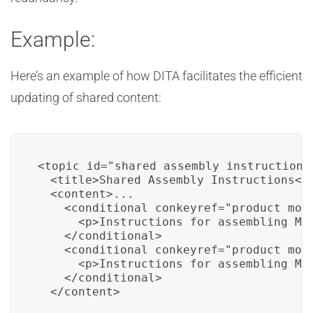
Example:
Here’s an example of how DITA facilitates the efficient
updating of shared content:
<topic id="shared_assembly_instructions"
  <title>Shared Assembly Instructions</t
  <content>...

    <conditional conkeyref="product_mode
      <p>Instructions for assembling Mod
    </conditional>

    <conditional conkeyref="product_mode
      <p>Instructions for assembling Mod
    </conditional>

  </content>