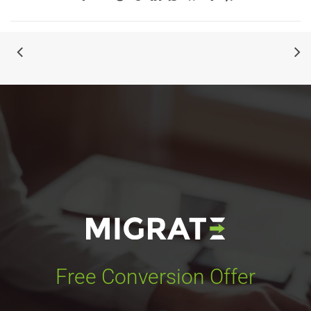
Free Conversion Offer