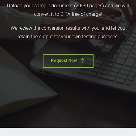
Upload your sample document (20-30 pages) and we will
convert it to DITA free of charge!
We review the conversion results with you, and let you
retain the output for your own testing purposes.
Request Now