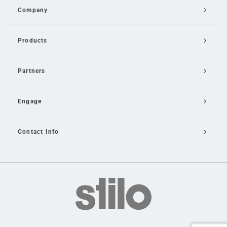
Company
Products
Partners
Engage
Contact Info
Email Us