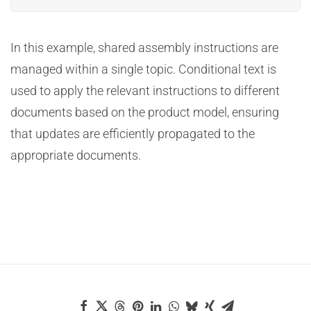
In this example, shared assembly instructions are
managed within a single topic. Conditional text is
used to apply the relevant instructions to different
documents based on the product model, ensuring
that updates are efficiently propagated to the
appropriate documents.