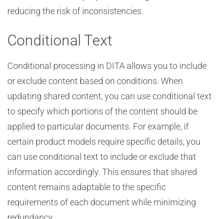
reducing the risk of inconsistencies.
Conditional Text
Conditional processing in DITA allows you to include
or exclude content based on conditions. When
updating shared content, you can use conditional text
to specify which portions of the content should be
applied to particular documents. For example, if
certain product models require specific details, you
can use conditional text to include or exclude that
information accordingly. This ensures that shared
content remains adaptable to the specific
requirements of each document while minimizing
redundancy.