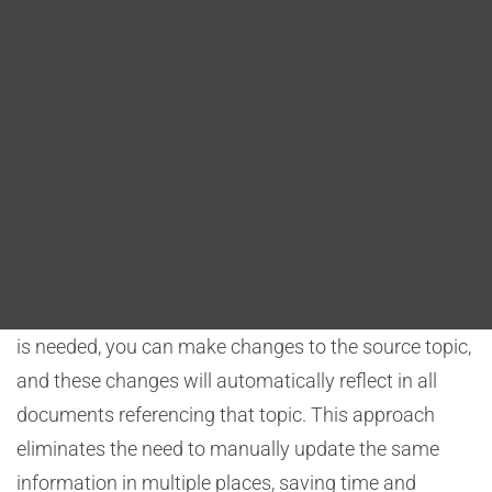
Blog
streamline this process, ensuring that changes made
to shared content are efficiently propagated to all
DITA FAQs
relevant documents.
Search
Content Reuse
DITA promotes content reuse through the creation of
modular topics. Rather than duplicating the same
content in multiple documents, you can create topics
that contain the shared information. When an update
is needed, you can make changes to the source topic,
and these changes will automatically reflect in all
documents referencing that topic. This approach
eliminates the need to manually update the same
information in multiple places, saving time and