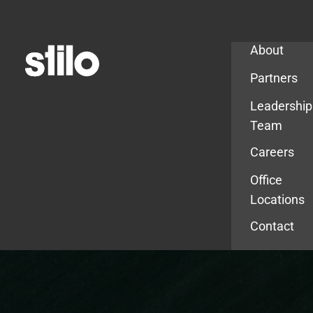
Company
About
Partners
Leadership
Team
Careers
Office
Locations
Contact