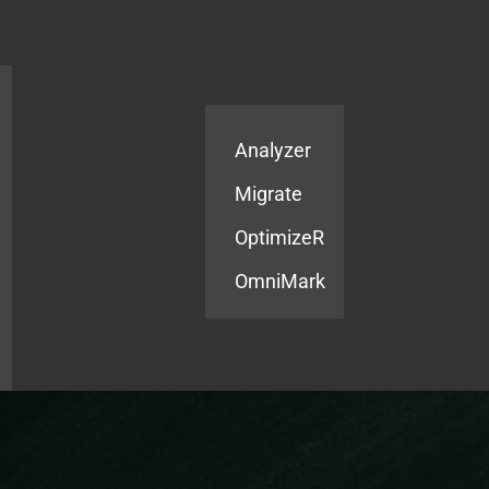
Products
Services
Analyzer
Migrate
OptimizeR
OmniMark