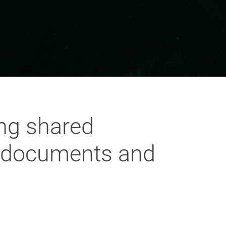
ing shared
l documents and