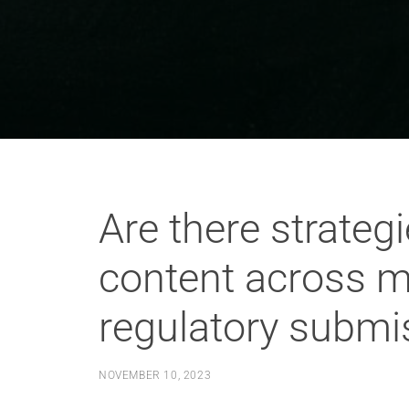
Are there strategi
content across m
regulatory submi
NOVEMBER 10, 2023