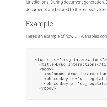
jurisdictions. During document generation, 
documents are tailored to the respective re
Example:
Here’s an example of how DITA enables con
<topic id="drug_interactions">

  <title>Drug Interactions</tit
  <body>

    <p>Common drug interactions
    <ph conkeyref="us_regulati
    <ph conkeyref="eu_regulati
  </body>