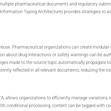
 multiple pharmaceutical documents and regulatory submis
formation Typing Architecture) provides strategies to ac
nt reuse. Pharmaceutical organizations can create modula
on about drug interactions or safety warnings can be au
anges made to the source topic automatically propagate to
tently reflected in all relevant documents, reducing the ri
, allows organizations to efficiently manage variations in 
ith conditional processing, content can be tagged with co