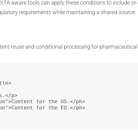
DITA-aware tools can apply these conditions to include or
gulatory requirements while maintaining a shared source.
tent reuse and conditional processing for pharmaceutica
le>

.</p>

on">Content for the US.</ph>

on">Content for the EU.</ph>
