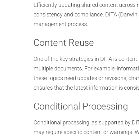
Efficiently updating shared content across
consistency and compliance. DITA (Darwin In
management process.
Content Reuse
One of the key strategies in DITA is conte
multiple documents. For example, informati
these topics need updates or revisions, ch
ensures that the latest information is consis
Conditional Processing
Conditional processing, as supported by DITA
may require specific content or warnings. W