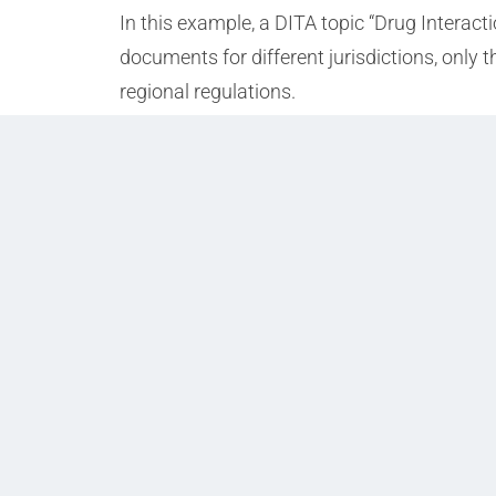
In this example, a DITA topic “Drug Interact
documents for different jurisdictions, only 
regional regulations.
Prev