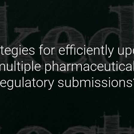
tegies for efficiently 
multiple pharmaceutic
regulatory submissions