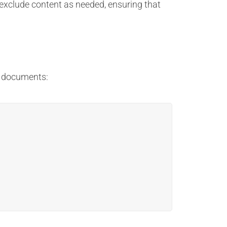
 exclude content as needed, ensuring that
l documents: