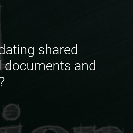
updating shared
al documents and
?