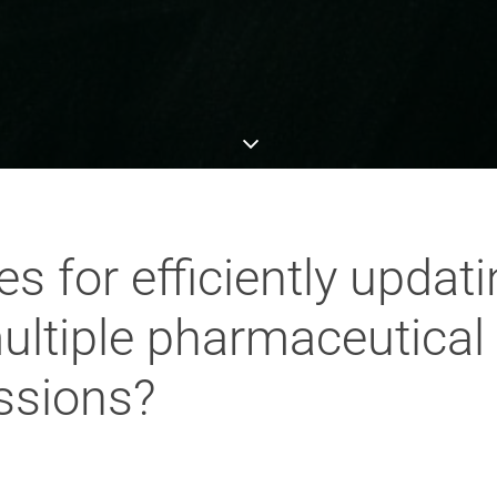
es for efficiently updat
ultiple pharmaceutica
ssions?