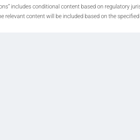
ions” includes conditional content based on regulatory jur
the relevant content will be included based on the specifi