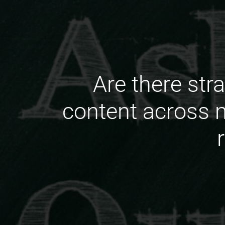
Are there stra
content across 