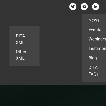
Resources
News
Events
DITA
Webinar
XML
Testimon
Other
Blog
XML
DITA
FAQs