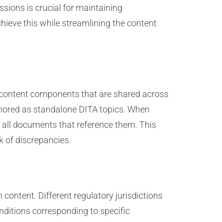
sions is crucial for maintaining
hieve this while streamlining the content
r content components that are shared across
thored as standalone DITA topics. When
 all documents that reference them. This
sk of discrepancies.
content. Different regulatory jurisdictions
nditions corresponding to specific