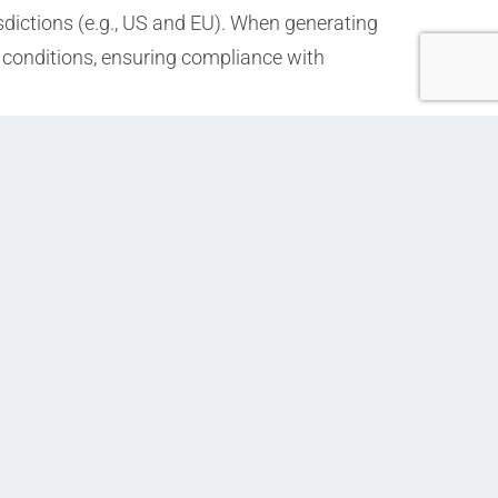
isdictions (e.g., US and EU). When generating
ed conditions, ensuring compliance with
Next