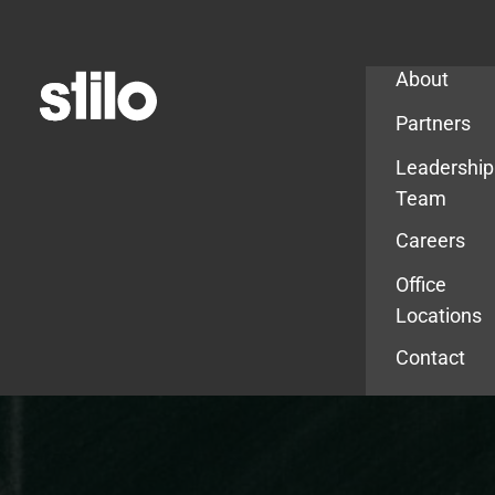
Company
About
Partners
Leadership
Team
Careers
Office
Locations
Contact