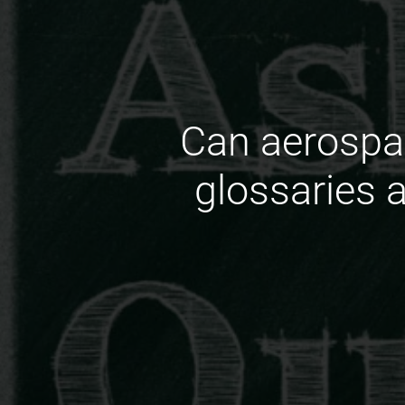
Can aerospa
glossaries 