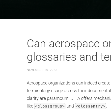
Can aerospace or
glossaries and t
NOVEMBER 10, 2023
Aerospace organizations can indeed create
terminology usage across their documentatio
clarity are paramount. DITA offers mechan
like
and
.
<glossgroup>
<glossentry>