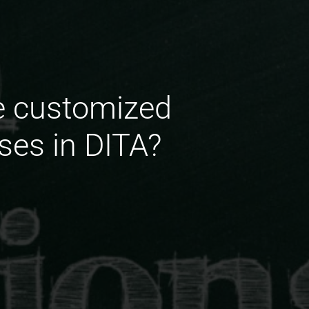
e customized
ses in DITA?