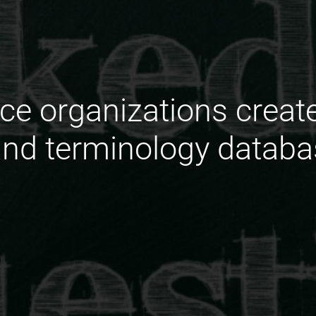
ce organizations creat
and terminology databa