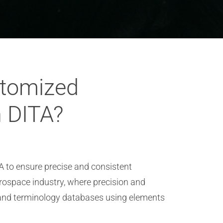
stomized
n DITA?
 to ensure precise and consistent
erospace industry, where precision and
 and terminology databases using elements