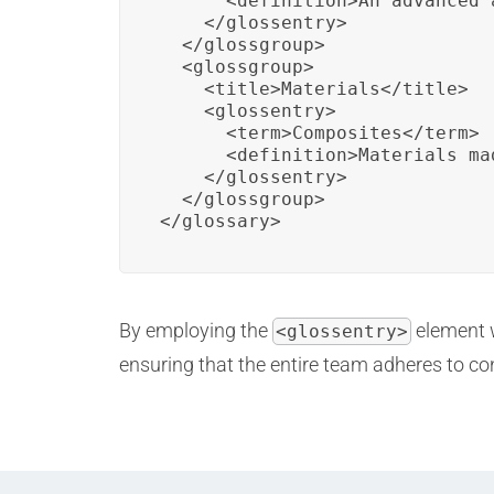
      <definition>An advanced 
    </glossentry>

  </glossgroup>

  <glossgroup>

    <title>Materials</title>

    <glossentry>

      <term>Composites</term>

      <definition>Materials ma
    </glossentry>

  </glossgroup>

</glossary>
By employing the
element 
<glossentry>
ensuring that the entire team adheres to c