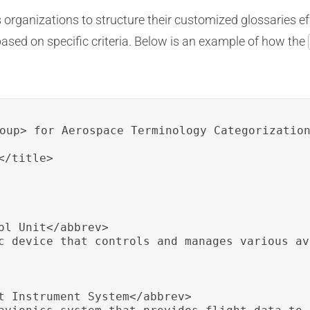
organizations to structure their customized glossaries ef
based on specific criteria. Below is an example of how the
oup> for Aerospace Terminology Categorization
/title>

ol Unit</abbrev>

c device that controls and manages various av
t Instrument System</abbrev>
