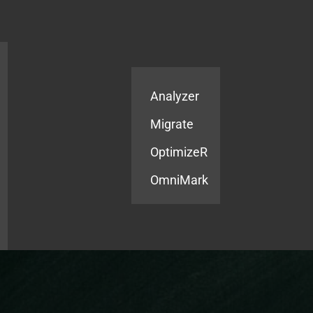
Products
Services
Analyzer
Migrate
OptimizeR
OmniMark