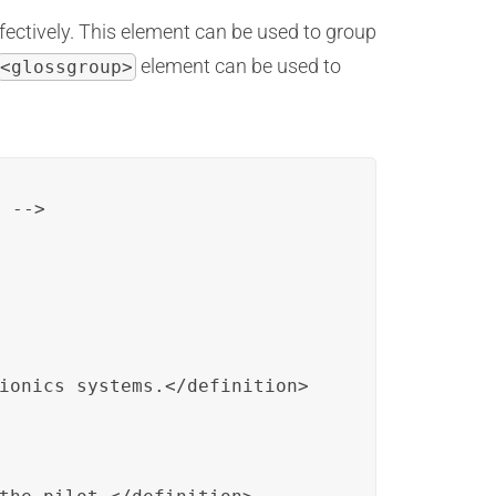
fectively. This element can be used to group
element can be used to
<glossgroup>
 -->

ionics systems.</definition>
