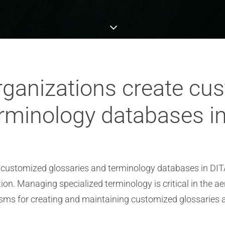
ganizations create cu
erminology databases i
 customized glossaries and terminology databases in DITA
n. Managing specialized terminology is critical in the a
isms for creating and maintaining customized glossaries