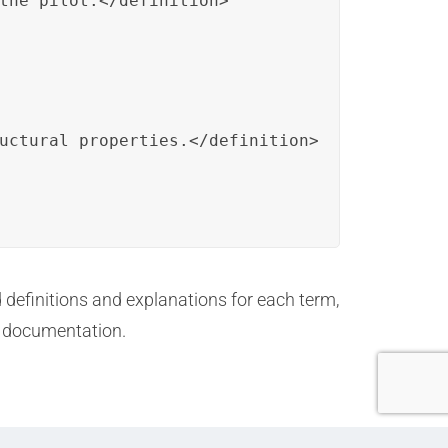
the pilot.</definition>

uctural properties.</definition>

d definitions and explanations for each term,
e documentation.