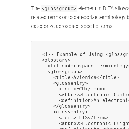
The
element in DITA allows 
<glossgroup>
related terms or to categorize terminology 
categorize aerospace-specific terms:
<!-- Example of Using <glossgr
<glossary>

  <title>Aerospace Terminology<
  <glossgroup>

    <title>Avionics</title>

    <glossentry>

      <term>ECU</term>

      <abbrev>Electronic Contr
      <definition>An electroni
    </glossentry>

    <glossentry>

      <term>EFIS</term>

      <abbrev>Electronic Fligh