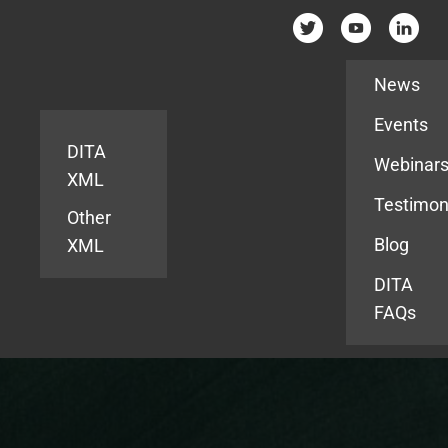
Resources
News
Events
DITA
Webinar
XML
Testimon
Other
Blog
XML
DITA
FAQs