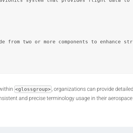
avionics system that provides flight data to 
de from two or more components to enhance str
within
, organizations can provide detaile
<glossgroup>
onsistent and precise terminology usage in their aerospac