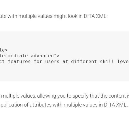
bute with multiple values might look in DITA XML:
e>

termediate advanced">

ct features for users at different skill level
 multiple values, allowing you to specify that the content is
pplication of attributes with multiple values in DITA XML.