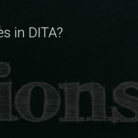
es in DITA?