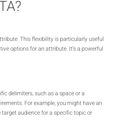
ITA?
ibute. This flexibility is particularly useful
e options for an attribute. It’s a powerful
fic delimiters, such as a space or a
uirements. For example, you might have an
 target audience for a specific topic or