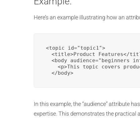
Example:
Here’s an example illustrating how an attri
<topic id="topic1">

  <title>Product Features</titl
  <body audience="beginners in
    <p>This topic covers produ
  </body>
In this example, the “audience” attribute has
expertise. This demonstrates the practical a