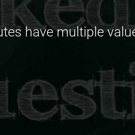
utes have multiple valu