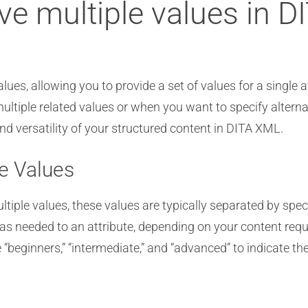
ve multiple values in D
es, allowing you to provide a set of values for a single attr
iple related values or when you want to specify alternativ
d versatility of your structured content in DITA XML.
te Values
iple values, these values are typically separated by speci
s needed to an attribute, depending on your content req
e “beginners,” “intermediate,” and “advanced” to indicate the