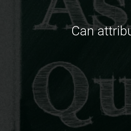
Can attrib