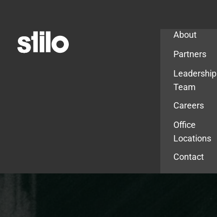
Company
About
Partners
Leadership
Team
Careers
Office
Locations
Contact