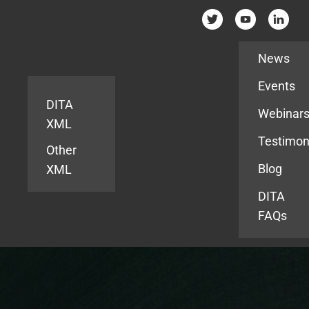
Resources
News
Events
DITA
Webinar
XML
Testimon
Other
Blog
XML
DITA
FAQs