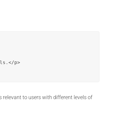
s.</p>

 relevant to users with different levels of