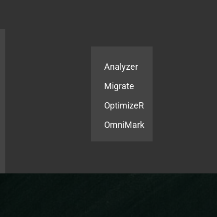
Products
Services
Analyzer
Migrate
OptimizeR
OmniMark