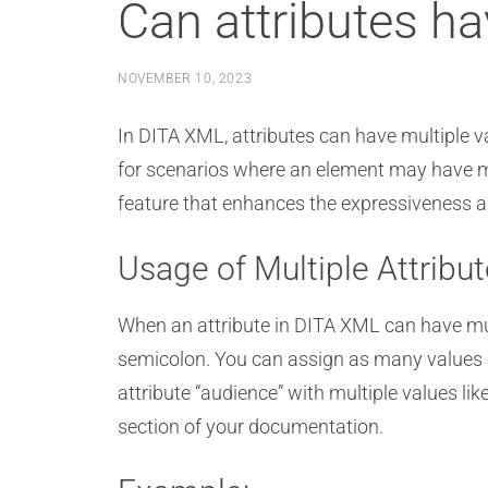
Can attributes ha
NOVEMBER 10, 2023
In DITA XML, attributes can have multiple valu
for scenarios where an element may have mult
feature that enhances the expressiveness an
Usage of Multiple Attribu
When an attribute in DITA XML can have mult
semicolon. You can assign as many values a
attribute “audience” with multiple values lik
section of your documentation.