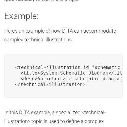
Example:
Here’s an example of how DITA can accommodate
complex technical illustrations:
<technical-illustration id="schematic_d
  <title>System Schematic Diagram</title
  <desc>An intricate schematic diagram 
</technical-illustration>
In this DITA example, a specialized <technical-
illustration> topic is used to define a complex