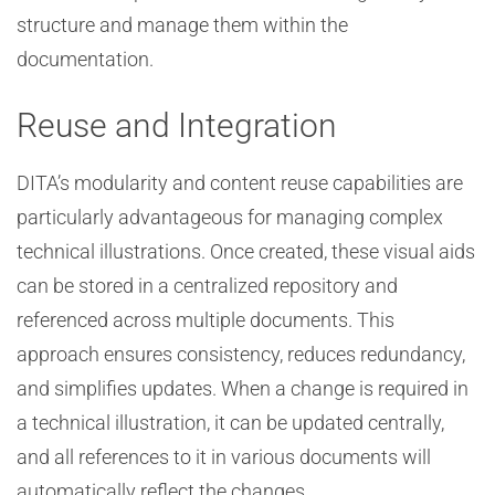
structure and manage them within the
documentation.
Reuse and Integration
DITA’s modularity and content reuse capabilities are
particularly advantageous for managing complex
technical illustrations. Once created, these visual aids
can be stored in a centralized repository and
referenced across multiple documents. This
approach ensures consistency, reduces redundancy,
and simplifies updates. When a change is required in
a technical illustration, it can be updated centrally,
and all references to it in various documents will
automatically reflect the changes.