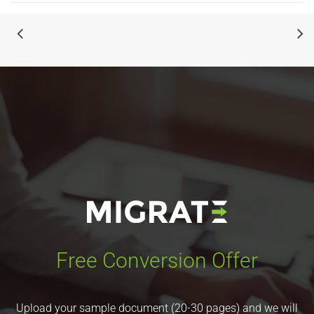
Free Conversion Offer
Upload your sample document (20-30 pages) and we will