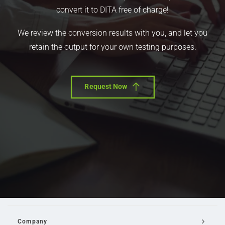
convert it to DITA free of charge!
We review the conversion results with you, and let you
retain the output for your own testing purposes.
Request Now
Company