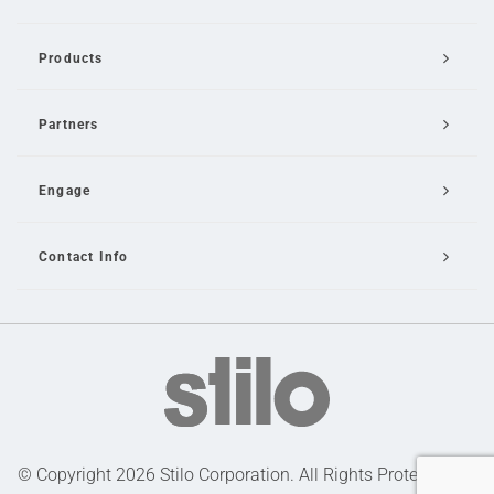
Products
Partners
Engage
Contact Info
Email Us
© Copyright 2026 Stilo Corporation. All Rights Protected |