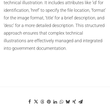
technical illustration. It includes attributes like ‘id’ for
identification, ‘href’ to specify the file location, ‘format’
for the image format, ‘title’ for a brief description, and
‘desc’ for a more detailed description. This structured
approach ensures that complex technical
illustrations are effectively managed and integrated
into government documentation.