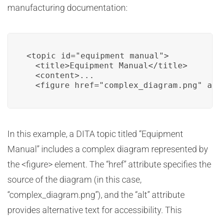
manufacturing documentation:
<topic id="equipment_manual">

  <title>Equipment Manual</title>

  <content>...

  <figure href="complex_diagram.png" al
In this example, a DITA topic titled “Equipment
Manual” includes a complex diagram represented by
the <figure> element. The “href” attribute specifies the
source of the diagram (in this case,
“complex_diagram.png”), and the “alt” attribute
provides alternative text for accessibility. This