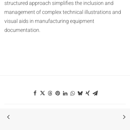
structured approach simplifies the inclusion and
management of complex technical illustrations and
visual aids in manufacturing equipment
documentation.