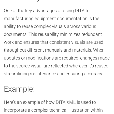
One of the key advantages of using DITA for
manufacturing equipment documentation is the
ability to reuse complex visuals across various
documents. This reusability minimizes redundant
work and ensures that consistent visuals are used
throughout different manuals and materials. When
updates or modifications are required, changes made
to the source visual are reflected wherever it’s reused,
streamlining maintenance and ensuring accuracy.
Example:
Here’s an example of how DITA XML is used to
incorporate a complex technical illustration within