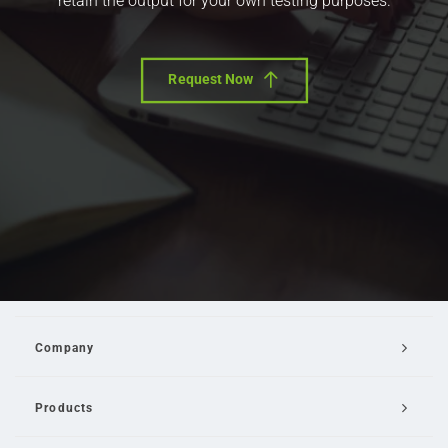
retain the output for your own testing purposes.
Request Now
Company
Products