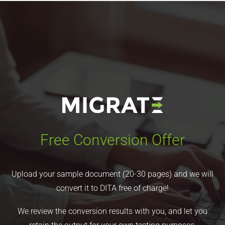
Free Conversion Offer
Upload your sample document (20-30 pages) and we will
convert it to DITA free of charge!
We review the conversion results with you, and let you