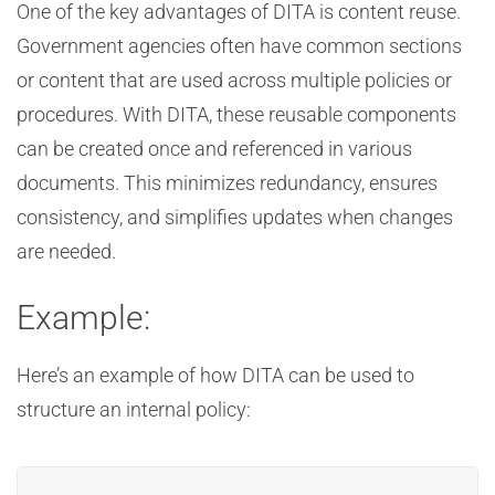
One of the key advantages of DITA is content reuse.
Government agencies often have common sections
or content that are used across multiple policies or
procedures. With DITA, these reusable components
can be created once and referenced in various
documents. This minimizes redundancy, ensures
consistency, and simplifies updates when changes
are needed.
Example:
Here’s an example of how DITA can be used to
structure an internal policy: