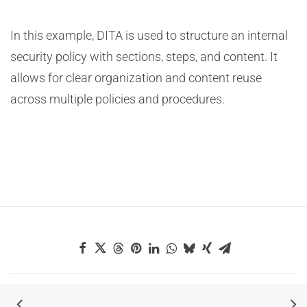
In this example, DITA is used to structure an internal
security policy with sections, steps, and content. It
allows for clear organization and content reuse
across multiple policies and procedures.