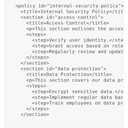
<policy id="internal-security-policy">

  <title>Internal Security Policy</title
  <section id="access-control">

    <title>Access Control</title>

    <p>This section outlines the access 
    <steps>

      <step>Verify user identity.</step>
      <step>Grant access based on roles 
      <step>Regularly review and update 
    </steps>

  </section>

  <section id="data-protection">

    <title>Data Protection</title>

    <p>This section covers our data prot
    <steps>

      <step>Encrypt sensitive data.</ste
      <step>Implement regular data backu
      <step>Train employees on data prot
    </steps>

  </section>