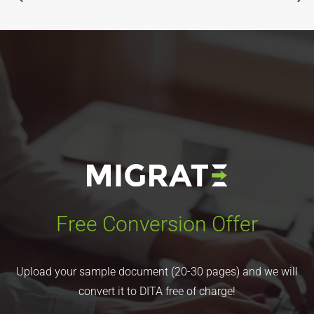
Free Conversion Offer
Upload your sample document (20-30 pages) and we will
convert it to DITA free of charge!