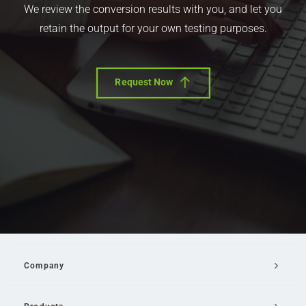
We review the conversion results with you, and let you
retain the output for your own testing purposes.
Request Now
Company