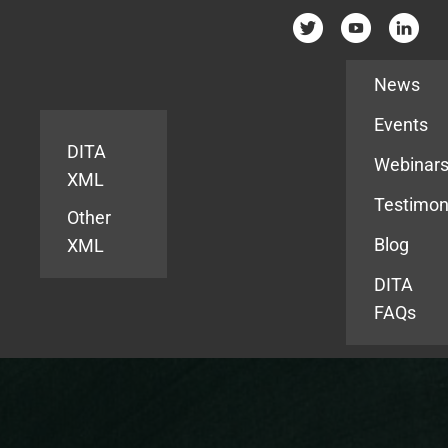
Resources
News
Events
DITA
Webinar
XML
Testimon
Other
Blog
XML
DITA
FAQs