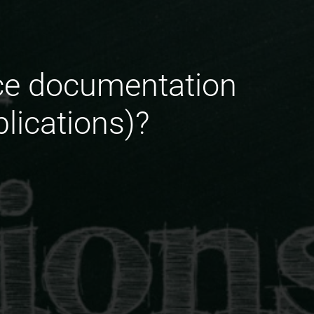
ace documentation
blications)?