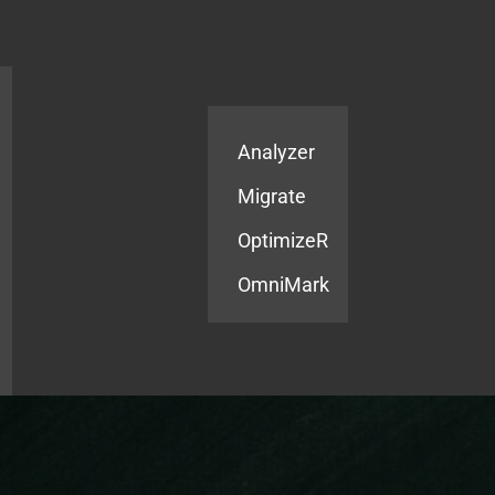
Products
Services
Analyzer
Migrate
OptimizeR
OmniMark