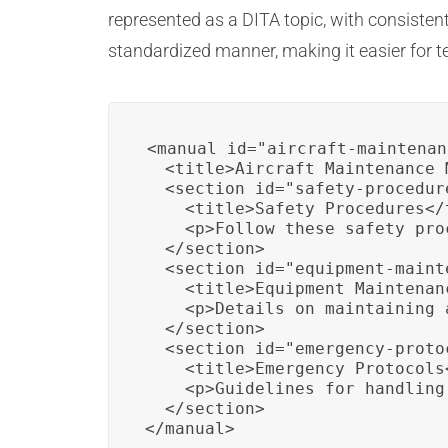
represented as a DITA topic, with consiste
standardized manner, making it easier for t
<manual id="aircraft-maintenan
  <title>Aircraft Maintenance 
  <section id="safety-procedure
    <title>Safety Procedures</t
    <p>Follow these safety pro
  </section>

  <section id="equipment-mainte
    <title>Equipment Maintenanc
    <p>Details on maintaining 
  </section>

  <section id="emergency-protoc
    <title>Emergency Protocols<
    <p>Guidelines for handling
  </section>

</manual>