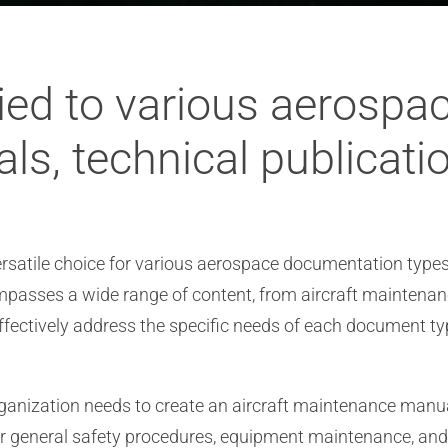
ied to various aerosp
als, technical publicati
versatile choice for various aerospace documentation types
sses a wide range of content, from aircraft maintenance
ffectively address the specific needs of each document t
nization needs to create an aircraft maintenance manual.
or general safety procedures, equipment maintenance, an