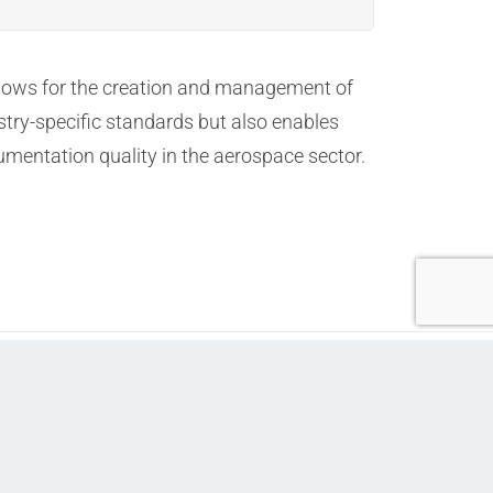
allows for the creation and management of
stry-specific standards but also enables
umentation quality in the aerospace sector.