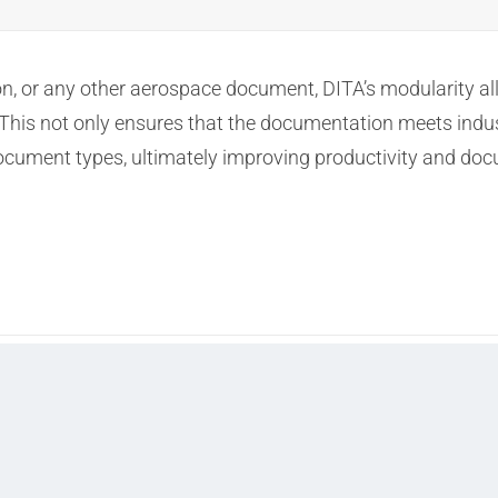
tion, or any other aerospace document, DITA’s modularity 
 This not only ensures that the documentation meets indu
 document types, ultimately improving productivity and doc