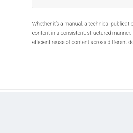
Whether it’s a manual, a technical publica
content in a consistent, structured manner.
efficient reuse of content across different