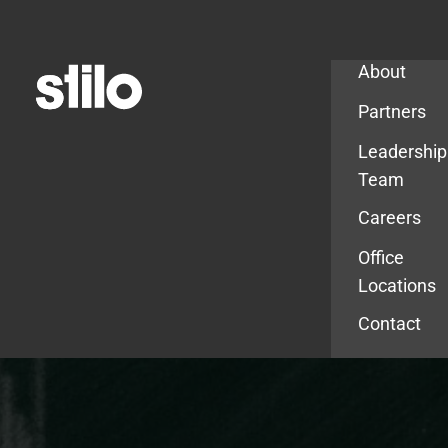
Company
About
Partners
Leadership
Team
Careers
Office
Locations
Contact