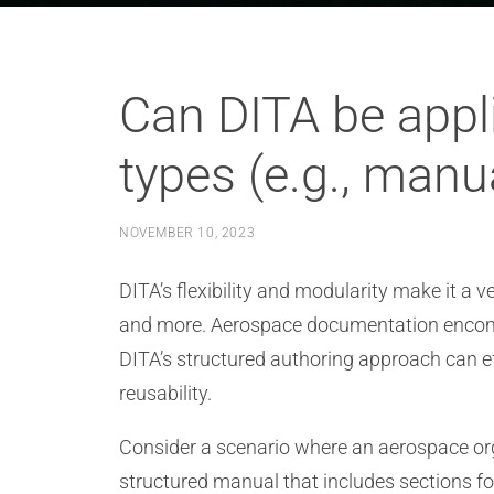
Can DITA be appl
types (e.g., manu
NOVEMBER 10, 2023
DITA’s flexibility and modularity make it a 
and more. Aerospace documentation encompa
DITA’s structured authoring approach can e
reusability.
Consider a scenario where an aerospace orga
structured manual that includes sections f