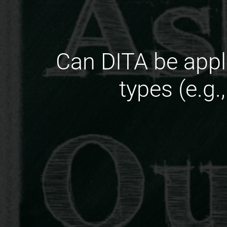
Can DITA be appl
types (e.g.