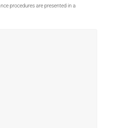
ance procedures are presented in a