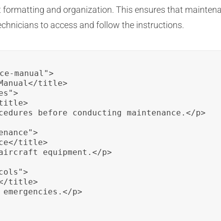
nt formatting and organization. This ensures that mainten
echnicians to access and follow the instructions.
ce-manual">

Manual</title>

s">

itle>

cedures before conducting maintenance.</p>

nance">

e</title>

aircraft equipment.</p>

ols">

/title>

 emergencies.</p>
