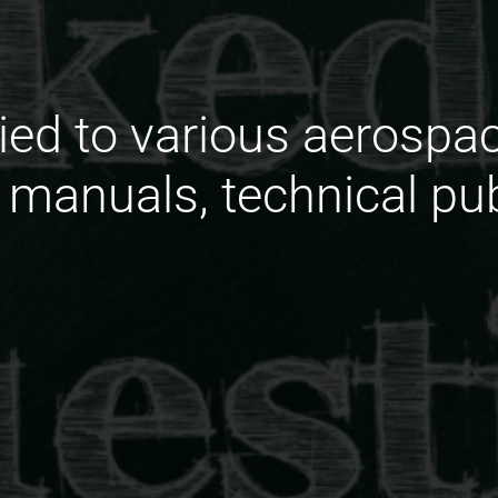
ied to various aerosp
, manuals, technical pu