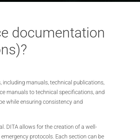
ace documentation
ons)?
, including manuals, technical publications,
 manuals to technical specifications, and
ype while ensuring consistency and
 DITA allows for the creation of a well-
d emergency protocols. Each section can be