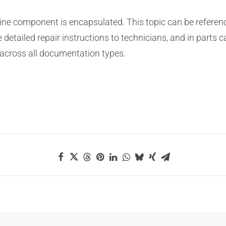
gine component is encapsulated. This topic can be referenc
e detailed repair instructions to technicians, and in parts c
 across all documentation types.