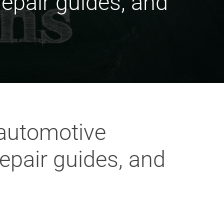
epair guides, and
 automotive
epair guides, and