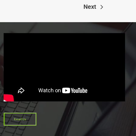
Next
Email Us