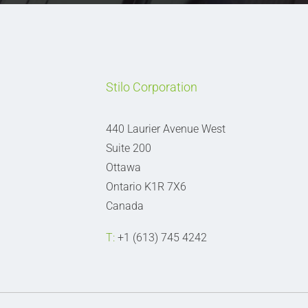
Stilo Corporation
440 Laurier Avenue West
Suite 200
Ottawa
Ontario K1R 7X6
Canada
T:
+1 (613) 745 4242