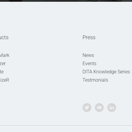
ucts
Press
Mark
News
zer
Events
te
DITA Knowledge Series
izeR
Testmonials