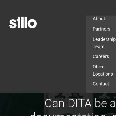
Company
About
Partners
Leadership
Team
Careers
Office
Locations
Contact
Can DITA be a