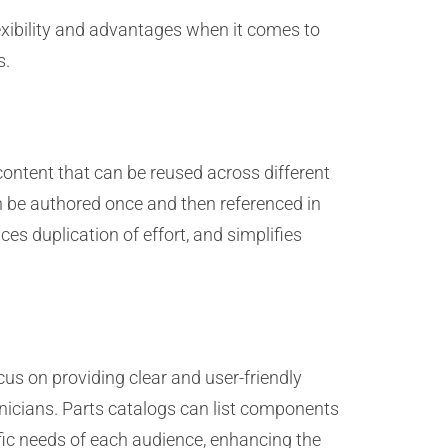
exibility and advantages when it comes to
s.
content that can be reused across different
n be authored once and then referenced in
es duplication of effort, and simplifies
us on providing clear and user-friendly
chnicians. Parts catalogs can list components
cific needs of each audience, enhancing the