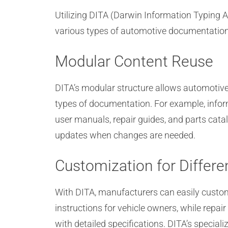
Utilizing DITA (Darwin Information Typing A
various types of automotive documentation, 
Modular Content Reuse
DITA’s modular structure allows automotive 
types of documentation. For example, infor
user manuals, repair guides, and parts cata
updates when changes are needed.
Customization for Differ
With DITA, manufacturers can easily customi
instructions for vehicle owners, while repai
with detailed specifications. DITA’s speciali