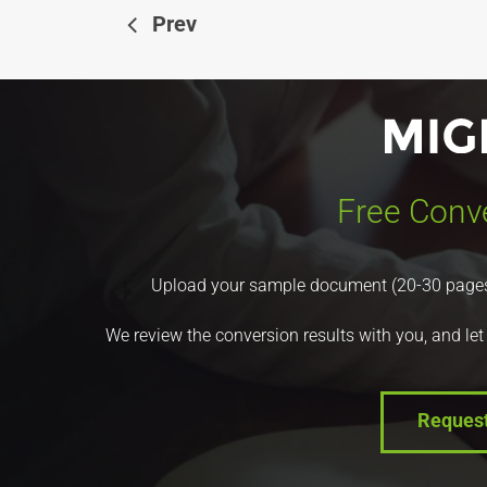
Prev
Free Conve
Upload your sample document (20-30 pages) a
We review the conversion results with you, and let
Reques