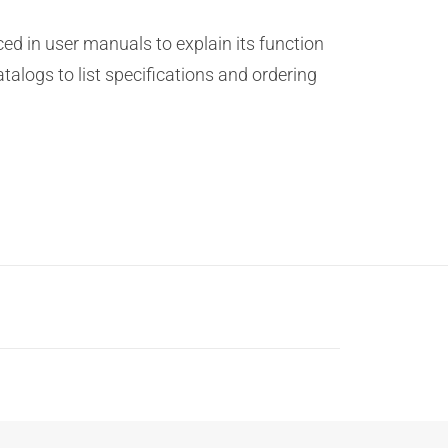
ed in user manuals to explain its function
atalogs to list specifications and ordering