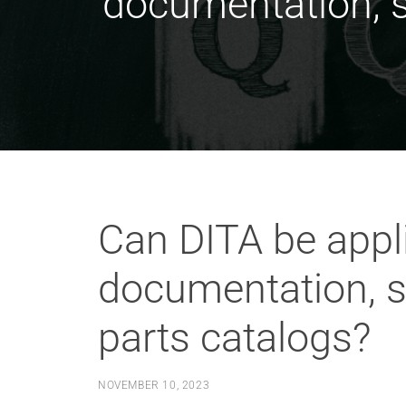
documentation, s
Can DITA be appli
documentation, s
parts catalogs?
NOVEMBER 10, 2023