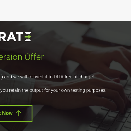
rsion Offer
nd we will convert it to DITA free of charge!
 you retain the output for your own testing purposes.
t Now