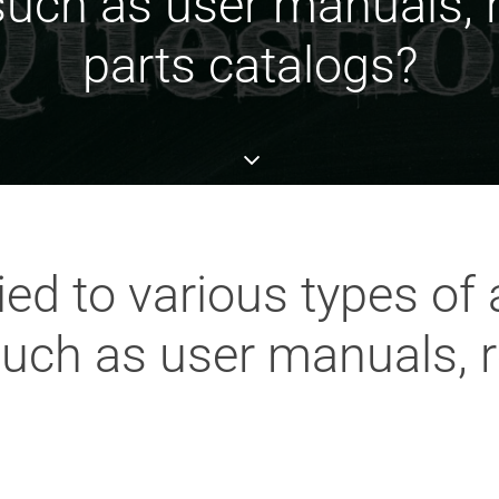
uch as user manuals, r
parts catalogs?
ed to various types of
uch as user manuals, r