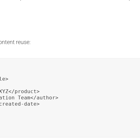
ontent reuse:
e>

YZ</product>

ation Team</author>

reated-date>
