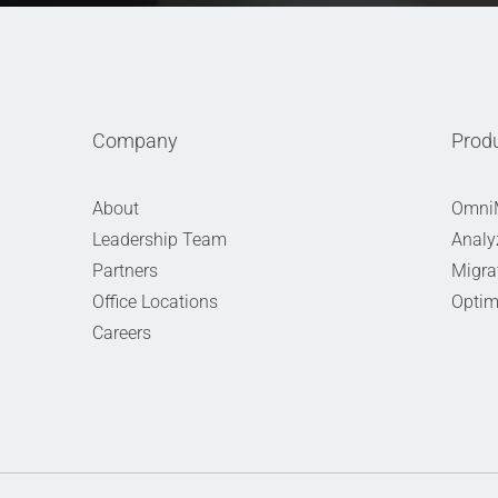
Company
Prod
About
Omni
Leadership Team
Analy
Partners
Migra
Office Locations
Optim
Careers