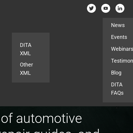
Resources
News
Events
DITA
Webinar
XML
Testimon
Other
Blog
XML
DITA
FAQs
 of automotive