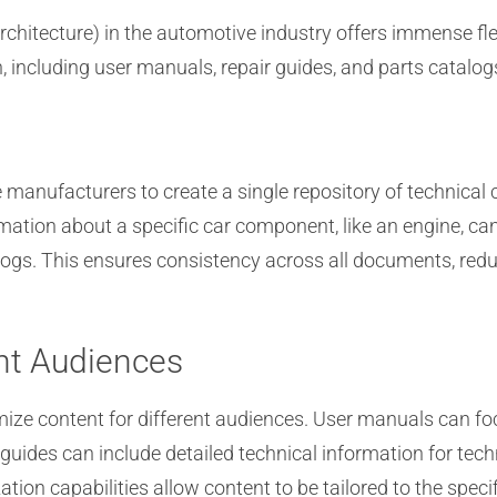
rchitecture) in the automotive industry offers immense fl
including user manuals, repair guides, and parts catalog
manufacturers to create a single repository of technical 
mation about a specific car component, like an engine, ca
logs. This ensures consistency across all documents, reduc
ent Audiences
ze content for different audiences. User manuals can foc
r guides can include detailed technical information for te
zation capabilities allow content to be tailored to the spe