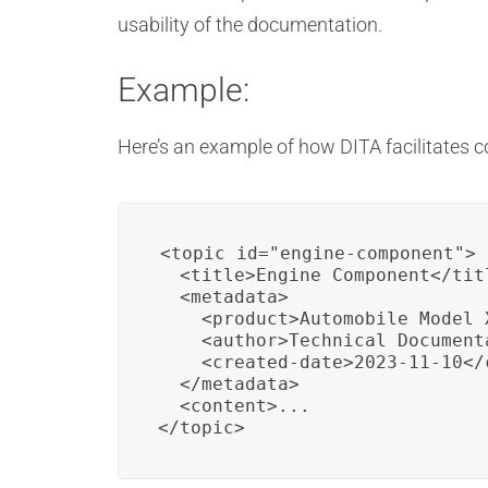
usability of the documentation.
Example:
Here’s an example of how DITA facilitates c
<topic id="engine-component">

  <title>Engine Component</titl
  <metadata>

    <product>Automobile Model X
    <author>Technical Document
    <created-date>2023-11-10</c
  </metadata>

  <content>...

</topic>