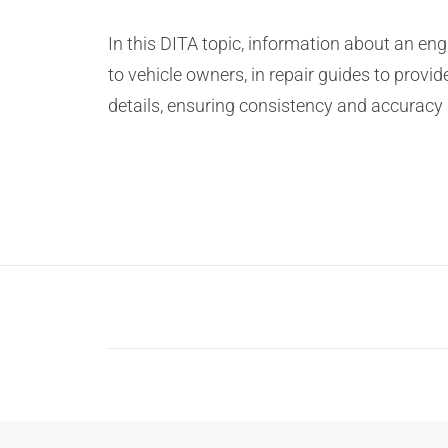
In this DITA topic, information about an en
to vehicle owners, in repair guides to provid
details, ensuring consistency and accuracy