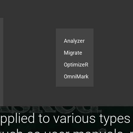
Products
Services
Analyzer
Migrate
OptimizeR
OmniMark
pplied to various types