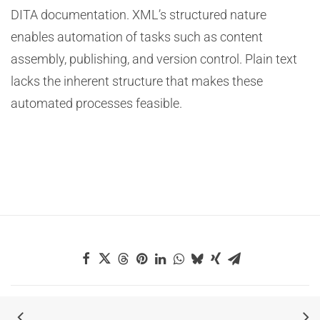
DITA documentation. XML’s structured nature
enables automation of tasks such as content
assembly, publishing, and version control. Plain text
lacks the inherent structure that makes these
automated processes feasible.