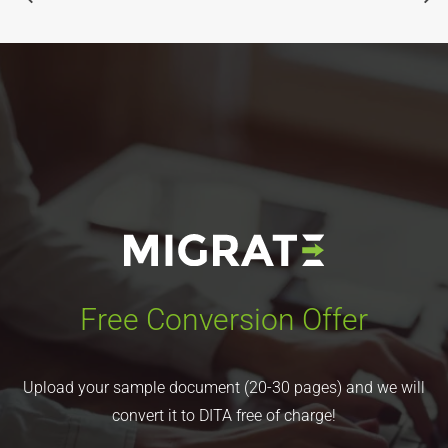
Free Conversion Offer
Upload your sample document (20-30 pages) and we will
convert it to DITA free of charge!