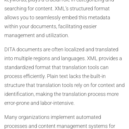
searching for content. XML’s structured format
allows you to seamlessly embed this metadata
within your documents, facilitating easier
management and utilization.
DITA documents are often localized and translated
into multiple regions and languages. XML provides a
standardized format that translation tools can
process efficiently. Plain text lacks the built-in
structure that translation tools rely on for context and
identification, making the translation process more
error-prone and labor-intensive.
Many organizations implement automated
processes and content management systems for