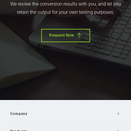
We review the conversion results with you, and let you
retain the output for your own testing purposes.
Request Now
Company