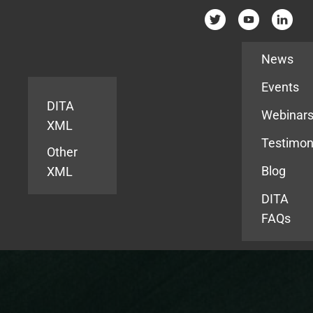
Resources
News
Events
DITA
Webinar
XML
Testimon
Other
Blog
XML
DITA
FAQs