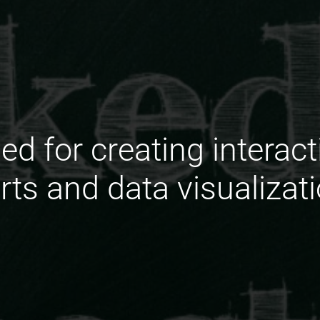
ed for creating interac
rts and data visualizat