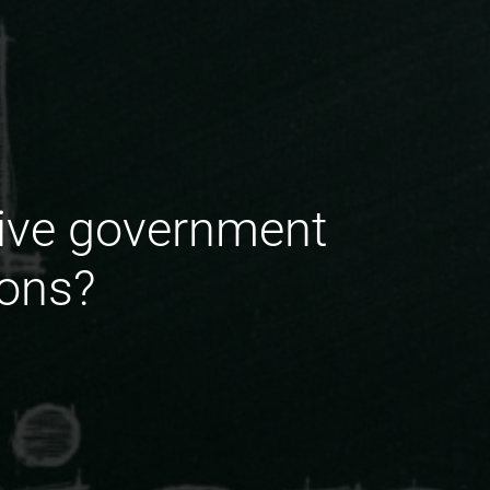
tive government
ions?