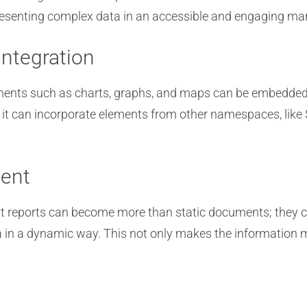
presenting complex data in an accessible and engaging ma
Integration
elements such as charts, graphs, and maps can be embedded
 it can incorporate elements from other namespaces, like 
ent
nt reports can become more than static documents; they c
ta in a dynamic way. This not only makes the informatio