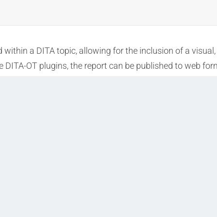
ithin a DITA topic, allowing for the inclusion of a visual
 DITA-OT plugins, the report can be published to web forma