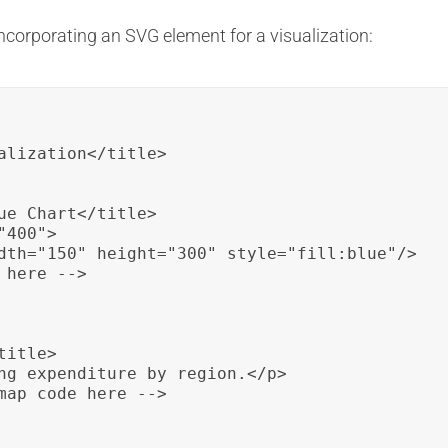
ncorporating an SVG element for a visualization:
alization</title>

ue Chart</title>

400">

dth="150" height="300" style="fill:blue"/>

here -->

itle>

ng expenditure by region.</p>

map code here -->
