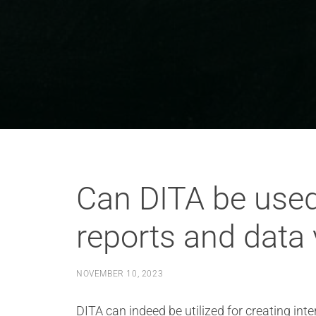
Can DITA be used
reports and data 
NOVEMBER 10, 2023
DITA can indeed be utilized for creating in