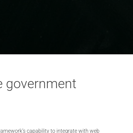
ve government
framework’s capability to integrate with web