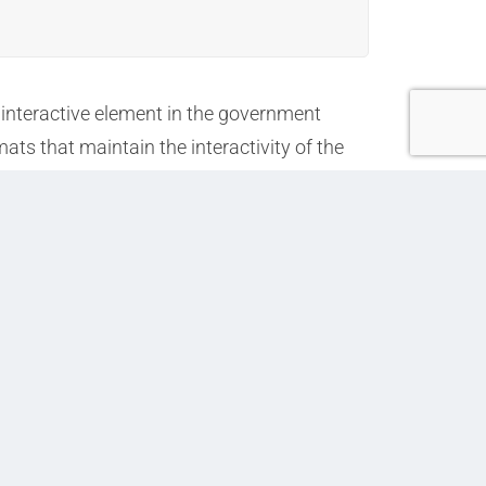
, interactive element in the government
ts that maintain the interactivity of the