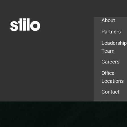
Company
About
Partners
Leadership
Team
Careers
Office
Locations
Contact