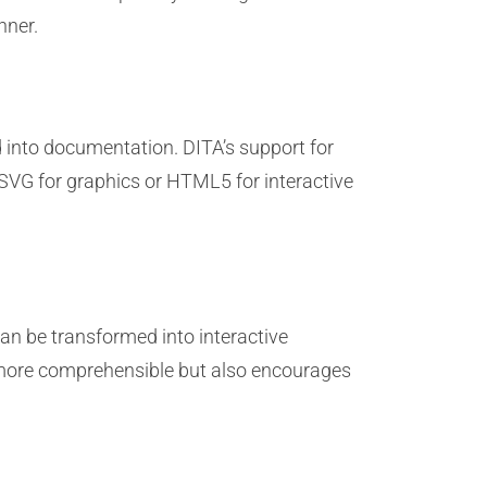
nner.
 into documentation. DITA’s support for
SVG for graphics or HTML5 for interactive
an be transformed into interactive
n more comprehensible but also encourages