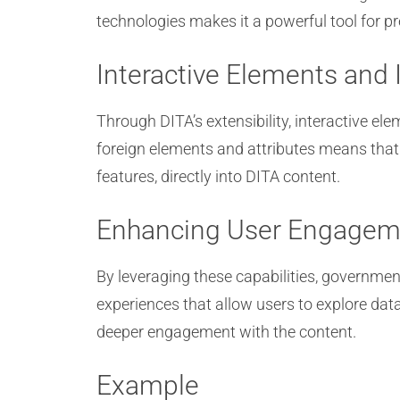
technologies makes it a powerful tool for 
Interactive Elements and 
Through DITA’s extensibility, interactive 
foreign elements and attributes means that
features, directly into DITA content.
Enhancing User Engagem
By leveraging these capabilities, governme
experiences that allow users to explore da
deeper engagement with the content.
Example