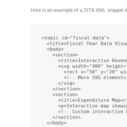
Here is an example of a DITA XML snippet i
<topic id="fiscal-data">

  <title>Fiscal Year Data Visu
  <body>

    <section>

      <title>Interactive Reven
      <svg width="400" height="
        <rect x="50" y="20" wi
        <!-- More SVG elements 
      </svg>

    </section>

    <section>

      <title>Expenditure Map</t
      <p>Interactive map showi
      <!-- Custom interactive 
    </section>

  </body>
