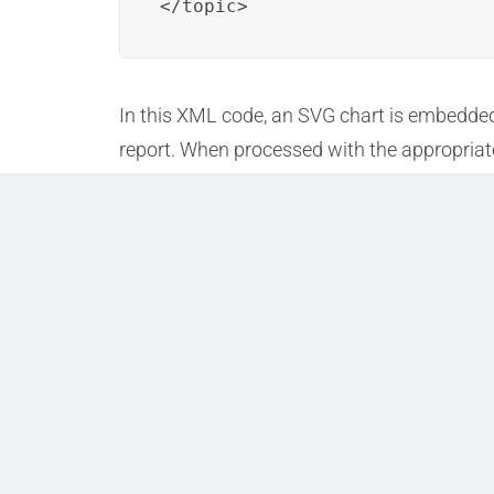
</topic>
In this XML code, an SVG chart is embedded w
report. When processed with the appropriate
data visualizations.