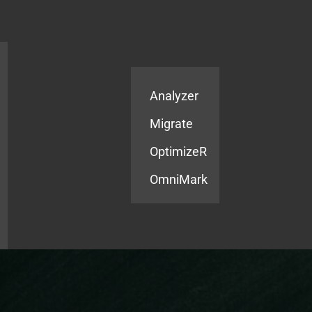
Products
Services
Analyzer
Migrate
OptimizeR
OmniMark