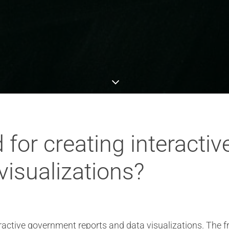
 for creating interacti
visualizations?
teractive government reports and data visualizations. The 