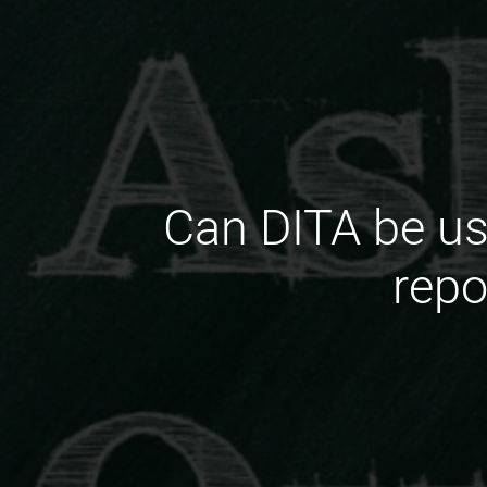
Can DITA be us
repo