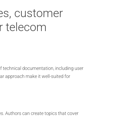
des, customer
or telecom
of technical documentation, including user
lar approach make it well-suited for
es. Authors can create topics that cover