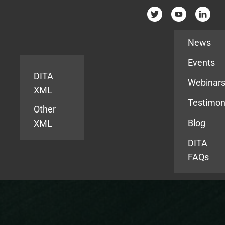
Resources
News
Events
DITA
Webinar
XML
Testimon
Other
Blog
XML
DITA
FAQs