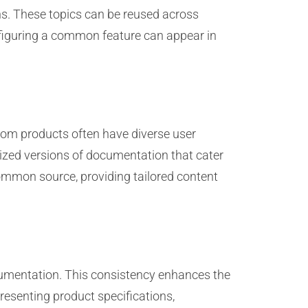
ons. These topics can be reused across
nfiguring a common feature can appear in
ecom products often have diverse user
lized versions of documentation that cater
 common source, providing tailored content
cumentation. This consistency enhances the
presenting product specifications,