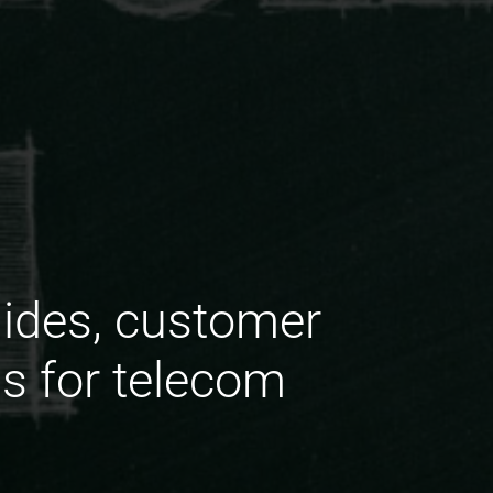
uides, customer
ns for telecom