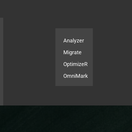
Products
Services
Analyzer
Migrate
OptimizeR
OmniMark