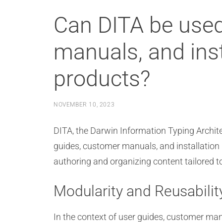
Can DITA be used
manuals, and inst
products?
NOVEMBER 10, 2023
DITA, the Darwin Information Typing Archite
guides, customer manuals, and installation i
authoring and organizing content tailored t
Modularity and Reusabilit
In the context of user guides, customer manu