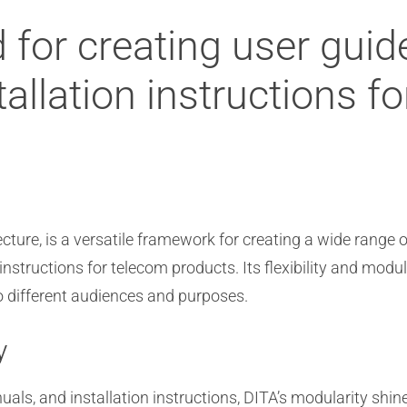
 for creating user gui
allation instructions f
cture, is a versatile framework for creating a wide range 
nstructions for telecom products. Its flexibility and modu
o different audiences and purposes.
y
als, and installation instructions, DITA’s modularity shin