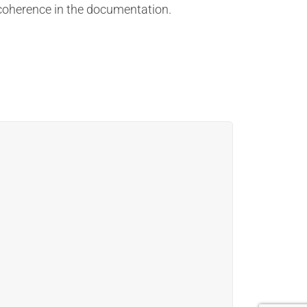
d coherence in the documentation.