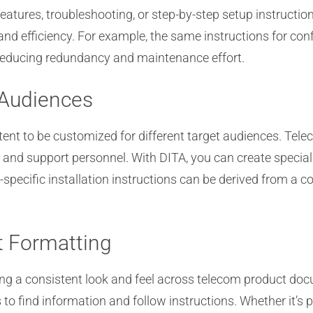
features, troubleshooting, or step-by-step setup instructi
and efficiency. For example, the same instructions for co
reducing redundancy and maintenance effort.
 Audiences
ntent to be customized for different target audiences. Tel
, and support personnel. With DITA, you can create specia
-specific installation instructions can be derived from a
t Formatting
ing a consistent look and feel across telecom product do
 to find information and follow instructions. Whether it’s 