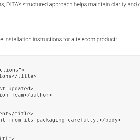
ons, DITA’s structured approach helps maintain clarity an
 installation instructions for a telecom product:
ctions">

ons</title>

t-updated>

ion Team</author>

nt</title>

nt from its packaging carefully.</body>

tle>
