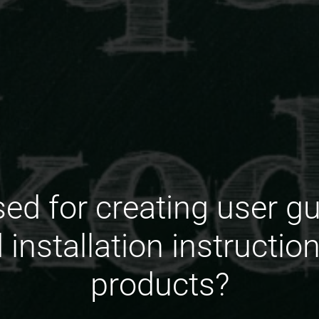
ed for creating user g
installation instructio
products?