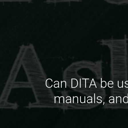
Can DITA be us
manuals, and 