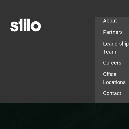
Company
About
Partners
Leadership
Team
Careers
Office
Locations
Contact