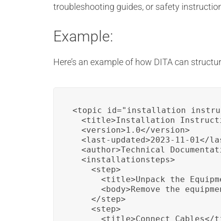
troubleshooting guides, or safety instructi
Example:
Here’s an example of how DITA can structure
<topic id="installation_instru
  <title>Installation Instructi
  <version>1.0</version>

  <last-updated>2023-11-01</las
  <author>Technical Documentat
  <installationsteps>

    <step>

      <title>Unpack the Equipme
      <body>Remove the equipme
    </step>

    <step>

      <title>Connect Cables</ti