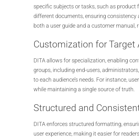
specific subjects or tasks, such as product 
different documents, ensuring consistency 
both a user guide and a customer manual, 
Customization for Target
DITA allows for specialization, enabling co
groups, including end-users, administrators
to each audience’s needs. For instance, user
while maintaining a single source of truth.
Structured and Consisten
DITA enforces structured formatting, ensur
user experience, making it easier for readers