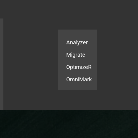
Products
Services
Analyzer
Migrate
OptimizeR
OmniMark