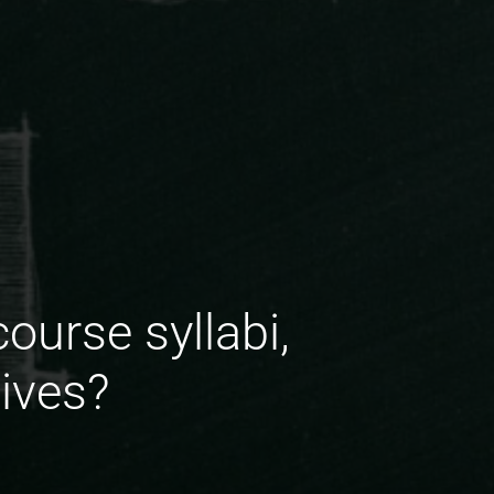
urse syllabi,
tives?