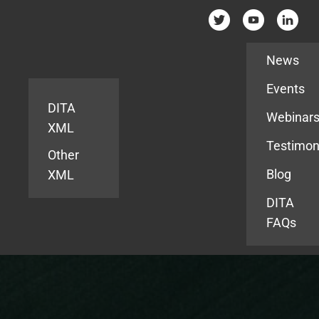
Resources
News
Events
DITA
Webinar
XML
Testimon
Other
Blog
XML
DITA
FAQs