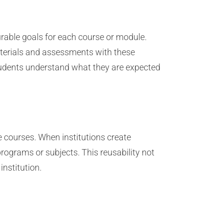
urable goals for each course or module.
materials and assessments with these
students understand what they are expected
e courses. When institutions create
rograms or subjects. This reusability not
institution.