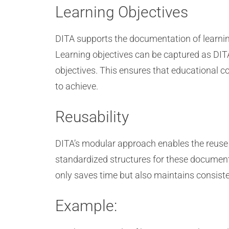
Learning Objectives
DITA supports the documentation of learning
Learning objectives can be captured as DITA
objectives. This ensures that educational 
to achieve.
Reusability
DITA’s modular approach enables the reuse of
standardized structures for these documents
only saves time but also maintains consisten
Example: