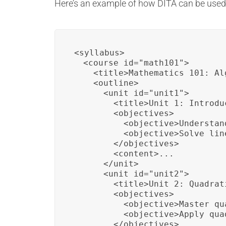
Here’s an example of how DITA can be used 
<syllabus>

  <course id="math101">

    <title>Mathematics 101: Al
    <outline>

      <unit id="unit1">

        <title>Unit 1: Introdu
        <objectives>

          <objective>Understan
          <objective>Solve lin
        </objectives>

        <content>...

      </unit>

      <unit id="unit2">

        <title>Unit 2: Quadrat
        <objectives>

          <objective>Master qu
          <objective>Apply qua
        </objectives>
