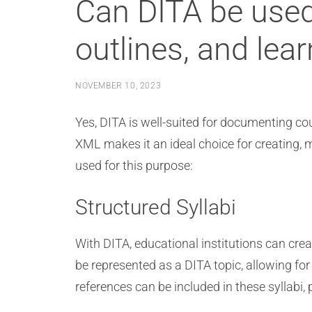
Can DITA be used
outlines, and lea
NOVEMBER 10, 2023
Yes, DITA is well-suited for documenting cou
XML makes it an ideal choice for creating,
used for this purpose:
Structured Syllabi
With DITA, educational institutions can crea
be represented as a DITA topic, allowing for
references can be included in these syllabi