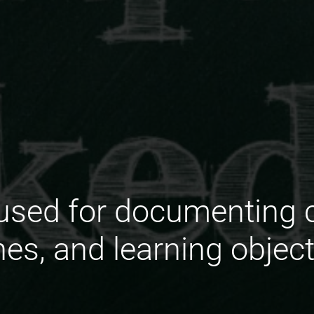
used for documenting co
nes, and learning objec