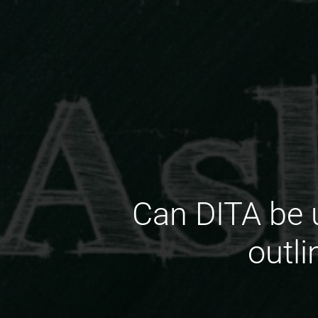
Can DITA be 
outli