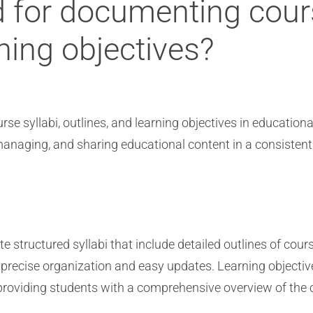
 for documenting cours
rning objectives?
rse syllabi, outlines, and learning objectives in education
 managing, and sharing educational content in a consiste
te structured syllabi that include detailed outlines of cour
 precise organization and easy updates. Learning objective
, providing students with a comprehensive overview of the 