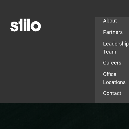
Company
About
Partners
Leadership
Team
Careers
Office
Locations
Contact