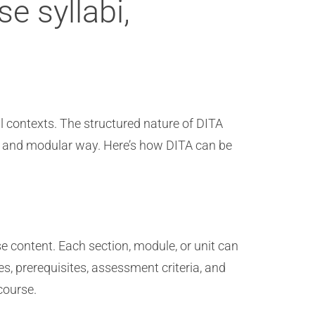
e syllabi,
al contexts. The structured nature of DITA
nt and modular way. Here’s how DITA can be
se content. Each section, module, or unit can
s, prerequisites, assessment criteria, and
course.