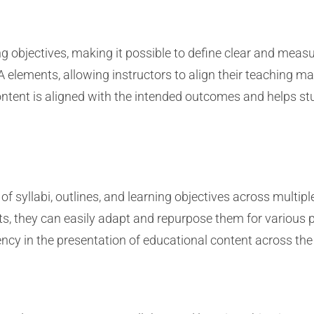
 objectives, making it possible to define clear and meas
 elements, allowing instructors to align their teaching 
content is aligned with the intended outcomes and helps 
 syllabi, outlines, and learning objectives across multipl
, they can easily adapt and repurpose them for various p
cy in the presentation of educational content across the 