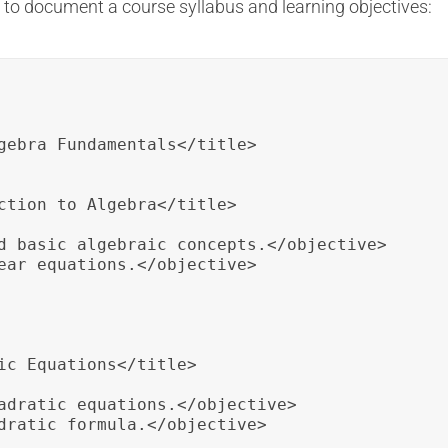
to document a course syllabus and learning objectives:
gebra Fundamentals</title>

ction to Algebra</title>

d basic algebraic concepts.</objective>

ear equations.</objective>

ic Equations</title>

adratic equations.</objective>

dratic formula.</objective>
