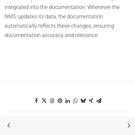
integrated into the documentation. Whenever the
NMS updates its data, the documentation
automatically reflects these changes, ensuring
documentation accuracy and relevance.