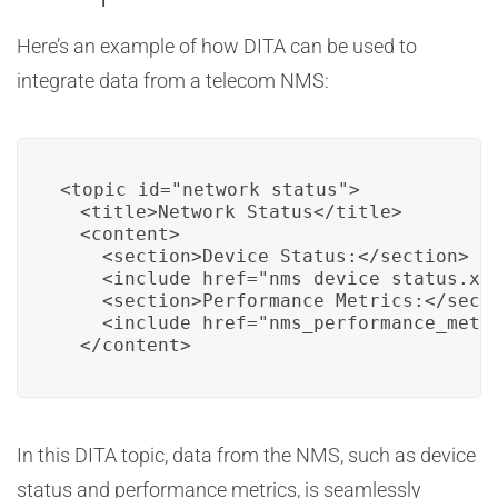
Here’s an example of how DITA can be used to
integrate data from a telecom NMS:
<topic id="network_status">

  <title>Network Status</title>

  <content>

    <section>Device Status:</section>

    <include href="nms_device_status.xml
    <section>Performance Metrics:</secti
    <include href="nms_performance_metri
  </content>
In this DITA topic, data from the NMS, such as device
status and performance metrics, is seamlessly