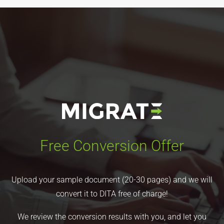
Free Conversion Offer
Upload your sample document (20-30 pages) and we will
convert it to DITA free of charge!
We review the conversion results with you, and let you