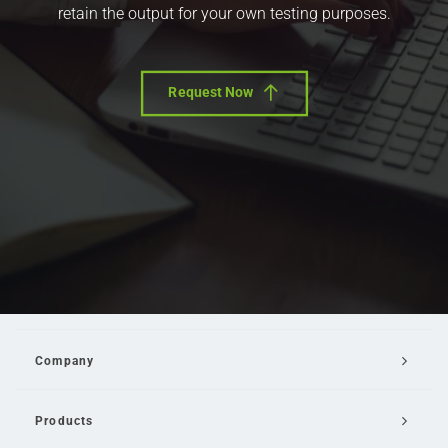
retain the output for your own testing purposes.
Request Now
Company
Products