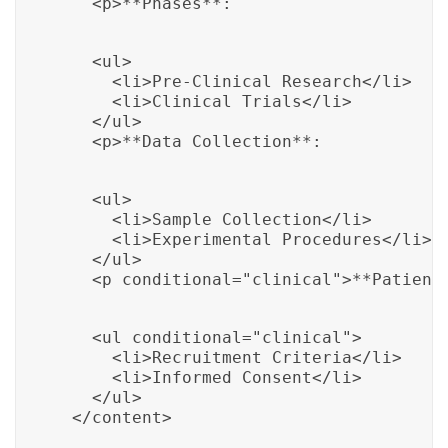
    <p>**Phases**:
    <ul>

      <li>Pre-Clinical Research</li>

      <li>Clinical Trials</li>

    </ul>

    <p>**Data Collection**:
    <ul>

      <li>Sample Collection</li>

      <li>Experimental Procedures</li>

    </ul>

    <p conditional="clinical">**Patient
    <ul conditional="clinical">

      <li>Recruitment Criteria</li>

      <li>Informed Consent</li>

    </ul>

  </content>