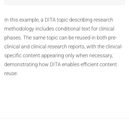
In this example, a DITA topic describing research
methodology includes conditional text for clinical
phases. The same topic can be reused in both pre-
clinical and clinical research reports, with the clinical-
specific content appearing only when necessary,
demonstrating how DITA enables efficient content
reuse.