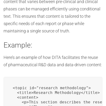
content that varies between pre-clinical and clinical
phases can be managed efficiently using conditional
text. This ensures that content is tailored to the
specific needs of each report or phase while
maintaining a single source of truth.
Example:
Here’s an example of how DITA facilitates the reuse
of pharmaceutical R&D data and data-driven content:
<topic id="research_methodology">

  <title>Research Methodology</title>

  <content>

    <p>This section describes the resear