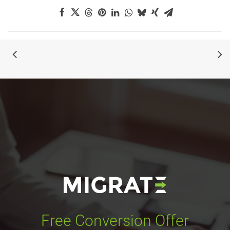
Free Conversion Offer