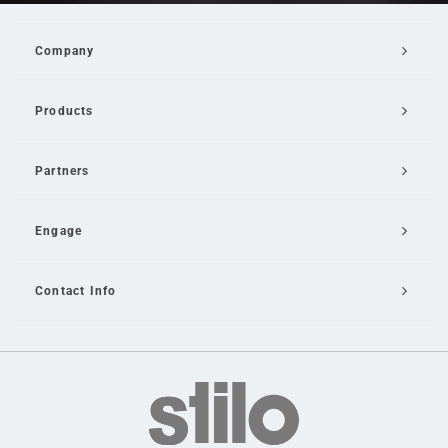
Company
Products
Partners
Engage
Contact Info
Email Us