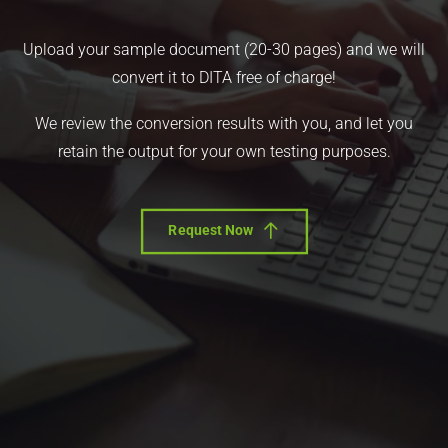
Upload your sample document (20-30 pages) and we will
convert it to DITA free of charge!
We review the conversion results with you, and let you
retain the output for your own testing purposes.
Request Now