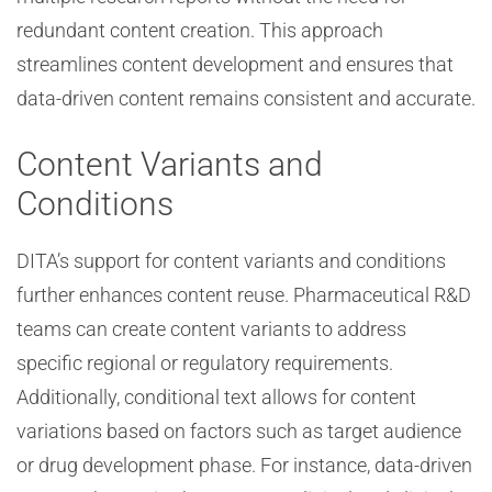
redundant content creation. This approach
streamlines content development and ensures that
data-driven content remains consistent and accurate.
Content Variants and
Conditions
DITA’s support for content variants and conditions
further enhances content reuse. Pharmaceutical R&D
teams can create content variants to address
specific regional or regulatory requirements.
Additionally, conditional text allows for content
variations based on factors such as target audience
or drug development phase. For instance, data-driven