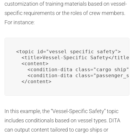
customization of training materials based on vessel-
specific requirements or the roles of crew members.
For instance:
<topic id="vessel_specific_safety">

  <title>Vessel-Specific Safety</title>

  <content>

    <condition-dita class="cargo_ship">S
    <condition-dita class="passenger_sh
  </content>
In this example, the “Vessel-Specific Safety” topic
includes conditionals based on vessel types. DITA
can output content tailored to cargo ships or