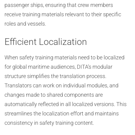
passenger ships, ensuring that crew members
receive training materials relevant to their specific
roles and vessels.
Efficient Localization
When safety training materials need to be localized
for global maritime audiences, DITA’s modular
structure simplifies the translation process.
Translators can work on individual modules, and
changes made to shared components are
automatically reflected in all localized versions. This
streamlines the localization effort and maintains
consistency in safety training content.