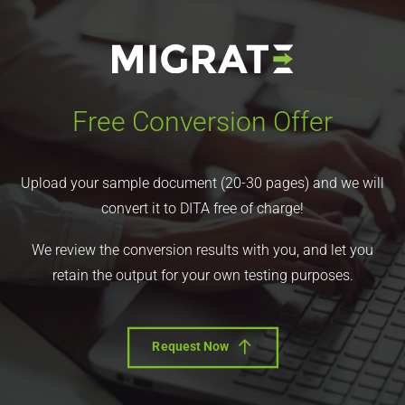
Free Conversion Offer
Upload your sample document (20-30 pages) and we will
convert it to DITA free of charge!
We review the conversion results with you, and let you
retain the output for your own testing purposes.
Request Now