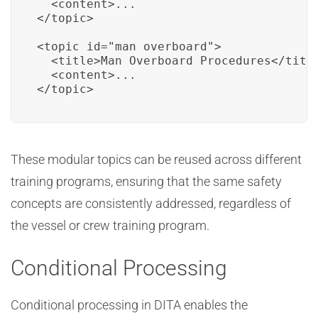
  <content>...

</topic>

<topic id="man_overboard">

  <title>Man Overboard Procedures</title
  <content>...

</topic>
These modular topics can be reused across different
training programs, ensuring that the same safety
concepts are consistently addressed, regardless of
the vessel or crew training program.
Conditional Processing
Conditional processing in DITA enables the