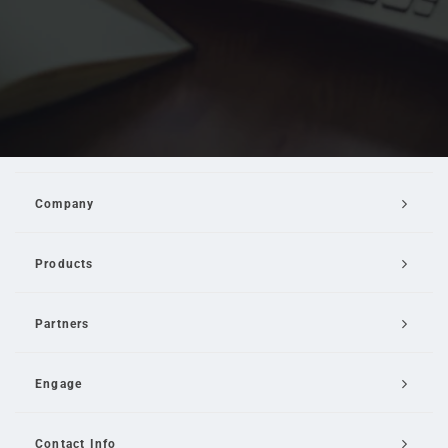
Company
Products
Partners
Engage
Contact Info