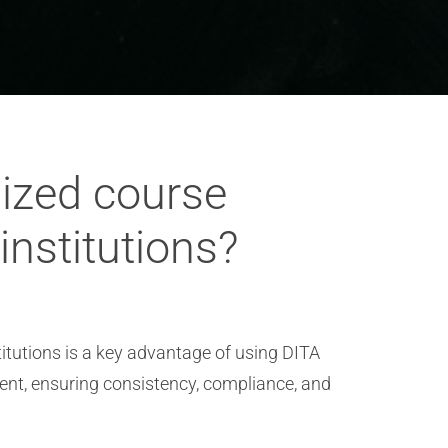
dized course
nstitutions?
itutions is a key advantage of using DITA
ent, ensuring consistency, compliance, and