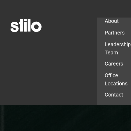
Company
About
Partners
Leadership
Team
Careers
Office
Locations
Contact