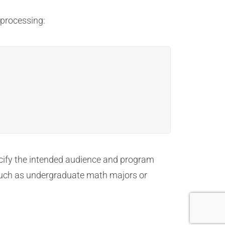
 processing:
ecify the intended audience and program
, such as undergraduate math majors or