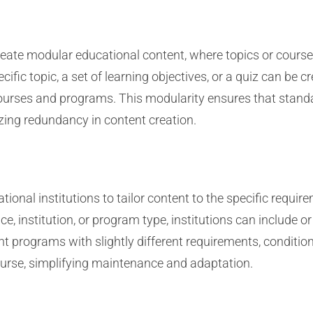
reate modular educational content, where topics or cours
ific topic, a set of learning objectives, or a quiz can be 
courses and programs. This modularity ensures that standa
zing redundancy in content creation.
ional institutions to tailor content to the specific require
ce, institution, or program type, institutions can include o
ent programs with slightly different requirements, conditio
course, simplifying maintenance and adaptation.