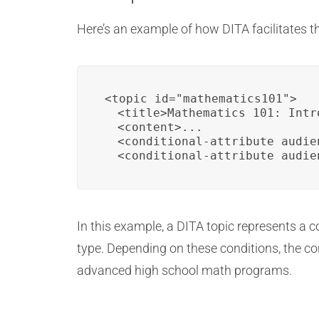
Here’s an example of how DITA facilitates 
<topic id="mathematics101">

  <title>Mathematics 101: Intr
  <content>...

  <conditional-attribute audie
  <conditional-attribute audie
In this example, a DITA topic represents a
type. Depending on these conditions, the co
advanced high school math programs.