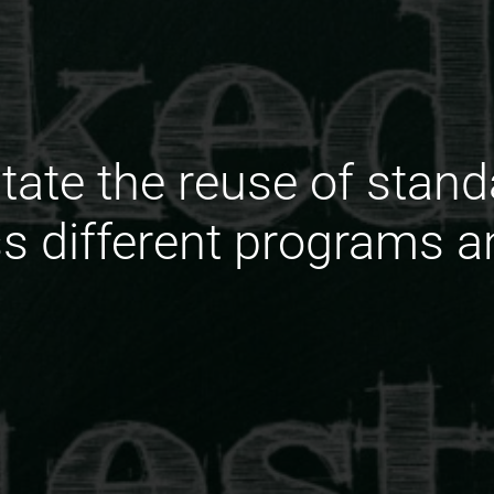
itate the reuse of stan
 different programs an