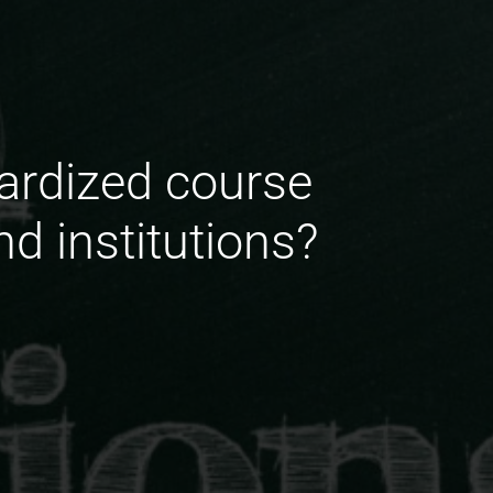
dardized course
d institutions?