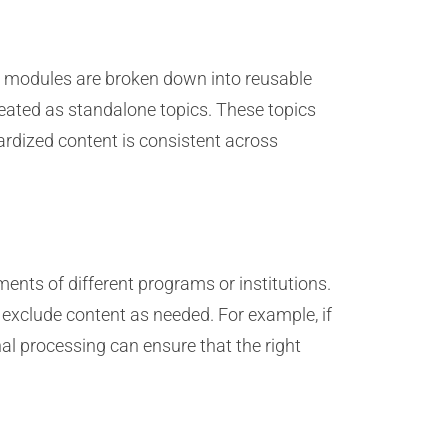
e modules are broken down into reusable
created as standalone topics. These topics
rdized content is consistent across
ments of different programs or institutions.
r exclude content as needed. For example, if
nal processing can ensure that the right