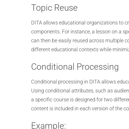
Topic Reuse
DITA allows educational organizations to c
components. For instance, a lesson on a spec
can then be easily reused across multiple 
different educational contexts while minimi
Conditional Processing
Conditional processing in DITA allows educat
Using conditional attributes, such as audien
a specific course is designed for two differ
content is included in each version of the 
Example: