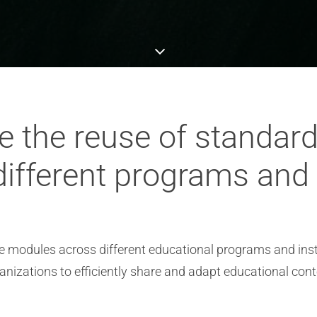
te the reuse of standar
ifferent programs and i
se modules across different educational programs and inst
nizations to efficiently share and adapt educational cont