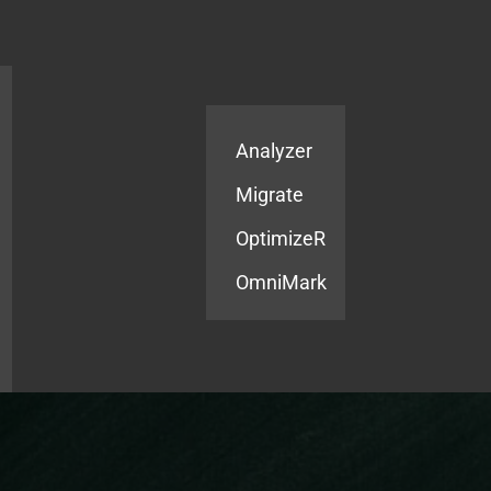
Products
Services
Analyzer
Migrate
OptimizeR
OmniMark