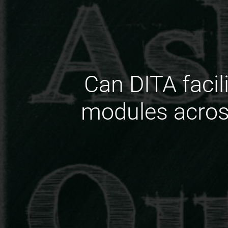
Can DITA facil
modules across