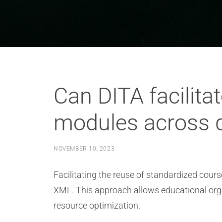
Can DITA facilita
modules across d
NOVEMBER 10, 2023
Facilitating the reuse of standardized cour
XML. This approach allows educational orga
resource optimization.