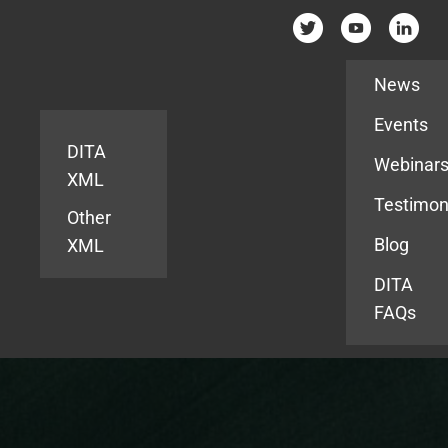
Resources
News
Events
DITA
Webinar
XML
Testimon
Other
Blog
XML
DITA
FAQs