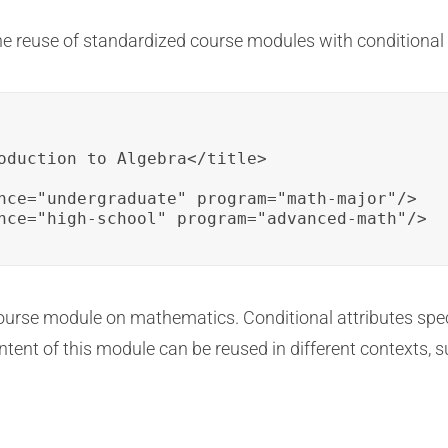
the reuse of standardized course modules with conditional
oduction to Algebra</title>

nce="undergraduate" program="math-major"/>

nce="high-school" program="advanced-math"/>
 course module on mathematics. Conditional attributes sp
ntent of this module can be reused in different contexts