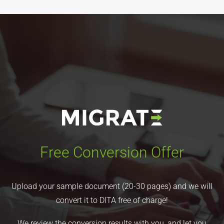
Free Conversion Offer
Upload your sample document (20-30 pages) and we will
convert it to DITA free of charge!
We review the conversion results with you, and let you