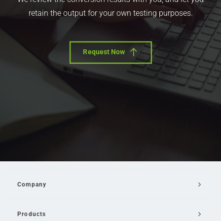
retain the output for your own testing purposes.
Request Now
Company
Products