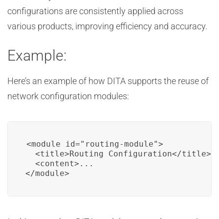
configurations are consistently applied across
various products, improving efficiency and accuracy.
Example:
Here’s an example of how DITA supports the reuse of
network configuration modules:
<module id="routing-module">

  <title>Routing Configuration</title>

  <content>...

</module>