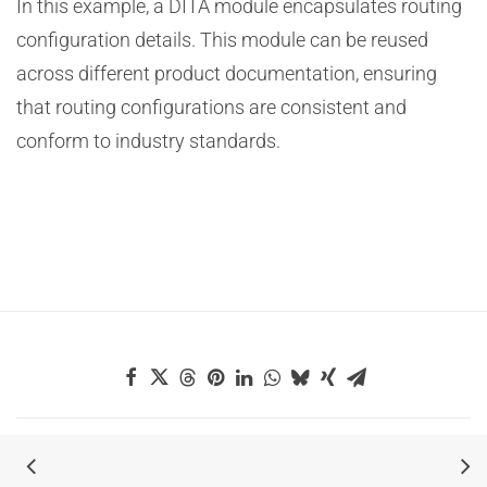
In this example, a DITA module encapsulates routing
configuration details. This module can be reused
across different product documentation, ensuring
that routing configurations are consistent and
conform to industry standards.