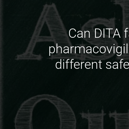
Can DITA f
pharmacovigi
different sa