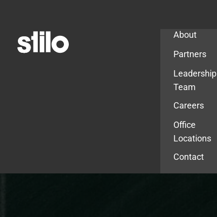
Company
About
Partners
Leadership
Team
Careers
Office
Locations
Contact