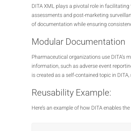
DITA XML plays a pivotal role in facilitati
assessments and post-marketing surveillanc
of documentation while ensuring consisten
Modular Documentation
Pharmaceutical organizations use DITA’s m
information, such as adverse event reporti
is created as a self-contained topic in DITA
Reusability Example:
Here’s an example of how DITA enables th