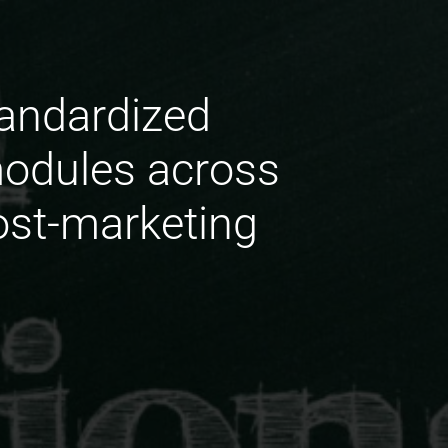
tandardized
odules across
ost-marketing