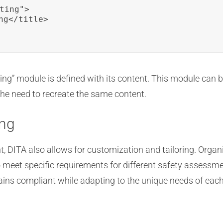
ting">

g</title>

ting” module is defined with its content. This module can 
the need to recreate the same content.
ing
, DITA also allows for customization and tailoring. Orga
meet specific requirements for different safety assessme
ns compliant while adapting to the unique needs of each