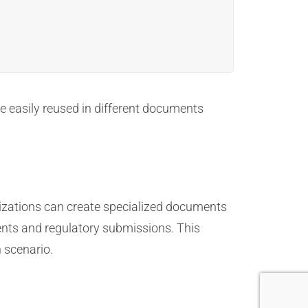
be easily reused in different documents
nizations can create specialized documents
nts and regulatory submissions. This
 scenario.