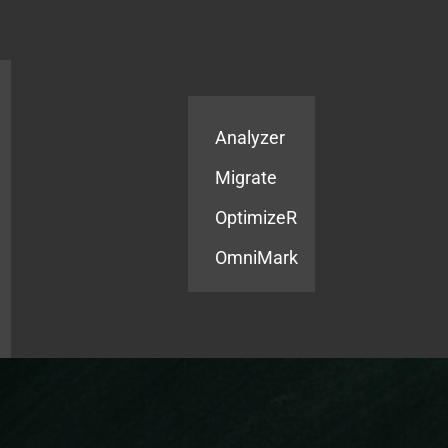
Products
Services
Analyzer
Migrate
OptimizeR
OmniMark