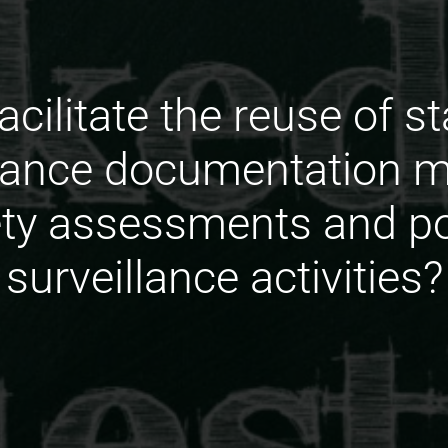
acilitate the reuse of s
lance documentation m
fety assessments and p
surveillance activities?