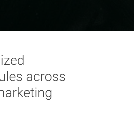
dized
ules across
marketing