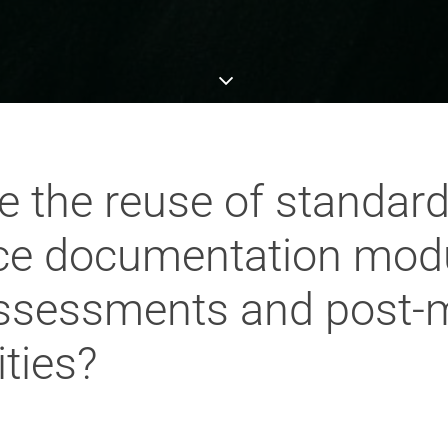
te the reuse of standar
ce documentation mod
 assessments and post-
ities?