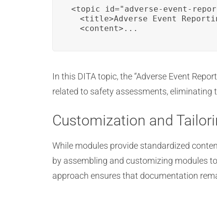
<topic id="adverse-event-repor
  <title>Adverse Event Reportin
  <content>...
In this DITA topic, the “Adverse Event Repor
related to safety assessments, eliminating 
Customization and Tailor
While modules provide standardized content
by assembling and customizing modules to 
approach ensures that documentation remai