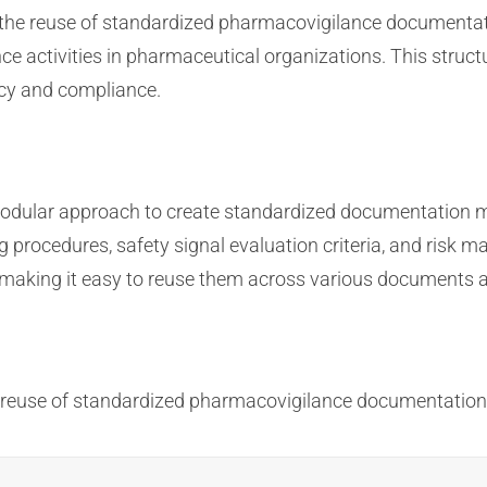
ng the reuse of standardized pharmacovigilance documenta
e activities in pharmaceutical organizations. This stru
cy and compliance.
odular approach to create standardized documentation m
ng procedures, safety signal evaluation criteria, and ri
, making it easy to reuse them across various documents an
e reuse of standardized pharmacovigilance documentatio