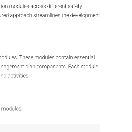
tion modules across different safety
ctured approach streamlines the development
odules. These modules contain essential
sk management plan components. Each module
d activities.
n modules: