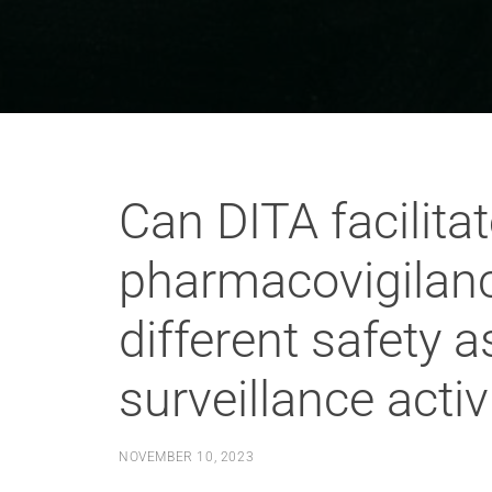
Can DITA facilita
pharmacovigilan
different safety
surveillance activ
NOVEMBER 10, 2023