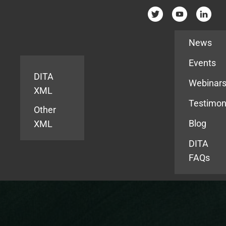
Resources
News
Events
DITA
Webinar
XML
Testimon
Other
Blog
XML
DITA
FAQs