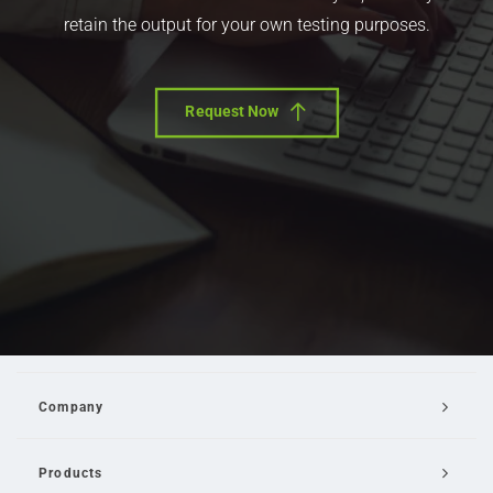
retain the output for your own testing purposes.
Request Now
Company
Products