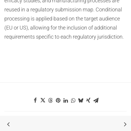
efficacy studies, and manufacturing processes are
reused in a regulatory submission map. Conditional
processing is applied based on the target audience
(EU or US), allowing for the inclusion of additional
requirements specific to each regulatory jurisdiction.