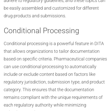
adhere to regulatory guidelines, and these topics can
be easily assembled and customized for different
drug products and submissions.
Conditional Processing
Conditional processing is a powerful feature in DITA
that allows organizations to tailor documentation
based on specific criteria. Pharmaceutical companies
can use conditional processing to automatically
include or exclude content based on factors like
regulatory jurisdiction, submission type, and product
category. This ensures that the documentation
remains compliant with the unique requirements of
each regulatory authority while minimizing