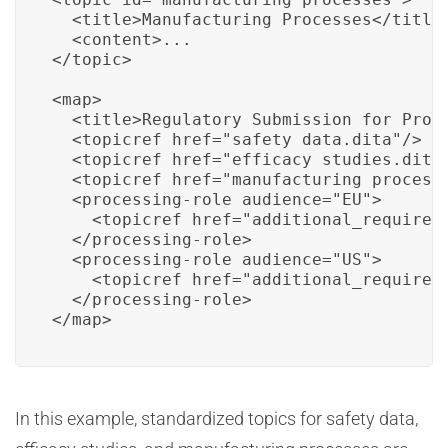
  <title>Manufacturing Processes</title>
  <content>...

</topic>

<map>

  <title>Regulatory Submission for Produ
  <topicref href="safety_data.dita"/>

  <topicref href="efficacy_studies.dita"
  <topicref href="manufacturing_processe
  <processing-role audience="EU">

    <topicref href="additional_requireme
  </processing-role>

  <processing-role audience="US">

    <topicref href="additional_requireme
  </processing-role>

</map>
In this example, standardized topics for safety data,