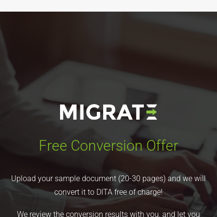
Free Conversion Offer
Upload your sample document (20-30 pages) and we will
convert it to DITA free of charge!
We review the conversion results with you, and let you