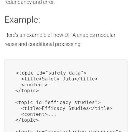
redundancy and error.
Example:
Here’s an example of how DITA enables modular
reuse and conditional processing:
<topic id="safety_data">

  <title>Safety Data</title>

  <content>...

</topic>

<topic id="efficacy_studies">

  <title>Efficacy Studies</title>

  <content>...

</topic>

<topic id="manufacturing_processes">
