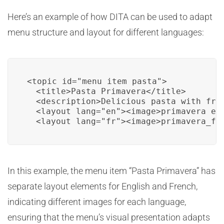
Here’s an example of how DITA can be used to adapt
menu structure and layout for different languages:
<topic id="menu_item_pasta">

  <title>Pasta Primavera</title>

  <description>Delicious pasta with fres
  <layout lang="en"><image>primavera_en.
  <layout lang="fr"><image>primavera_fr
In this example, the menu item “Pasta Primavera” has
separate layout elements for English and French,
indicating different images for each language,
ensuring that the menu’s visual presentation adapts