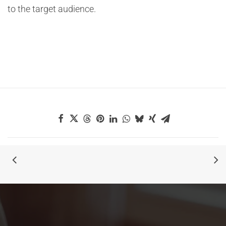
to the target audience.