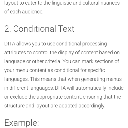
layout to cater to the linguistic and cultural nuances
of each audience.
2. Conditional Text
DITA allows you to use conditional processing
attributes to control the display of content based on
language or other criteria. You can mark sections of
your menu content as conditional for specific
languages. This means that when generating menus
in different languages, DITA will automatically include
or exclude the appropriate content, ensuring that the
structure and layout are adapted accordingly.
Example: