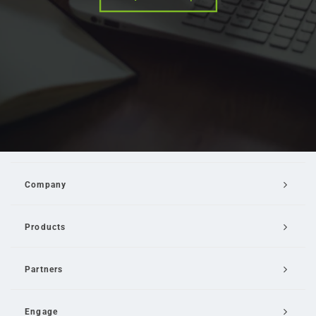
Company
Products
Partners
Engage