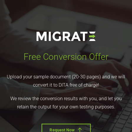
Free Conversion Offer
Upload your sample document (20-30 pages) and we will
convert it to DITA free of charge!
We review the conversion results with you, and let you
retain the output for your own testing purposes.
Request Now