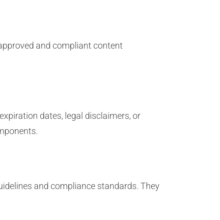
g approved and compliant content
piration dates, legal disclaimers, or
omponents.
uidelines and compliance standards. They