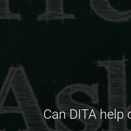
Can DITA help 