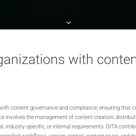
ganizations with conte
s with content governance and compliance, ensuring that c
nce involves the management of content creation, distribu
, industry-specific, or internal requirements. DITA contr
ntrolled workflows, version control, content reuse, and 