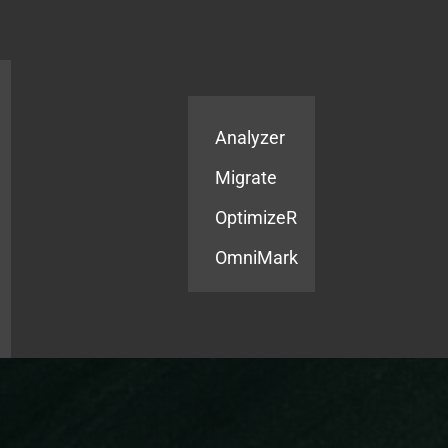
Products
Services
Analyzer
Migrate
OptimizeR
OmniMark