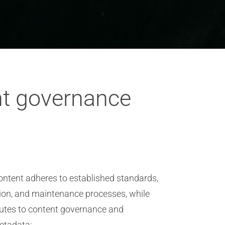
nt governance
ontent adheres to established standards,
tion, and maintenance processes, while
ibutes to content governance and
metadata: