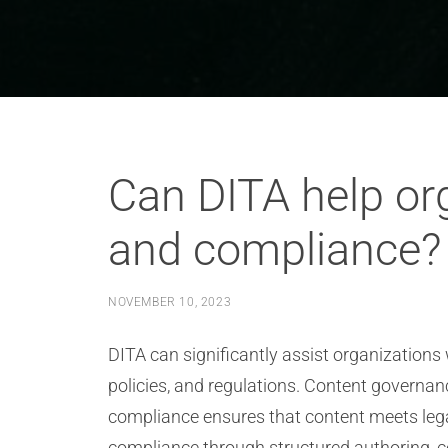
Can DITA help or
and compliance?
NOVEMBER 10, 2023
DITA can significantly assist organization
policies, and regulations. Content governa
compliance ensures that content meets legal
compliance through structured authoring, co