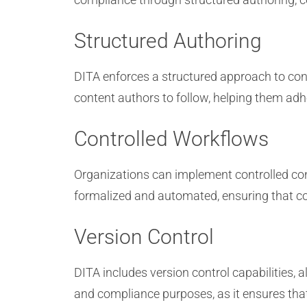
Structured Authoring
DITA enforces a structured approach to cont
content authors to follow, helping them adh
Controlled Workflows
Organizations can implement controlled con
formalized and automated, ensuring that c
Version Control
DITA includes version control capabilities, a
and compliance purposes, as it ensures th