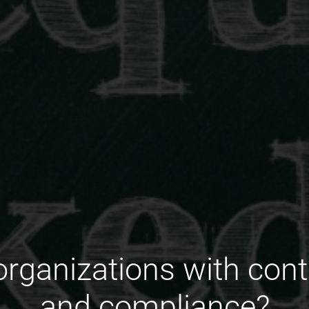
organizations with con
and compliance?