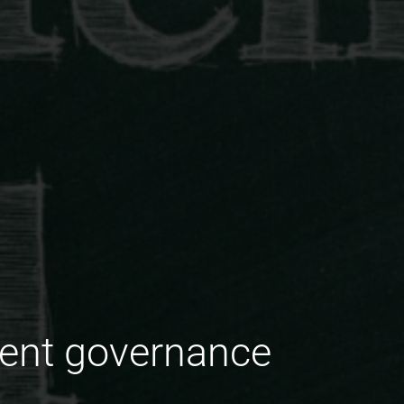
tent governance