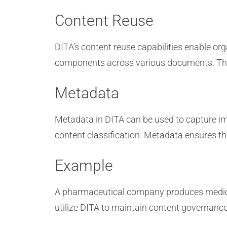
Content Reuse
DITA’s content reuse capabilities enable o
components across various documents. This
Metadata
Metadata in DITA can be used to capture imp
content classification. Metadata ensures t
Example
A pharmaceutical company produces medical
utilize DITA to maintain content governanc