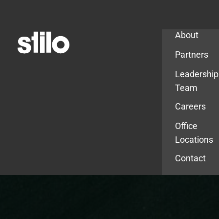
Company
About
Partners
Leadership
Team
Careers
Office
Locations
Contact