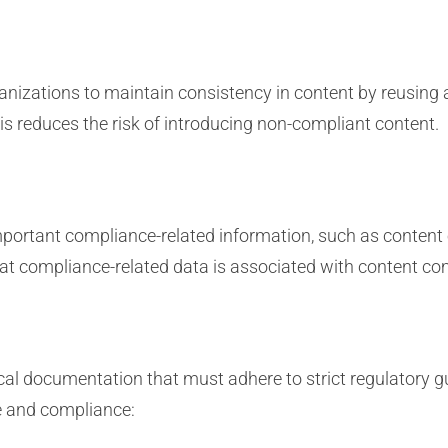
rganizations to maintain consistency in content by reusin
 reduces the risk of introducing non-compliant content.
ortant compliance-related information, such as content ex
hat compliance-related data is associated with content c
 documentation that must adhere to strict regulatory g
e and compliance: