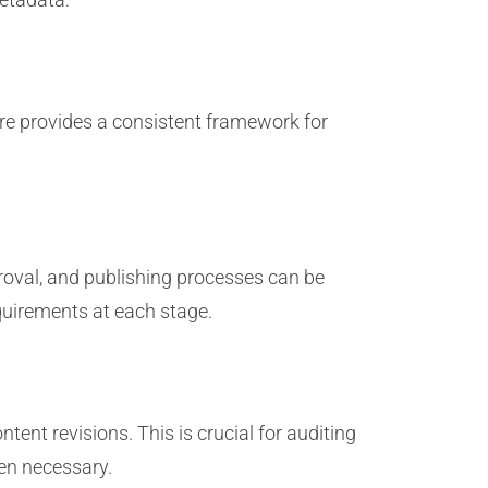
ure provides a consistent framework for
roval, and publishing processes can be
quirements at each stage.
tent revisions. This is crucial for auditing
en necessary.