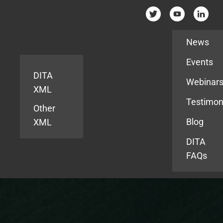
Resources
News
Events
DITA
Webinar
XML
Testimon
Other
Blog
XML
DITA
FAQs