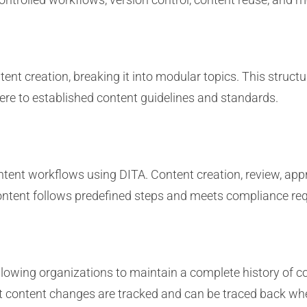
ent creation, breaking it into modular topics. This struct
ere to established content guidelines and standards.
tent workflows using DITA. Content creation, review, app
ontent follows predefined steps and meets compliance re
llowing organizations to maintain a complete history of con
at content changes are tracked and can be traced back wh