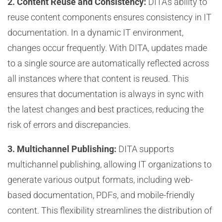
2. Content Reuse and Consistency:
DITA’s ability to
reuse content components ensures consistency in IT
documentation. In a dynamic IT environment,
changes occur frequently. With DITA, updates made
to a single source are automatically reflected across
all instances where that content is reused. This
ensures that documentation is always in sync with
the latest changes and best practices, reducing the
risk of errors and discrepancies.
3. Multichannel Publishing:
DITA supports
multichannel publishing, allowing IT organizations to
generate various output formats, including web-
based documentation, PDFs, and mobile-friendly
content. This flexibility streamlines the distribution of