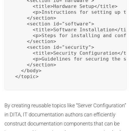
    <section id="hardware">

      <title>Hardware Setup</title>

      <p>Instructions for setting up the
    </section>

    <section id="software">

      <title>Software Installation</titl
      <p>Steps for installing and config
    </section>

    <section id="security">

      <title>Security Configuration</tit
      <p>Guidelines for securing the ser
    </section>

  </body>

</topic>
By creating reusable topics like “Server Configuration”
in DITA, IT documentation authors can efficiently
construct documentation components that can be