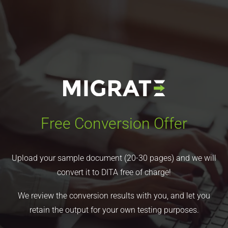
Free Conversion Offer
Upload your sample document (20-30 pages) and we will
convert it to DITA free of charge!
We review the conversion results with you, and let you
retain the output for your own testing purposes.