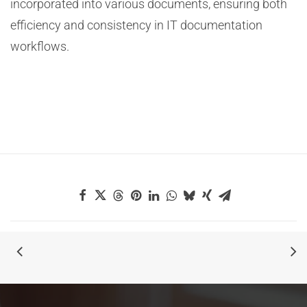
incorporated into various documents, ensuring both
efficiency and consistency in IT documentation
workflows.