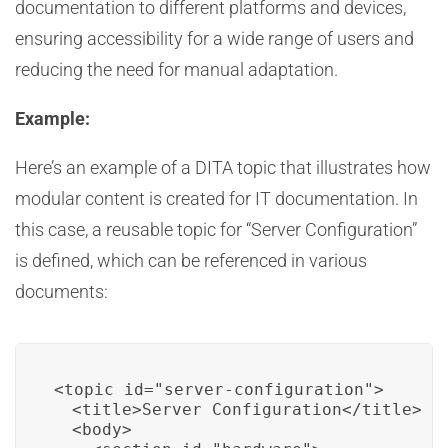
documentation to different platforms and devices,
ensuring accessibility for a wide range of users and
reducing the need for manual adaptation.
Example:
Here’s an example of a DITA topic that illustrates how
modular content is created for IT documentation. In
this case, a reusable topic for “Server Configuration”
is defined, which can be referenced in various
documents:
<topic id="server-configuration">

  <title>Server Configuration</title>

  <body>
