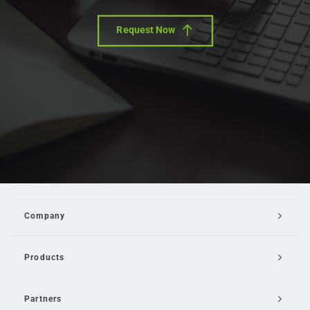
Request Now
Company
Products
Partners