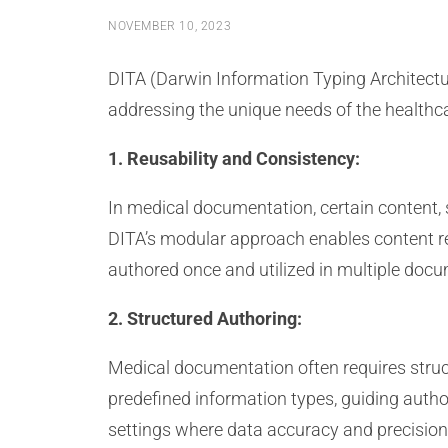
NOVEMBER 10, 2023
DITA (Darwin Information Typing Architectur
addressing the unique needs of the healthca
1. Reusability and Consistency:
In medical documentation, certain content,
DITA’s modular approach enables content re
authored once and utilized in multiple docu
2. Structured Authoring:
Medical documentation often requires struct
predefined information types, guiding author
settings where data accuracy and precision 