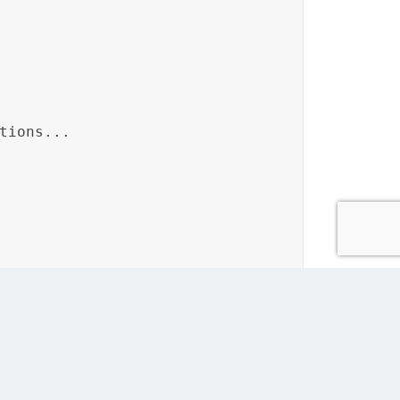
tions...
d then referenced in the “Patient’s Guide to