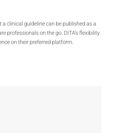
a clinical guideline can be published as a
 professionals on the go. DITA’s flexibility
ence on their preferred platform.