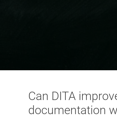
Can DITA improve 
documentation w