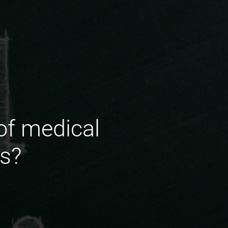
of medical
s?