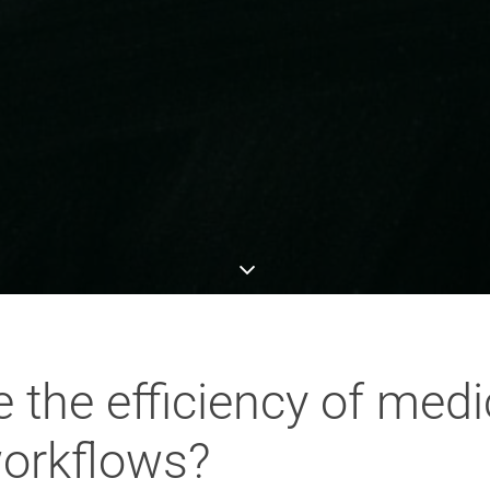
the efficiency of medi
orkflows?