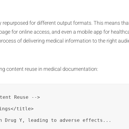
repurposed for different output formats. This means that 
age for online access, and even a mobile app for healthcare
rocess of delivering medical information to the right audi
ing content reuse in medical documentation:
tent Reuse -->

ngs</title>

h Drug Y, leading to adverse effects...