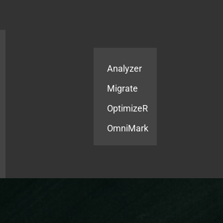
Products
Services
Analyzer
Migrate
OptimizeR
OmniMark