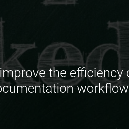
improve the efficiency 
ocumentation workflow