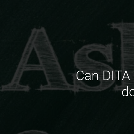
Can DITA 
d