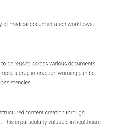
ncy of medical documentation workflows,
d to be reused across various documents.
mple, a drug interaction warning can be
consistencies.
 structured content creation through
This is particularly valuable in healthcare