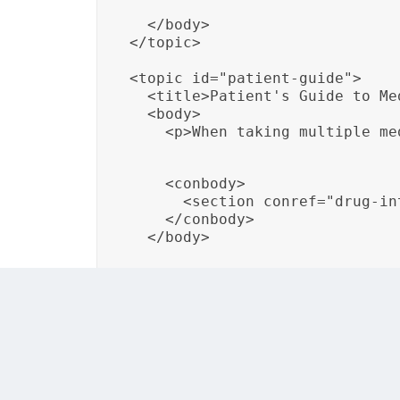
  </body>

</topic>

<topic id="patient-guide">

  <title>Patient's Guide to Me
  <body>

    <p>When taking multiple me
    <conbody>

      <section conref="drug-in
    </conbody>

  </body>
In this example, the content about “Drug Int
Medication,” ensuring that the warning rem