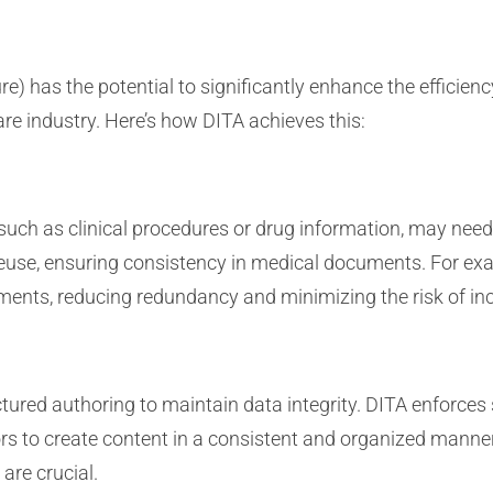
e) has the potential to significantly enhance the efficie
re industry. Here’s how DITA achieves this:
 such as clinical procedures or drug information, may nee
use, ensuring consistency in medical documents. For exa
ments, reducing redundancy and minimizing the risk of in
ured authoring to maintain data integrity. DITA enforces
s to create content in a consistent and organized manner. 
are crucial.