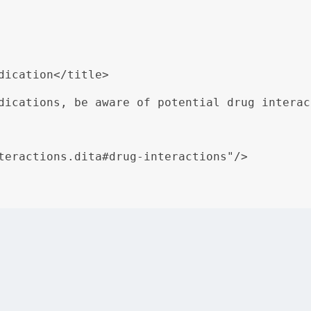
dication</title>

dications, be aware of potential drug interac
teractions.dita#drug-interactions"/>

eraction Warnings” is authored once in a separate topic an
ains consistent across all documents.