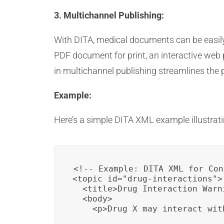
3. Multichannel Publishing:
With DITA, medical documents can be easily 
PDF document for print, an interactive web p
in multichannel publishing streamlines the p
Example:
Here’s a simple DITA XML example illustrat
<!-- Example: DITA XML for Con
<topic id="drug-interactions">

  <title>Drug Interaction Warni
  <body>

    <p>Drug X may interact wit