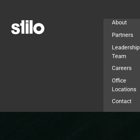
Company
About
Partners
Leadership
Team
Careers
Office
Locations
Contact