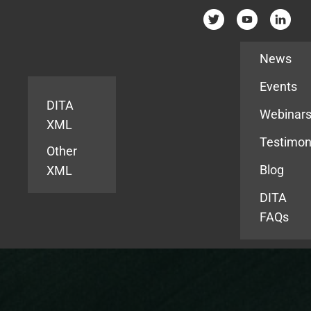
Resources
News
Events
DITA
Webinar
XML
Testimon
Other
Blog
XML
DITA
FAQs