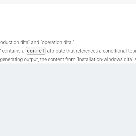
roduction.dita” and “operation.dita.”
a” contains a
conref
attribute that references a conditional top
en generating output, the content from “installation-windows.dita
arget operating system, ensuring that the content is only include