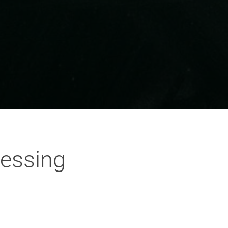
cessing