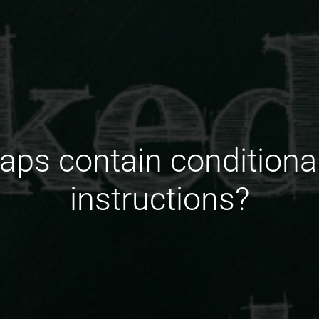
ps contain conditiona
instructions?