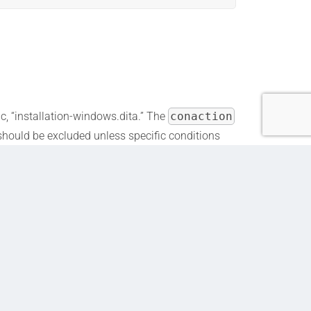
ic, “installation-windows.dita.” The
conaction
” should be excluded unless specific conditions
d for Windows users, while other users see the