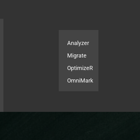
Products
Services
Analyzer
Migrate
OptimizeR
OmniMark