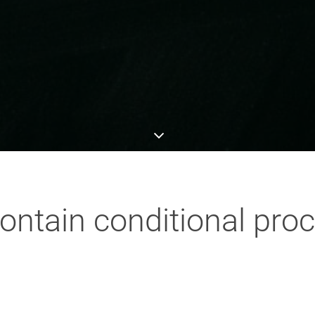
ntain conditional pro