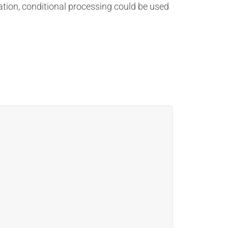
ation, conditional processing could be used