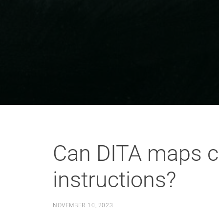
Can DITA maps co
instructions?
NOVEMBER 10, 2023