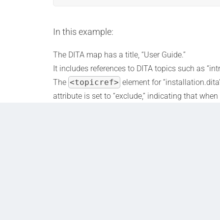
In this example:
The DITA map has a title, “User Guide.”
It includes references to DITA topics such as “int
The
<topicref>
element for “installation.dit
attribute is set to “exclude,” indicating that wh
are met. This condition could be related to the t
default “installation.dita” content.