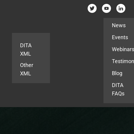
Resources
News
Events
DITA
Webinar
XML
Testimon
Other
Blog
XML
DITA
FAQs