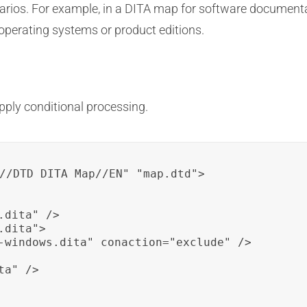
enarios. For example, in a DITA map for software document
t operating systems or product editions.
apply conditional processing.
//DTD DITA Map//EN" "map.dtd">

dita" />

dita">

-windows.dita" conaction="exclude" />

a" />
