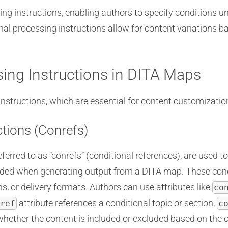
ng instructions, enabling authors to specify conditions u
nal processing instructions allow for content variations b
sing Instructions in DITA Maps
tructions, which are essential for content customization 
ctions (Conrefs)
eferred to as “conrefs” (conditional references), are used 
luded when generating output from a DITA map. These cond
s, or delivery formats. Authors can use attributes like
co
attribute references a conditional topic or section,
ref
c
ether the content is included or excluded based on the co