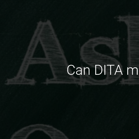
Can DITA ma