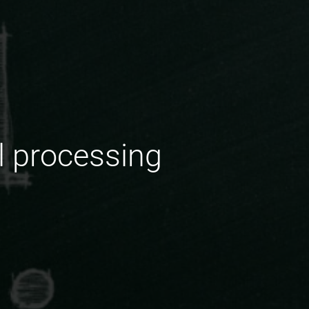
l processing