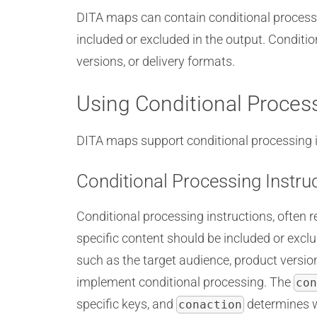
DITA maps can contain conditional processi
included or excluded in the output. Conditio
versions, or delivery formats.
Using Conditional Proces
DITA maps support conditional processing ins
Conditional Processing Instru
Conditional processing instructions, often r
specific content should be included or exc
such as the target audience, product version
implement conditional processing. The
con
specific keys, and
determines wh
conaction