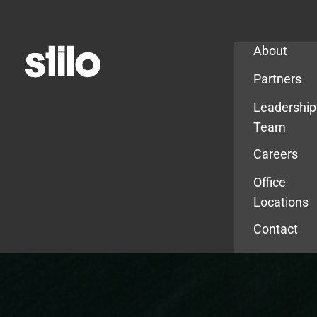
Company
About
Partners
Leadership
Team
Careers
Office
Locations
Contact