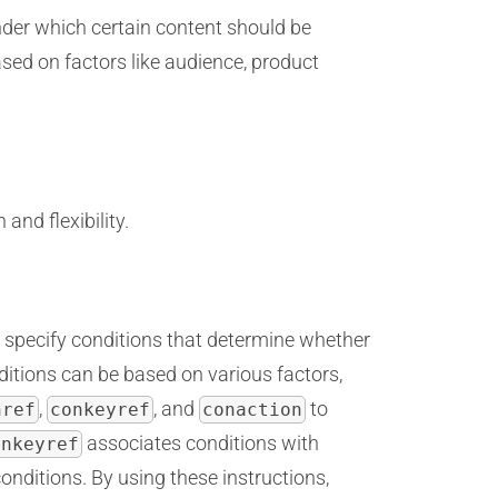
nder which certain content should be
ased on factors like audience, product
and flexibility.
to specify conditions that determine whether
itions can be based on various factors,
,
, and
to
nref
conkeyref
conaction
associates conditions with
onkeyref
nditions. By using these instructions,