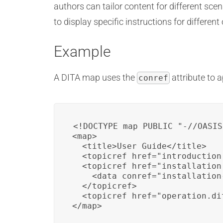
authors can tailor content for different sc
to display specific instructions for differen
Example
A DITA map uses the
attribute to 
conref
<!DOCTYPE map PUBLIC "-//OASIS
<map>

  <title>User Guide</title>

  <topicref href="introduction.
  <topicref href="installation.
    <data conref="installation
  </topicref>

  <topicref href="operation.dit
</map>