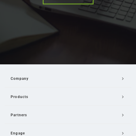
Company
Products
Partners
Engage