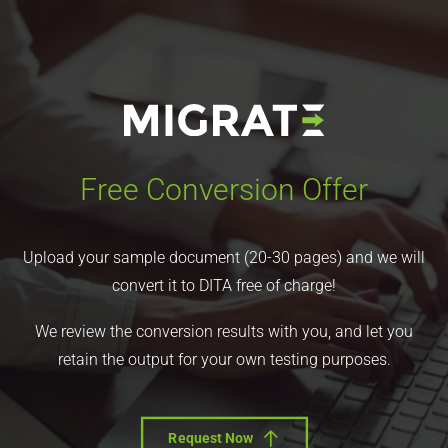
Free Conversion Offer
Upload your sample document (20-30 pages) and we will
convert it to DITA free of charge!
We review the conversion results with you, and let you
retain the output for your own testing purposes.
Request Now