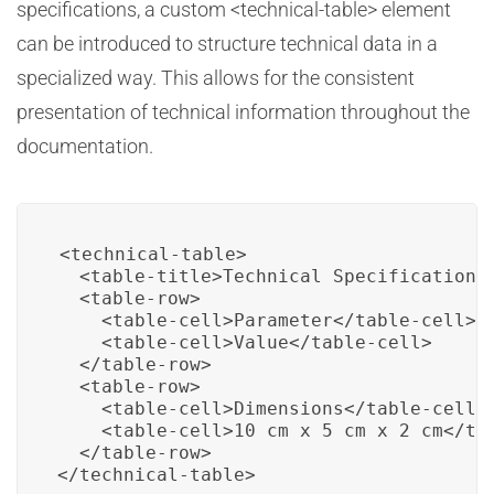
specifications, a custom <technical-table> element
can be introduced to structure technical data in a
specialized way. This allows for the consistent
presentation of technical information throughout the
documentation.
<technical-table>

  <table-title>Technical Specifications<
  <table-row>

    <table-cell>Parameter</table-cell>

    <table-cell>Value</table-cell>

  </table-row>

  <table-row>

    <table-cell>Dimensions</table-cell>

    <table-cell>10 cm x 5 cm x 2 cm</tab
  </table-row>

</technical-table>