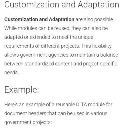
Customization and Adaptation
Customization and Adaptation
are also possible.
While modules can be reused, they can also be
adapted or extended to meet the unique
requirements of different projects. This flexibility
allows government agencies to maintain a balance
between standardized content and project-specific
needs.
Example:
Here’s an example of a reusable DITA module for
document headers that can be used in various
government projects: