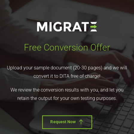
Free Conversion Offer
Upload your sample document (20-30 pages) and we will
convert it to DITA free of charge!
We review the conversion results with you, and let you
retain the output for your own testing purposes.
Request Now