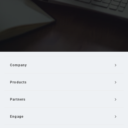
Company
Products
Partners
Engage