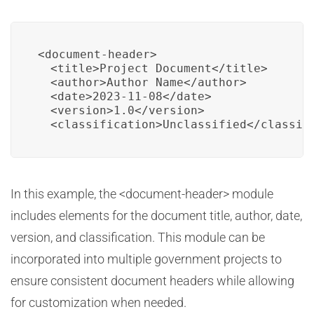
<document-header>

  <title>Project Document</title>

  <author>Author Name</author>

  <date>2023-11-08</date>

  <version>1.0</version>

  <classification>Unclassified</classif
In this example, the <document-header> module
includes elements for the document title, author, date,
version, and classification. This module can be
incorporated into multiple government projects to
ensure consistent document headers while allowing
for customization when needed.