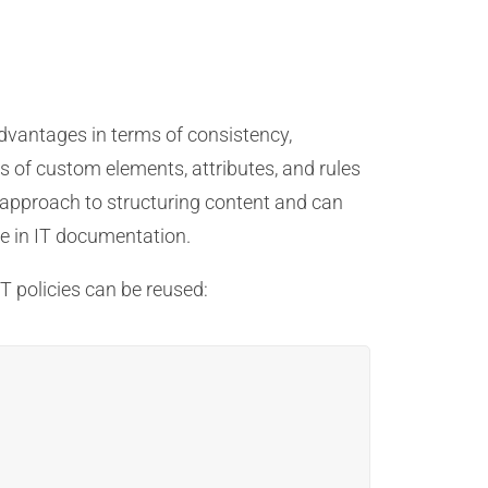
advantages in terms of consistency,
s of custom elements, attributes, and rules
 approach to structuring content and can
ble in IT documentation.
T policies can be reused: