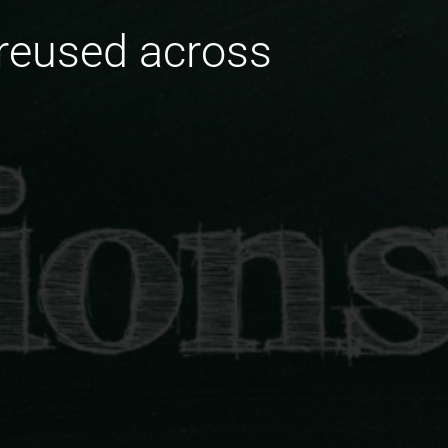
 reused across