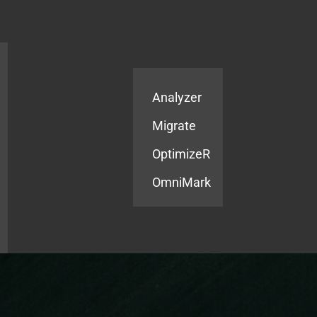
Products
Services
Analyzer
Migrate
OptimizeR
OmniMark