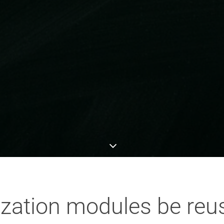
ization modules be reu