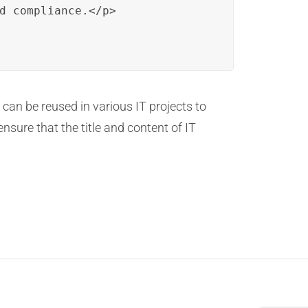
d compliance.</p>

 can be reused in various IT projects to
nsure that the title and content of IT