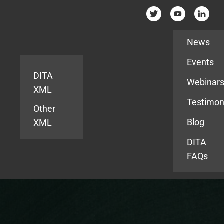
Resources
News
Events
DITA
Webinar
XML
Testimon
Other
Blog
XML
DITA
FAQs