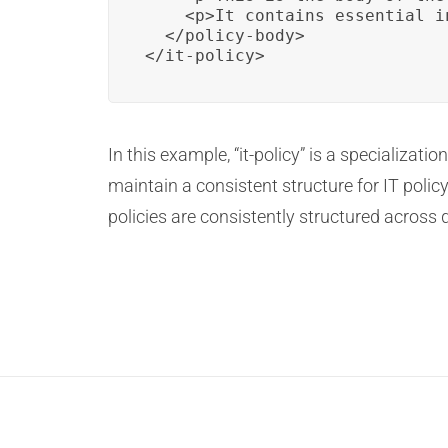
    <p>It contains essential i
  </policy-body>

</it-policy>
In this example, “it-policy” is a specializat
maintain a consistent structure for IT polic
policies are consistently structured across