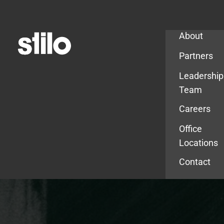
Company
About
Partners
Leadership
Team
Careers
Office
Locations
Contact