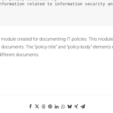
nformation related to information security an
ion module created for documenting IT policies. This module
y documents. The “policy-title” and “policy-body” elements e
 different documents.