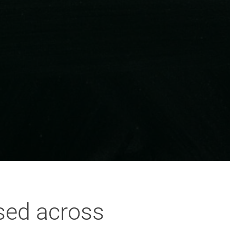
sed across