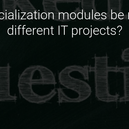
ialization modules be
different IT projects?