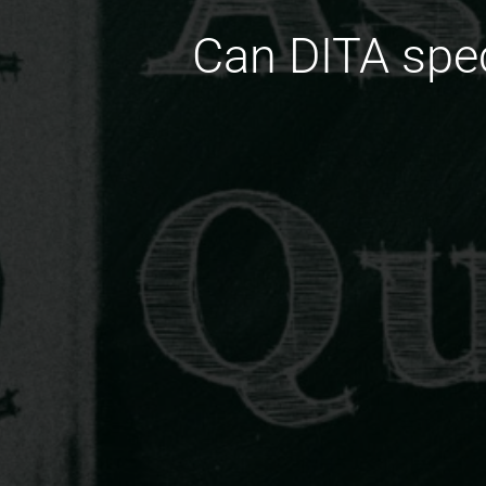
Can DITA spec