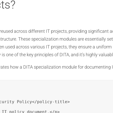
cts?
eused across different IT projects, providing significant 
tructure. These specialization modules are essentially set
n used across various IT projects, they ensure a uniform
 is one of the key principles of DITA, and it’s highly valua
rates how a DITA specialization module for documenting I
curity Policy</policy-title>

 IT policy document.</p>
