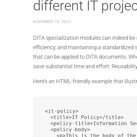
different IT proje
NOVEMBER 10, 2023
DITA specialization modules can indeed be r
efficiency, and maintaining a standardized s
that can be applied to DITA documents. Whe
save substantial time and effort. Reusability
Here’s an HTML-friendly example that illust
<it-policy>

  <title>IT Policy</title>

  <policy-title>Information Se
  <policy-body>

    <p>This is the body of the