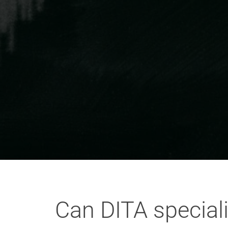
Can DITA special