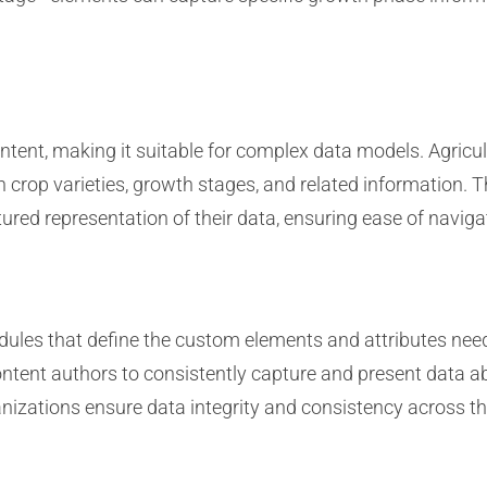
ontent, making it suitable for complex data models. Agric
 crop varieties, growth stages, and related information. 
ured representation of their data, ensuring ease of navigat
ules that define the custom elements and attributes need
tent authors to consistently capture and present data ab
anizations ensure data integrity and consistency across t