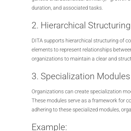
duration, and associated tasks.
2. Hierarchical Structuring
DITA supports hierarchical structuring of c
elements to represent relationships between
organizations to maintain a clear and struct
3. Specialization Modules
Organizations can create specialization mod
These modules serve as a framework for con
adhering to these specialized modules, org
Example: