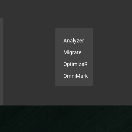
Products
Services
Analyzer
Migrate
OptimizeR
OmniMark