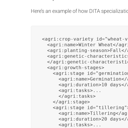
Here’s an example of how DITA specializati
<agri:crop-variety id="wheat-v
  <agri:name>Winter Wheat</agri
  <agri:planting-season>Fall</
  <agri:genetic-characteristics
  </agri:genetic-characteristic
  <agri:growth-stages>

    <agri:stage id="germination
      <agri:name>Germination</a
      <agri:duration>10 days</
      <agri:tasks>...

      </agri:tasks>

    </agri:stage>

    <agri:stage id="tillering">
      <agri:name>Tillering</agr
      <agri:duration>20 days</
      <agri:tasks>...
