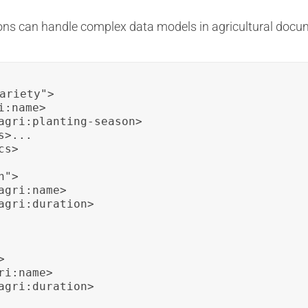
ons can handle complex data models in agricultural docu
ariety">

:name>

agri:planting-season>

>...

s>

">

gri:name>

agri:duration>



i:name>

agri:duration>
