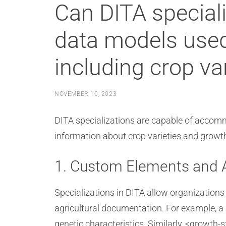
Can DITA specia
data models used
including crop va
NOVEMBER 10, 2023
DITA specializations are capable of accomm
information about crop varieties and growt
1. Custom Elements and A
Specializations in DITA allow organizations
agricultural documentation. For example, a 
genetic characteristics. Similarly, <growth