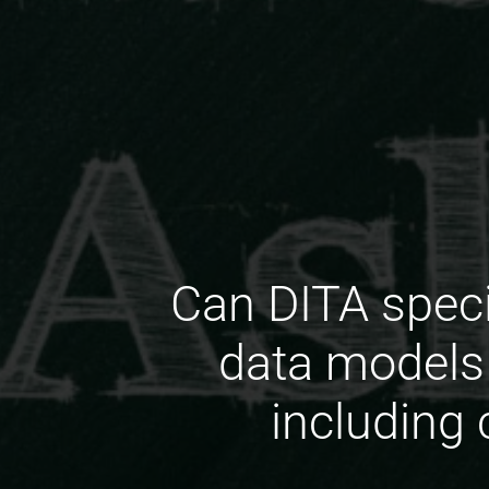
Can DITA spec
data models 
including 