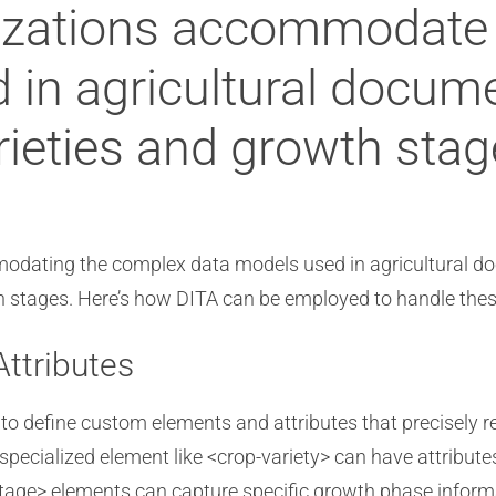
lizations accommodate
 in agricultural docume
rieties and growth sta
odating the complex data models used in agricultural do
h stages. Here’s how DITA can be employed to handle thes
ttributes
 to define custom elements and attributes that precisely r
specialized element like <crop-variety> can have attribute
-stage> elements can capture specific growth phase informa