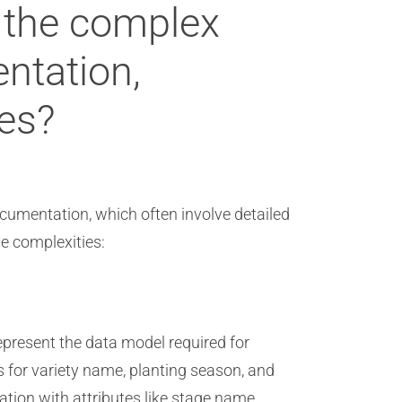
 the complex
ntation,
ges?
cumentation, which often involve detailed
e complexities:
epresent the data model required for
s for variety name, planting season, and
tion with attributes like stage name,