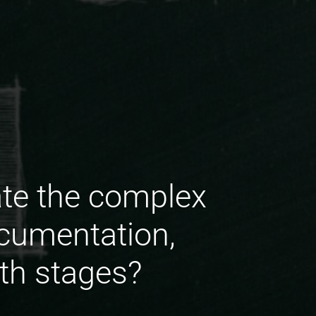
te the complex
ocumentation,
wth stages?