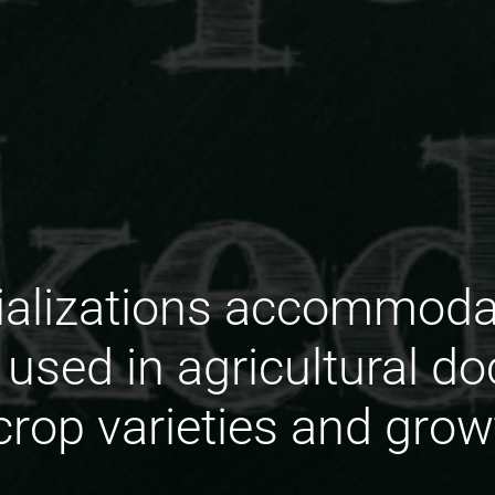
ializations accommoda
used in agricultural d
crop varieties and gro