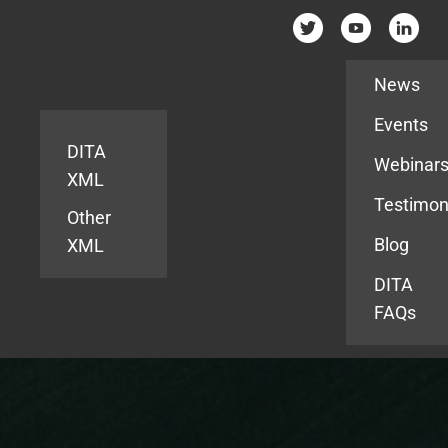
Resources
News
Events
DITA
Webinar
XML
Testimon
Other
Blog
XML
DITA
FAQs