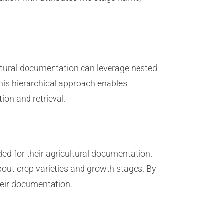
ultural documentation can leverage nested
This hierarchical approach enables
ion and retrieval.
ed for their agricultural documentation.
out crop varieties and growth stages. By
heir documentation.