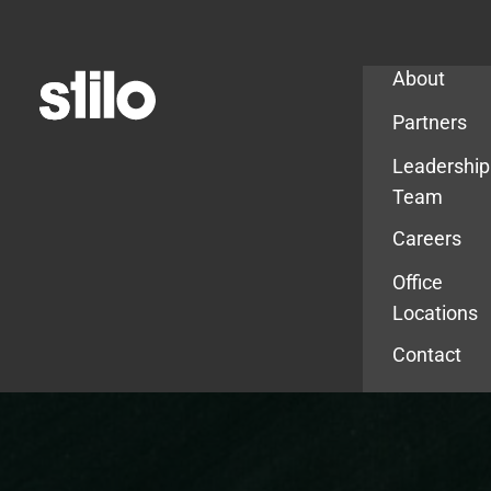
Company
About
Partners
Leadership
Team
Careers
Office
Locations
Contact