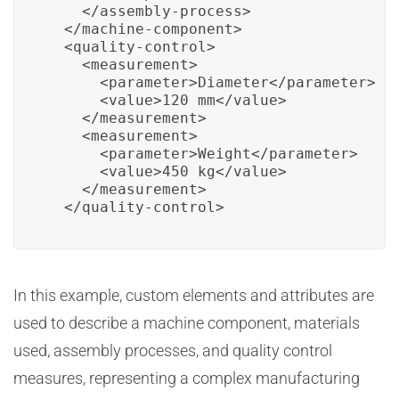
    </assembly-process>

  </machine-component>

  <quality-control>

    <measurement>

      <parameter>Diameter</parameter>

      <value>120 mm</value>

    </measurement>

    <measurement>

      <parameter>Weight</parameter>

      <value>450 kg</value>

    </measurement>

  </quality-control>
In this example, custom elements and attributes are
used to describe a machine component, materials
used, assembly processes, and quality control
measures, representing a complex manufacturing