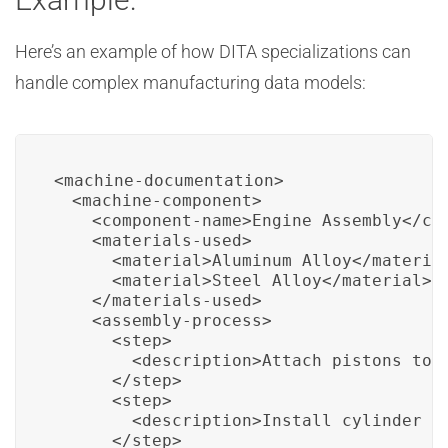
Here’s an example of how DITA specializations can
handle complex manufacturing data models:
<machine-documentation>

  <machine-component>

    <component-name>Engine Assembly</com
    <materials-used>

      <material>Aluminum Alloy</material
      <material>Steel Alloy</material>

    </materials-used>

    <assembly-process>

      <step>

        <description>Attach pistons to t
      </step>

      <step>

        <description>Install cylinder he
      </step>
