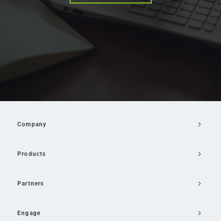
Company
Products
Partners
Engage