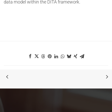
data model within the DITA framework.