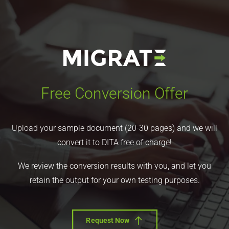
Free Conversion Offer
Upload your sample document (20-30 pages) and we will
convert it to DITA free of charge!
We review the conversion results with you, and let you
retain the output for your own testing purposes.
Request Now