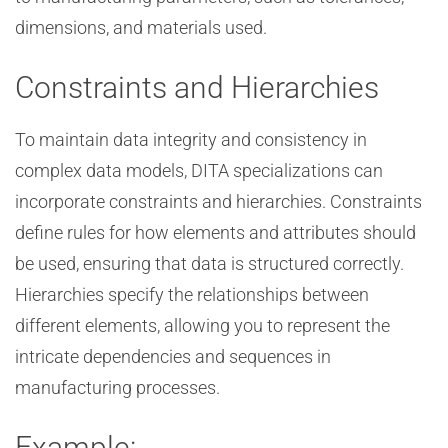
dimensions, and materials used.
Constraints and Hierarchies
To maintain data integrity and consistency in
complex data models, DITA specializations can
incorporate constraints and hierarchies. Constraints
define rules for how elements and attributes should
be used, ensuring that data is structured correctly.
Hierarchies specify the relationships between
different elements, allowing you to represent the
intricate dependencies and sequences in
manufacturing processes.
Example: