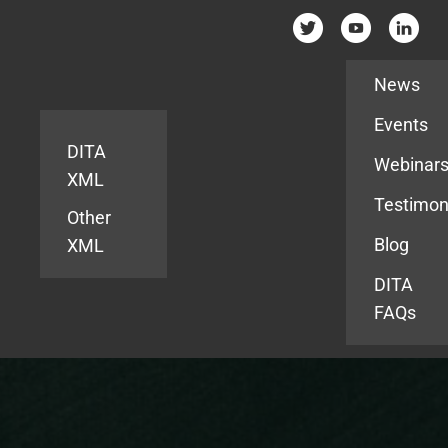
Resources
News
Events
DITA
Webinar
XML
Testimon
Other
Blog
XML
DITA
FAQs