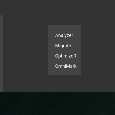
Products
Services
Analyzer
Migrate
OptimizeR
OmniMark