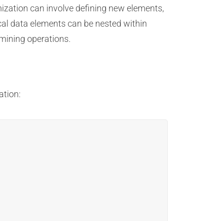
mization can involve defining new elements,
cal data elements can be nested within
mining operations.
ation: