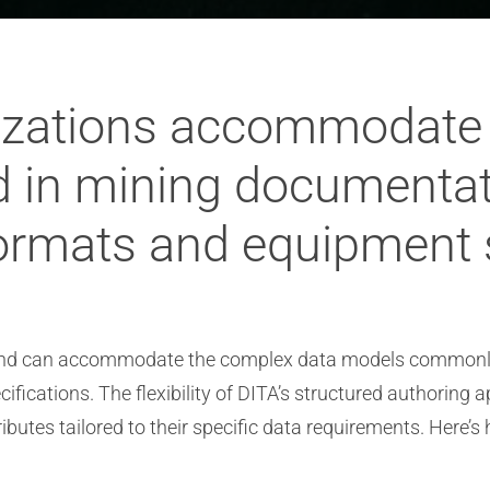
lizations accommodate
 in mining documentati
formats and equipment 
e and can accommodate the complex data models commonly
fications. The flexibility of DITA’s structured authoring 
ibutes tailored to their specific data requirements. Here’