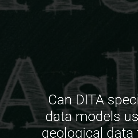
Can DITA spec
data models us
geological data