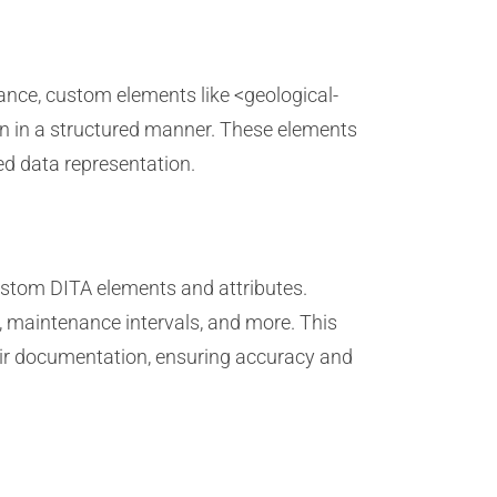
ance, custom elements like <geological-
ion in a structured manner. These elements
zed data representation.
ustom DITA elements and attributes.
, maintenance intervals, and more. This
eir documentation, ensuring accuracy and