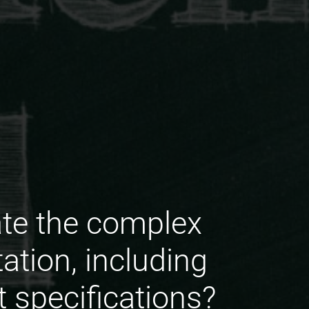
te the complex
tion, including
 specifications?