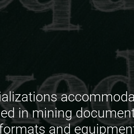
ializations accommoda
ed in mining documenta
 formats and equipment