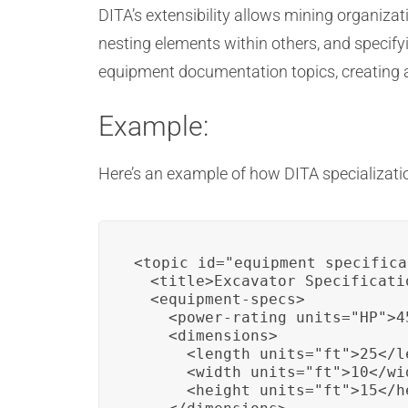
DITA’s extensibility allows mining organiza
nesting elements within others, and specify
equipment documentation topics, creating 
Example:
Here’s an example of how DITA specializat
<topic id="equipment_specifica
  <title>Excavator Specificatio
  <equipment-specs>

    <power-rating units="HP">4
    <dimensions>

      <length units="ft">25</le
      <width units="ft">10</wid
      <height units="ft">15</he