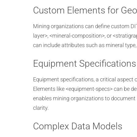
Custom Elements for Geo
Mining organizations can define custom DITA
layer>, <mineral-composition>, or <stratigr
can include attributes such as mineral type,
Equipment Specifications
Equipment specifications, a critical aspe
Elements like <equipment-specs> can be des
enables mining organizations to document d
clarity.
Complex Data Models