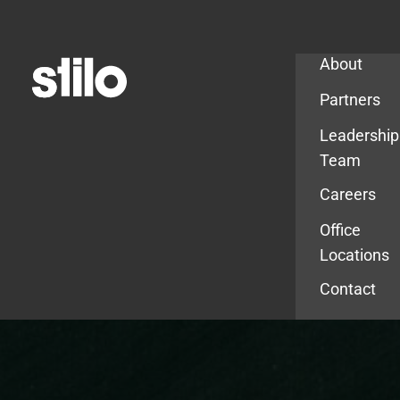
Company
About
Partners
Leadership
Team
Careers
Office
Locations
Contact