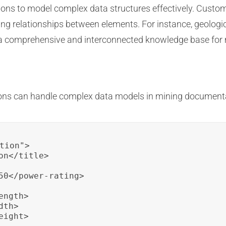
tions to model complex data structures effectively. Custo
ing relationships between elements. For instance, geologi
a comprehensive and interconnected knowledge base for 
ions can handle complex data models in mining document
tion">

n</title>

50</power-rating>

ngth>

th>

ight>
