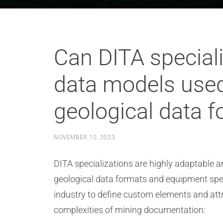
Can DITA specia
data models used
geological data 
NOVEMBER 10, 2023
DITA specializations are highly adaptabl
geological data formats and equipment speci
industry to define custom elements and attr
complexities of mining documentation: