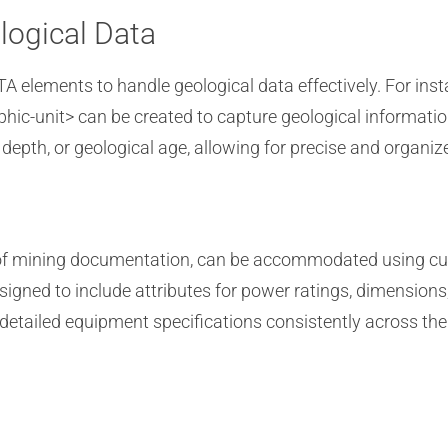
logical Data
 elements to handle geological data effectively. For inst
aphic-unit> can be created to capture geological informat
 depth, or geological age, allowing for precise and organi
ct of mining documentation, can be accommodated using c
igned to include attributes for power ratings, dimensions
etailed equipment specifications consistently across th