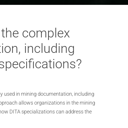
 the complex
on, including
specifications?
 used in mining documentation, including
approach allows organizations in the mining
s how DITA specializations can address the