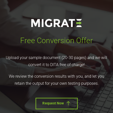
Free Conversion Offer
Upload your sample document (20-30 pages) and we will
convert it to DITA free of charge!
We review the conversion results with you, and let you
retain the output for your own testing purposes.
Request Now