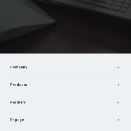
Company
Products
Partners
Engage