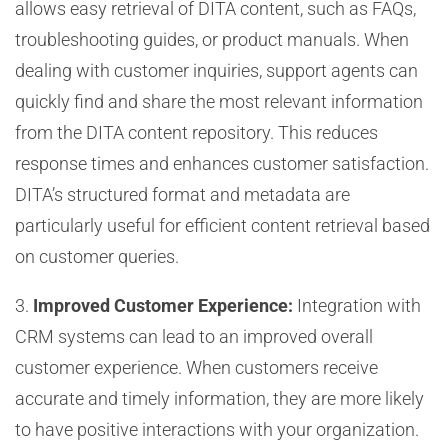
allows easy retrieval of DITA content, such as FAQs,
troubleshooting guides, or product manuals. When
dealing with customer inquiries, support agents can
quickly find and share the most relevant information
from the DITA content repository. This reduces
response times and enhances customer satisfaction.
DITA’s structured format and metadata are
particularly useful for efficient content retrieval based
on customer queries.
3.
Improved Customer Experience:
Integration with
CRM systems can lead to an improved overall
customer experience. When customers receive
accurate and timely information, they are more likely
to have positive interactions with your organization.