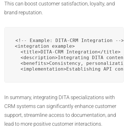
This can boost customer satisfaction, loyalty, and
brand reputation.
<!-- Example: DITA-CRM Integration -->

<integration_example>

  <title>DITA-CRM Integration</title>

  <description>Integrating DITA content 
  <benefits>Consistency, personalizatio
  <implementation>Establishing API conn
In summary, integrating DITA specializations with
CRM systems can significantly enhance customer
support, streamline access to documentation, and
lead to more positive customer interactions.