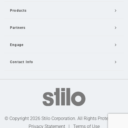
Products
Partners
Engage
Contact Info
Email Us
© Copyright 2026 Stilo Corporation. All Rights Protected |
Privacy Statement
|
Terms of Use