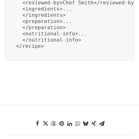
  <reviewed-by>Chef Smith</reviewed-by>

  <ingredients>...

  </ingredients>

  <preparation>...

  </preparation>

  <nutritional-info>...

  </nutritional-info>

</recipe>