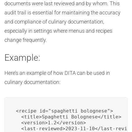
documents were last reviewed and by whom. This
audit trail is essential for maintaining the accuracy
and compliance of culinary documentation,
especially in settings where menus and recipes
change frequently.
Example:
Here’s an example of how DITA can be used in
culinary documentation:
<recipe id="spaghetti_bolognese">

  <title>Spaghetti Bolognese</title>

  <version>1.2</version>

  <last-reviewed>2023-11-10</last-review