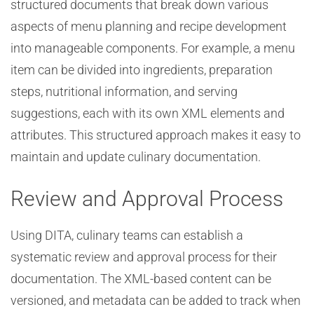
structured documents that break down various
aspects of menu planning and recipe development
into manageable components. For example, a menu
item can be divided into ingredients, preparation
steps, nutritional information, and serving
suggestions, each with its own XML elements and
attributes. This structured approach makes it easy to
maintain and update culinary documentation.
Review and Approval Process
Using DITA, culinary teams can establish a
systematic review and approval process for their
documentation. The XML-based content can be
versioned, and metadata can be added to track when