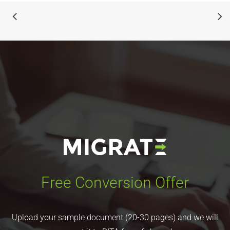
Free Conversion Offer
Upload your sample document (20-30 pages) and we will