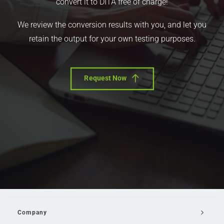
convert it to DITA free of charge!
We review the conversion results with you, and let you
retain the output for your own testing purposes.
Request Now
Company