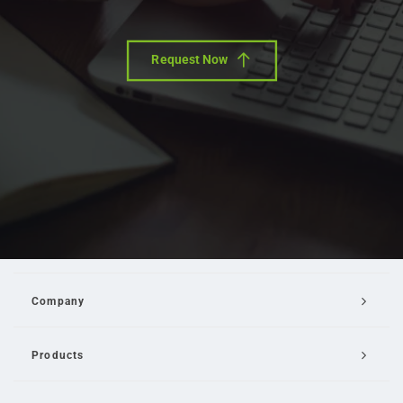
Request Now
Company
Products