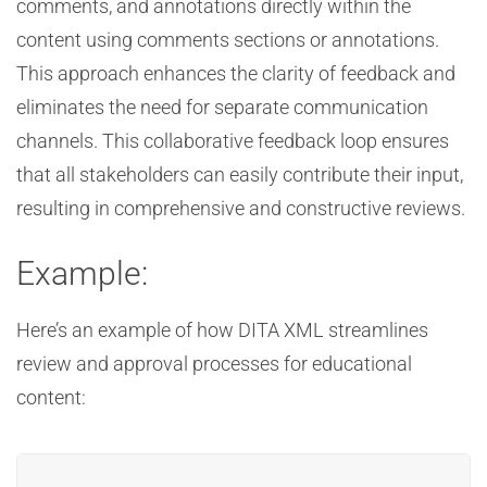
comments, and annotations directly within the
content using comments sections or annotations.
This approach enhances the clarity of feedback and
eliminates the need for separate communication
channels. This collaborative feedback loop ensures
that all stakeholders can easily contribute their input,
resulting in comprehensive and constructive reviews.
Example:
Here’s an example of how DITA XML streamlines
review and approval processes for educational
content: