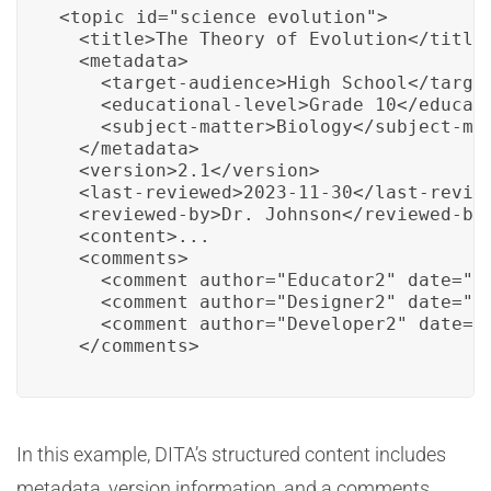
<topic id="science_evolution">

  <title>The Theory of Evolution</title>
  <metadata>

    <target-audience>High School</target
    <educational-level>Grade 10</educati
    <subject-matter>Biology</subject-mat
  </metadata>

  <version>2.1</version>

  <last-reviewed>2023-11-30</last-review
  <reviewed-by>Dr. Johnson</reviewed-by>
  <content>...

  <comments>

    <comment author="Educator2" date="2
    <comment author="Designer2" date="2
    <comment author="Developer2" date="
  </comments>
In this example, DITA’s structured content includes
metadata, version information, and a comments