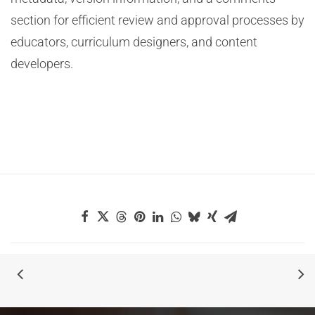
section for efficient review and approval processes by
educators, curriculum designers, and content
developers.