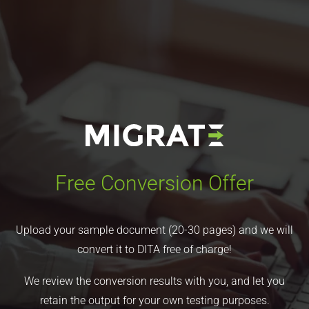
Free Conversion Offer
Upload your sample document (20-30 pages) and we will
convert it to DITA free of charge!
We review the conversion results with you, and let you
retain the output for your own testing purposes.